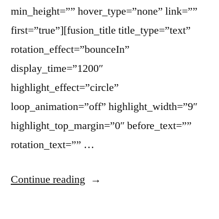
min_height=”” hover_type=”none” link=””
first=”true”][fusion_title title_type=”text”
rotation_effect=”bounceIn”
display_time=”1200″
highlight_effect=”circle”
loop_animation=”off” highlight_width=”9″
highlight_top_margin=”0″ before_text=””
rotation_text=”” …
Continue reading