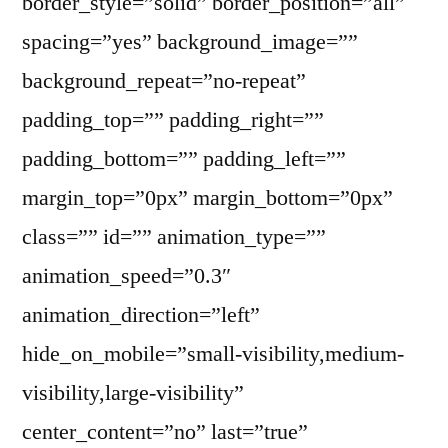
border_style=”solid” border_position=”all”
spacing=”yes” background_image=””
background_repeat=”no-repeat”
padding_top=”” padding_right=””
padding_bottom=”” padding_left=””
margin_top=”0px” margin_bottom=”0px”
class=”” id=”” animation_type=””
animation_speed=”0.3″
animation_direction=”left”
hide_on_mobile=”small-visibility,medium-
visibility,large-visibility”
center_content=”no” last=”true”