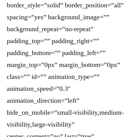
border_style=”solid” border_position=”all”
spacing=”yes” background_image=””
background_repeat=”no-repeat”
padding_top=”” padding_right=””
padding_bottom=”” padding_left=””
margin_top=”0px” margin_bottom=”0px”
class=”” id=”” animation_type=””
animation_speed=”0.3″
animation_direction=”left”
hide_on_mobile=”small-visibility,medium-
visibility,large-visibility”
center_content=”no” last=”true”