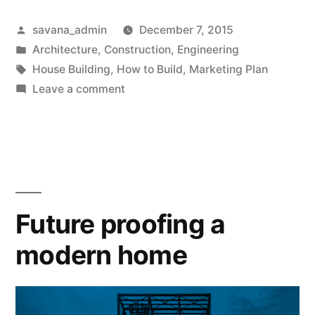
savana_admin
December 7, 2015
Architecture
,
Construction
,
Engineering
House Building
,
How to Build
,
Marketing Plan
Leave a comment
Future proofing a
modern home