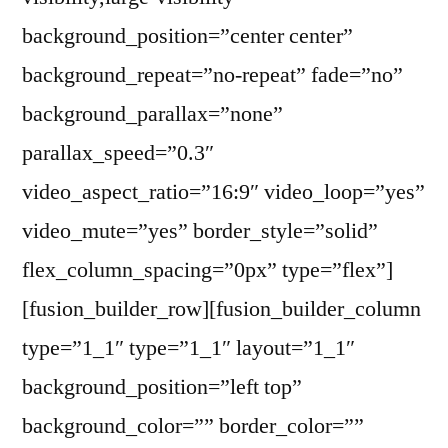
background_position=”center center”
background_repeat=”no-repeat” fade=”no”
background_parallax=”none”
parallax_speed=”0.3″
video_aspect_ratio=”16:9″ video_loop=”yes”
video_mute=”yes” border_style=”solid”
flex_column_spacing=”0px” type=”flex”]
[fusion_builder_row][fusion_builder_column
type=”1_1″ type=”1_1″ layout=”1_1″
background_position=”left top”
background_color=”” border_color=””