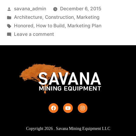
savana_admin
December 6, 2015
Architecture
,
Construction
,
Marketing
Honored
,
How to Build
,
Marketing Plan
Leave a comment
Copyright
2026
. Savana Mining Equipment LLC