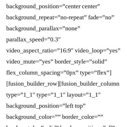
background_position=”center center”
background_repeat=”no-repeat” fade=”no”
background_parallax=”none”
parallax_speed=”0.3″
video_aspect_ratio=”16:9″ video_loop=”yes”
video_mute=”yes” border_style=”solid”
flex_column_spacing=”0px” type=”flex”]
[fusion_builder_row][fusion_builder_column
type=”1_1″ type=”1_1″ layout=”1_1″
background_position=”left top”
background_color=”” border_color=””