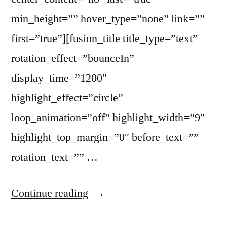
min_height=”” hover_type=”none” link=””
first=”true”][fusion_title title_type=”text”
rotation_effect=”bounceIn”
display_time=”1200″
highlight_effect=”circle”
loop_animation=”off” highlight_width=”9″
highlight_top_margin=”0″ before_text=””
rotation_text=”” …
Continue reading