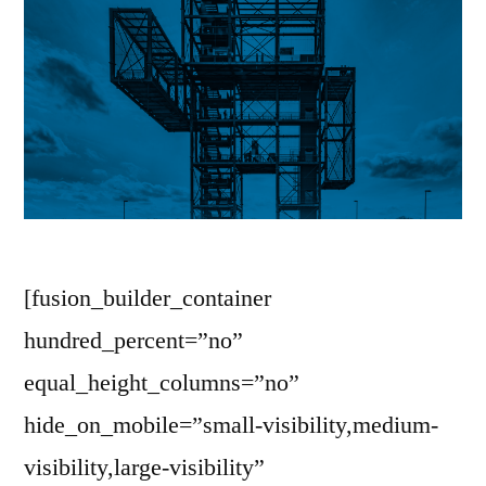
[fusion_builder_container
hundred_percent=”no”
equal_height_columns=”no”
hide_on_mobile=”small-visibility,medium-
visibility,large-visibility”