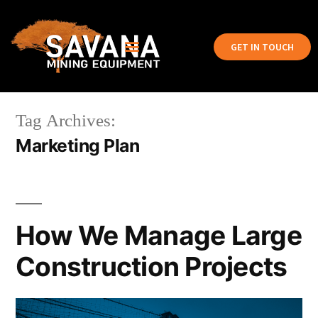
GET IN TOUCH
Tag Archives:
Marketing Plan
How We Manage Large
Construction Projects