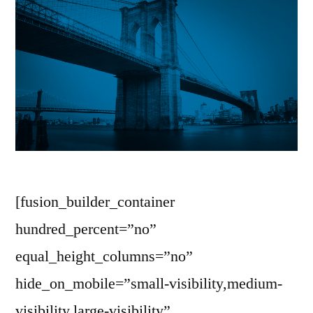
[fusion_builder_container
hundred_percent=”no”
equal_height_columns=”no”
hide_on_mobile=”small-visibility,medium-
visibility,large-visibility”