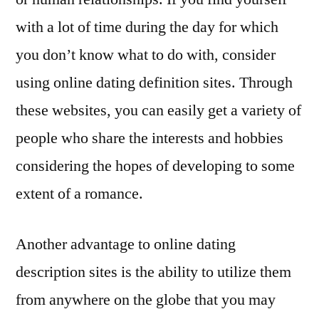
with a lot of time during the day for which
you don’t know what to do with, consider
using online dating definition sites. Through
these websites, you can easily get a variety of
people who share the interests and hobbies
considering the hopes of developing to some
extent of a romance.
Another advantage to online dating
description sites is the ability to utilize them
from anywhere on the globe that you may