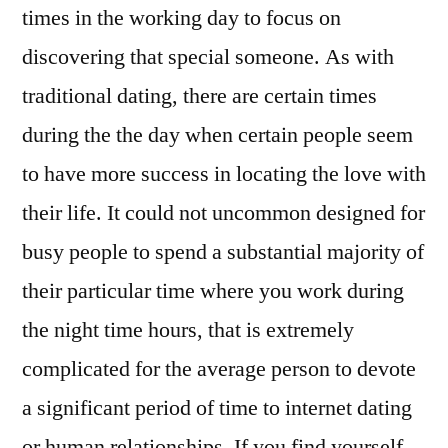
times in the working day to focus on
discovering that special someone. As with
traditional dating, there are certain times
during the the day when certain people seem
to have more success in locating the love with
their life. It could not uncommon designed for
busy people to spend a substantial majority of
their particular time where you work during
the night time hours, that is extremely
complicated for the average person to devote
a significant period of time to internet dating
or human relationships. If you find yourself