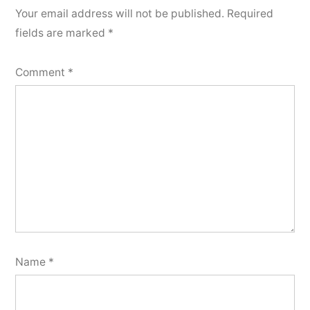
Your email address will not be published.
Required
fields are marked
*
Comment
*
Name
*