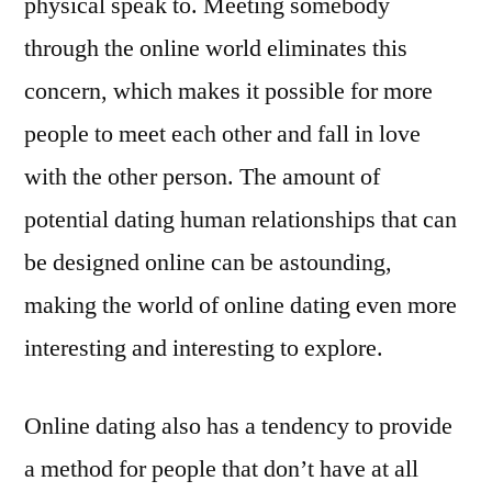
physical speak to. Meeting somebody
through the online world eliminates this
concern, which makes it possible for more
people to meet each other and fall in love
with the other person. The amount of
potential dating human relationships that can
be designed online can be astounding,
making the world of online dating even more
interesting and interesting to explore.
Online dating also has a tendency to provide
a method for people that don’t have at all