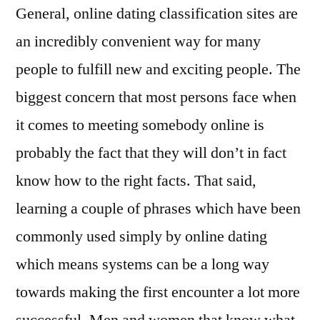
General, online dating classification sites are
an incredibly convenient way for many
people to fulfill new and exciting people. The
biggest concern that most persons face when
it comes to meeting somebody online is
probably the fact that they will don’t in fact
know how to the right facts. That said,
learning a couple of phrases which have been
commonly used simply by online dating
which means systems can be a long way
towards making the first encounter a lot more