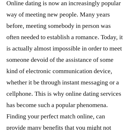
Online dating is now an increasingly popular
way of meeting new people. Many years
before, meeting somebody in person was
often needed to establish a romance. Today, it
is actually almost impossible in order to meet
someone devoid of the assistance of some
kind of electronic communication device,
whether it be through instant messaging or a
cellphone. This is why online dating services
has become such a popular phenomena.
Finding your perfect match online, can
provide many benefits that you might not