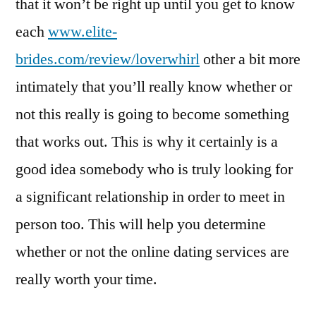
that it won’t be right up until you get to know
each
www.elite-
brides.com/review/loverwhirl
other a bit more
intimately that you’ll really know whether or
not this really is going to become something
that works out. This is why it certainly is a
good idea somebody who is truly looking for
a significant relationship in order to meet in
person too. This will help you determine
whether or not the online dating services are
really worth your time.