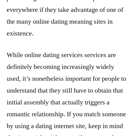
everywhere if they take advantage of one of
the many online dating meaning sites in
existence.
While online dating services services are
definitely becoming increasingly widely
used, it’s nonetheless important for people to
understand that they still have to obtain that
initial assembly that actually triggers a
romantic relationship. If you match someone
by using a dating internet site, keep in mind