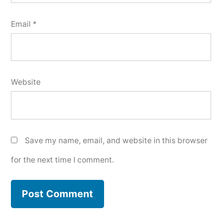
Email
*
Website
Save my name, email, and website in this browser
for the next time I comment.