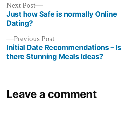
Next Post
Just how Safe is normally Online
Dating?
Previous Post
Initial Date Recommendations – Is
there Stunning Meals Ideas?
Leave a comment