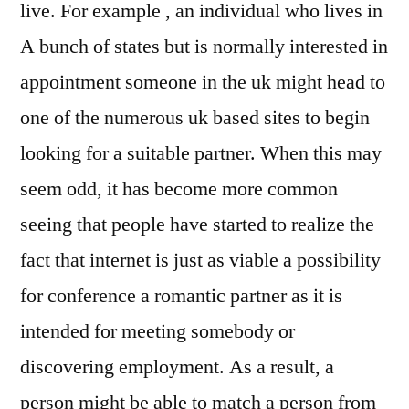
live. For example , an individual who lives in
A bunch of states but is normally interested in
appointment someone in the uk might head to
one of the numerous uk based sites to begin
looking for a suitable partner. When this may
seem odd, it has become more common
seeing that people have started to realize the
fact that internet is just as viable a possibility
for conference a romantic partner as it is
intended for meeting somebody or
discovering employment. As a result, a
person might be able to match a person from