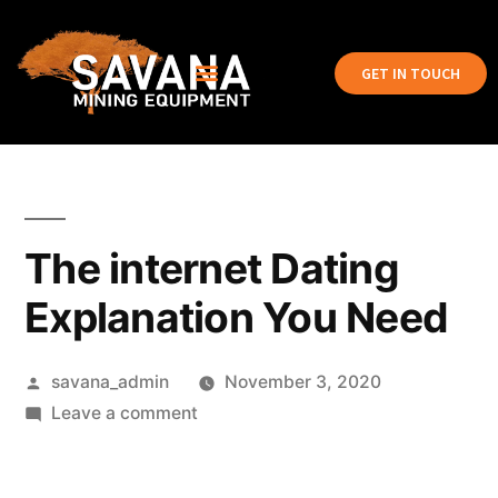
GET IN TOUCH
The internet Dating
Explanation You Need
savana_admin
November 3, 2020
Leave a comment