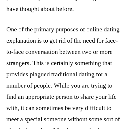
have thought about before.
One of the primary purposes of online dating
explanation is to get rid of the need for face-
to-face conversation between two or more
strangers. This is certainly something that
provides plagued traditional dating for a
number of people. While you are trying to
find an appropriate person to share your life
with, it can sometimes be very difficult to
meet a special someone without some sort of