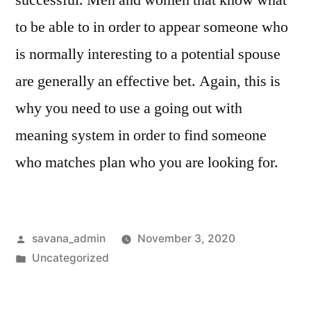
successful. Men and women that know what
to be able to in order to appear someone who
is normally interesting to a potential spouse
are generally an effective bet. Again, this is
why you need to use a going out with
meaning system in order to find someone
who matches plan who you are looking for.
savana_admin
November 3, 2020
Uncategorized