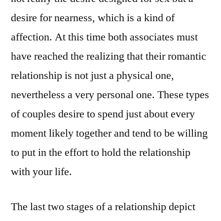
desire for nearness, which is a kind of
affection. At this time both associates must
have reached the realizing that their romantic
relationship is not just a physical one,
nevertheless a very personal one. These types
of couples desire to spend just about every
moment likely together and tend to be willing
to put in the effort to hold the relationship
with your life.
The last two stages of a relationship depict