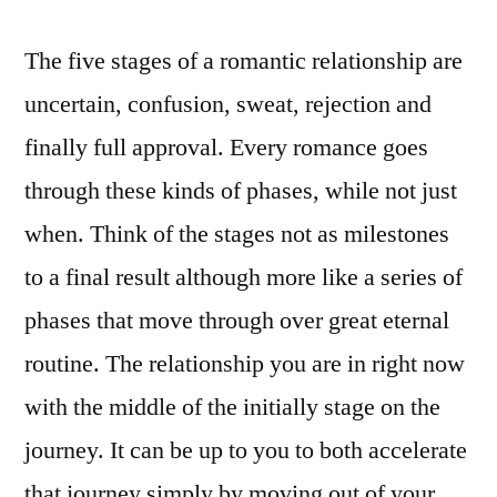
The five stages of a romantic relationship are
uncertain, confusion, sweat, rejection and
finally full approval. Every romance goes
through these kinds of phases, while not just
when. Think of the stages not as milestones
to a final result although more like a series of
phases that move through over great eternal
routine. The relationship you are in right now
with the middle of the initially stage on the
journey. It can be up to you to both accelerate
that journey simply by moving out of your