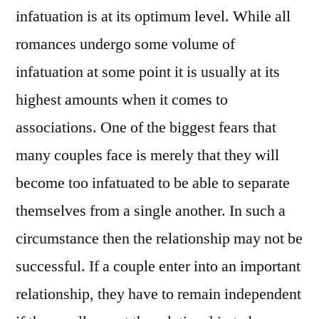
infatuation is at its optimum level. While all
romances undergo some volume of
infatuation at some point it is usually at its
highest amounts when it comes to
associations. One of the biggest fears that
many couples face is merely that they will
become too infatuated to be able to separate
themselves from a single another. In such a
circumstance then the relationship may not be
successful. If a couple enter into an important
relationship, they have to remain independent