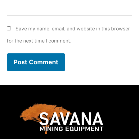
Save my name, email, and website in this browser
for the next time I comment.