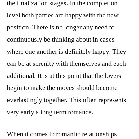
the finalization stages. In the completion
level both parties are happy with the new
position. There is no longer any need to
continuously be thinking about in cases
where one another is definitely happy. They
can be at serenity with themselves and each
additional. It is at this point that the lovers
begin to make the moves should become
everlastingly together. This often represents
very early a long term romance.
When it comes to romantic relationships