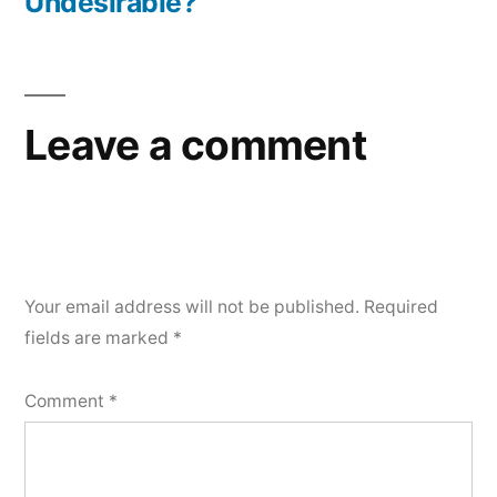
Undesirable?
Leave a comment
Your email address will not be published.
Required
fields are marked
*
Comment
*