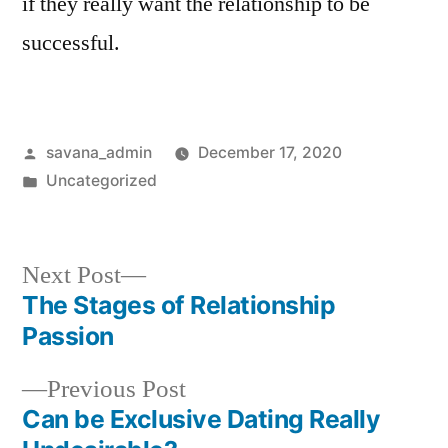
if they really want the relationship to be
successful.
savana_admin
December 17, 2020
Uncategorized
Next Post
The Stages of Relationship
Passion
Previous Post
Can be Exclusive Dating Really