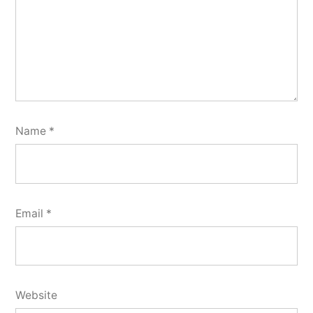
Name
*
Email
*
Website