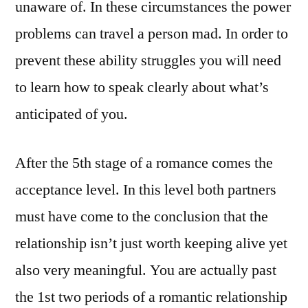
unaware of. In these circumstances the power
problems can travel a person mad. In order to
prevent these ability struggles you will need
to learn how to speak clearly about what’s
anticipated of you.
After the 5th stage of a romance comes the
acceptance level. In this level both partners
must have come to the conclusion that the
relationship isn’t just worth keeping alive yet
also very meaningful. You are actually past
the 1st two periods of a romantic relationship