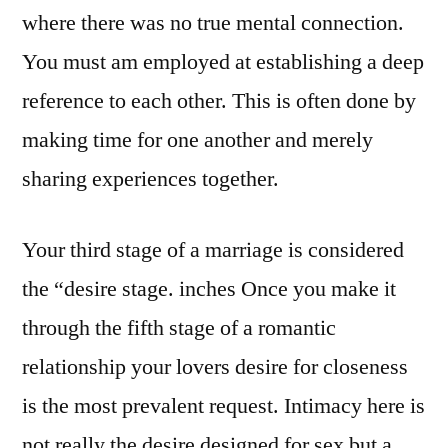
where there was no true mental connection.
You must am employed at establishing a deep
reference to each other. This is often done by
making time for one another and merely
sharing experiences together.
Your third stage of a marriage is considered
the “desire stage. inches Once you make it
through the fifth stage of a romantic
relationship your lovers desire for closeness
is the most prevalent request. Intimacy here is
not really the desire designed for sex but a