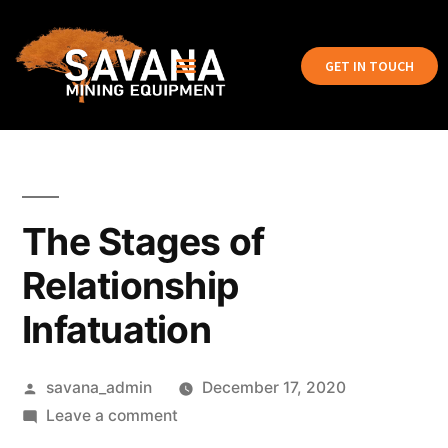
GET IN TOUCH
The Stages of
Relationship
Infatuation
savana_admin
December 17, 2020
Leave a comment