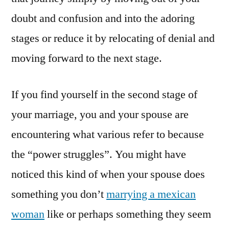
doubt and confusion and into the adoring
stages or reduce it by relocating of denial and
moving forward to the next stage.
If you find yourself in the second stage of
your marriage, you and your spouse are
encountering what various refer to because
the “power struggles”. You might have
noticed this kind of when your spouse does
something you don’t
marrying a mexican
woman
like or perhaps something they seem