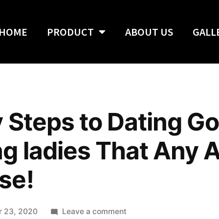
HOME
PRODUCT
ABOUT US
GALL
 Steps to Dating G
g ladies That Any 
se!
 23, 2020
Leave a comment