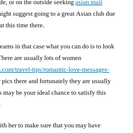
ide, or on the outside seeking
asian mail
ight suggest going to a great Asian club due
t this time there.
teams in that case what you can do is to look
. There are usually lots of women
e.com/travel-tips/romantic-love-messages-
 pics there and fortunately they are usually
 may be your ideal chance to satisfy this
.
ith her to make sure that you may have