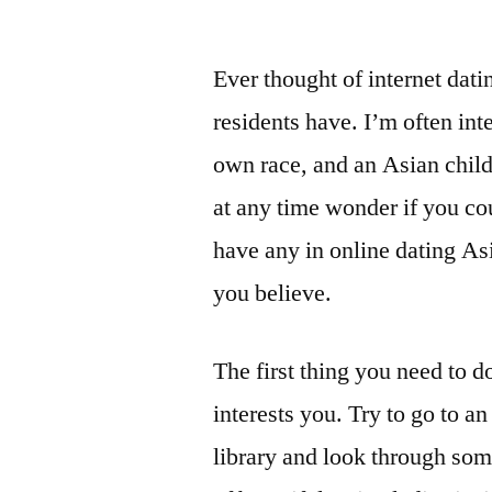
Ever thought of internet dat
residents have. I’m often in
own race, and an Asian child
at any time wonder if you cou
have any in online dating As
you believe.
The first thing you need to 
interests you. Try to go to a
library and look through so