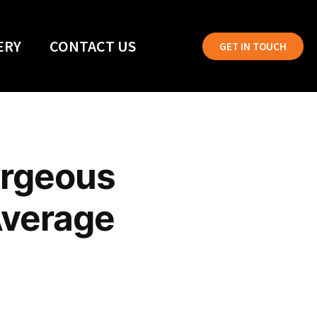
ERY
CONTACT US
GET IN TOUCH
orgeous
Average