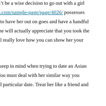
’t be a wise decision to go out with a girl
e.com/sample-page/page/4026/
possesses
 to have her out on goes and have a handful
he will actually appreciate that you took the
ill really love how you can show her your
keep in mind when trying to date an Asian
 You must deal with her similar way you
articular date. Treat her like a friend and