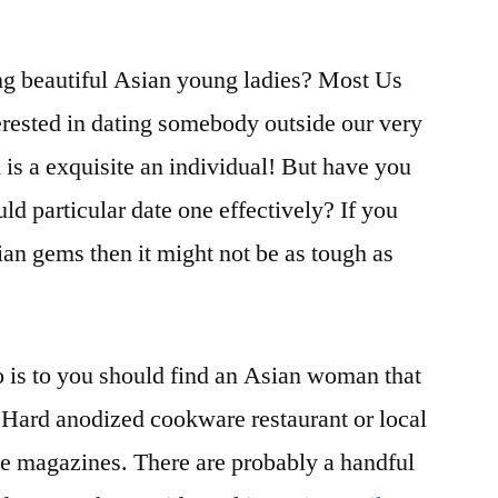
ing beautiful Asian young ladies? Most Us
terested in dating somebody outside our very
 is a exquisite an individual! But have you
ld particular date one effectively? If you
ian gems then it might not be as tough as
do is to you should find an Asian woman that
n Hard anodized cookware restaurant or local
me magazines. There are probably a handful