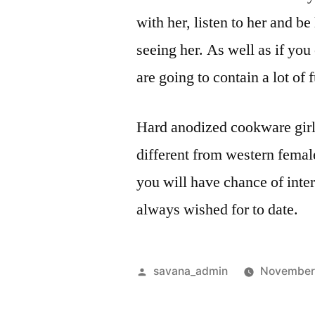
with her, listen to her and b
seeing her. As well as if yo
are going to contain a lot of 
Hard anodized cookware girls
different from western female
you will have chance of inter
always wished for to date.
savana_admin
November