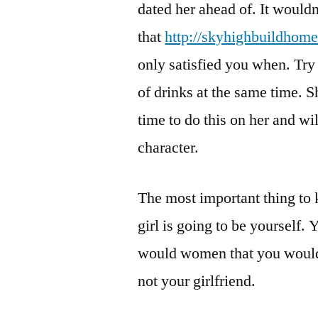
dated her ahead of. It wouldn
that
http://skyhighbuildhom
only satisfied you when. Try
of drinks at the same time. S
time to do this on her and w
character.
The most important thing to 
girl is going to be yourself.
would women that you would p
not your girlfriend.