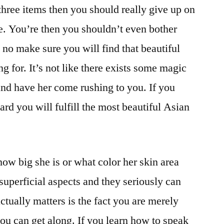
three items then you should really give up on
ce. You’re then you shouldn’t even bother
s no make sure you will find that beautiful
ng for. It’s not like there exists some magic
nd have her come rushing to you. If you
rd you will fulfill the most beautiful Asian
how big she is or what color her skin area
superficial aspects and they seriously can
tually matters is the fact you are merely
you can get along. If you learn how to speak