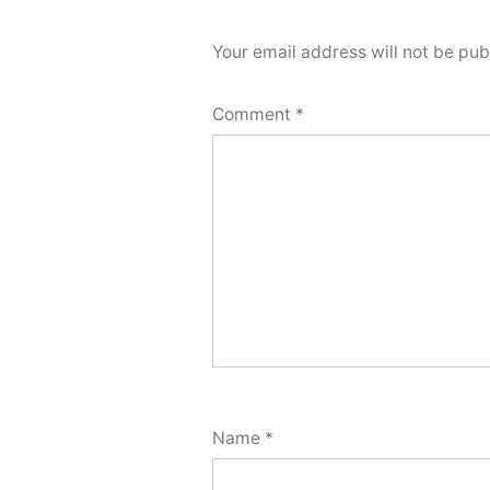
Your email address will not be pub
Comment
*
Name
*