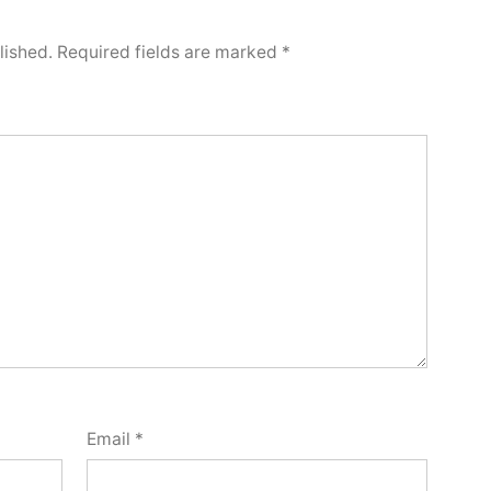
lished.
Required fields are marked
*
Email
*