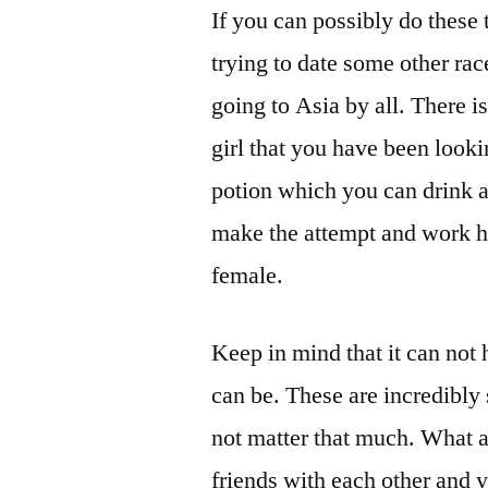
If you can possibly do these 
trying to date some other ra
going to Asia by all. There i
girl that you have been looki
potion which you can drink a
make the attempt and work ha
female.
Keep in mind that it can not 
can be. These are incredibly 
not matter that much. What ac
friends with each other and 