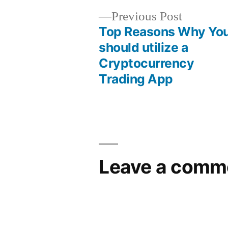
Previous Post
Top Reasons Why Yo
should utilize a
Cryptocurrency
Trading App
Leave a comm