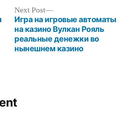
Next Post
u
Игра на игровые автоматы
на казино Вулкан Рояль
реальные денежки во
нынешнем казино
ent