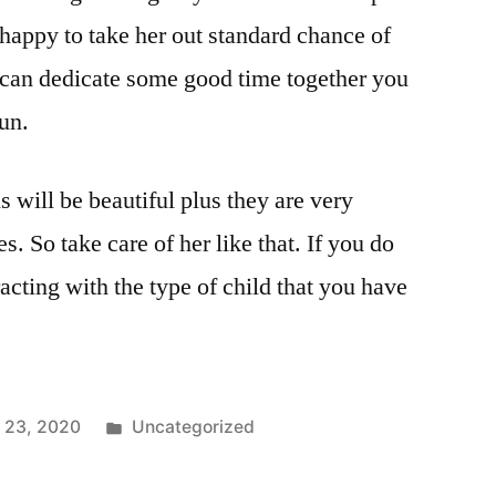
e happy to take her out standard chance of
u can dedicate some good time together you
fun.
 will be beautiful plus they are very
s. So take care of her like that. If you do
acting with the type of child that you have
 23, 2020
Uncategorized