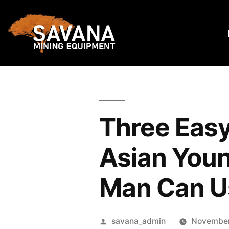
Three Easy
Asian Youn
Man Can U
savana_admin
November