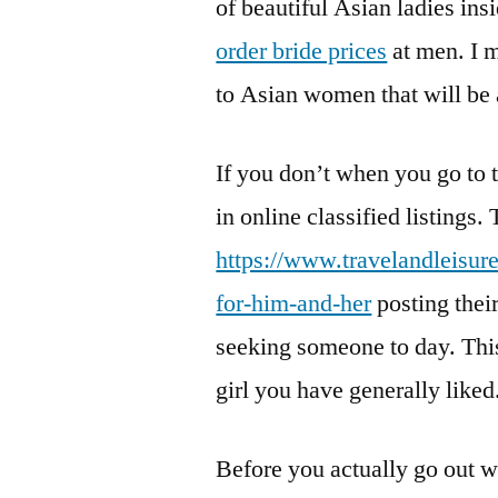
of beautiful Asian ladies ins
order bride prices
at men. I m
to Asian women that will be a
If you don’t when you go to 
in online classified listings
https://www.travelandleisur
for-him-and-her
posting their
seeking someone to day. This
girl you have generally liked
Before you actually go out w