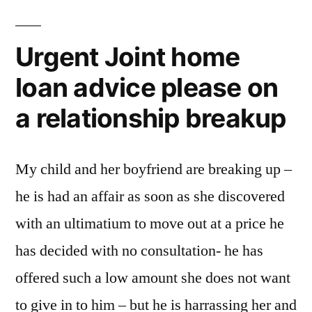
Urgent Joint home
loan advice please on
a relationship breakup
My child and her boyfriend are breaking up –
he is had an affair as soon as she discovered
with an ultimatium to move out at a price he
has decided with no consultation- he has
offered such a low amount she does not want
to give in to him – but he is harrassing her and