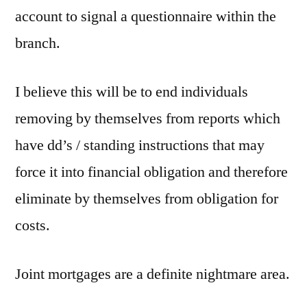
account to signal a questionnaire within the
branch.
I believe this will be to end individuals
removing by themselves from reports which
have dd’s / standing instructions that may
force it into financial obligation and therefore
eliminate by themselves from obligation for
costs.
Joint mortgages are a definite nightmare area.