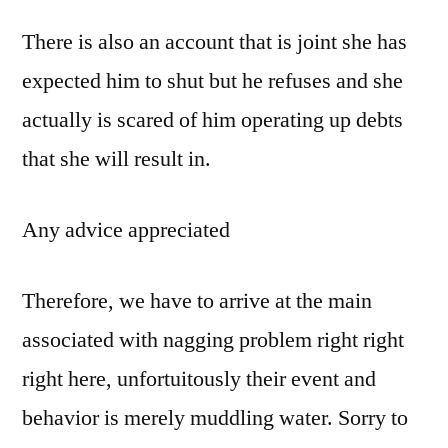
There is also an account that is joint she has
expected him to shut but he refuses and she
actually is scared of him operating up debts
that she will result in.
Any advice appreciated
Therefore, we have to arrive at the main
associated with nagging problem right right
right here, unfortuitously their event and
behavior is merely muddling water. Sorry to