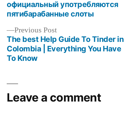
официальный употребляются
пятибарабанные слоты
Previous Post
The best Help Guide To Tinder in
Colombia | Everything You Have
To Know
Leave a comment