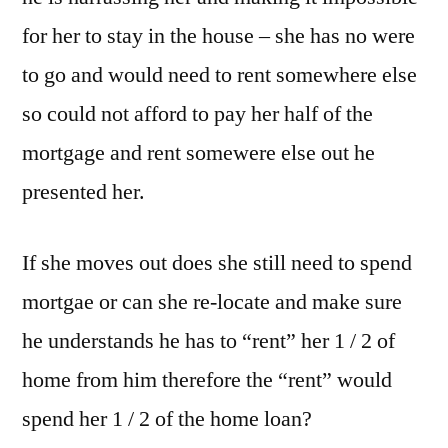
for her to stay in the house – she has no were
to go and would need to rent somewhere else
so could not afford to pay her half of the
mortgage and rent somewere else out he
presented her.
If she moves out does she still need to spend
mortgae or can she re-locate and make sure
he understands he has to “rent” her 1 / 2 of
home from him therefore the “rent” would
spend her 1 / 2 of the home loan?