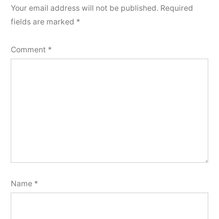
Your email address will not be published.
Required
fields are marked
*
Comment
*
Name
*