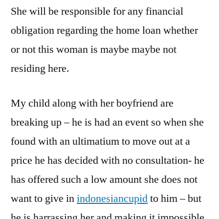
She will be responsible for any financial
obligation regarding the home loan whether
or not this woman is maybe maybe not
residing here.
My child along with her boyfriend are
breaking up – he is had an event so when she
found with an ultimatium to move out at a
price he has decided with no consultation- he
has offered such a low amount she does not
want to give in
indonesiancupid
to him – but
he is harrassing her and making it impossible