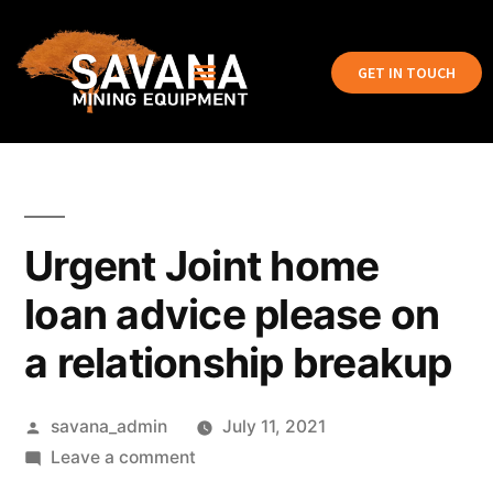
GET IN TOUCH
Urgent Joint home
loan advice please on
a relationship breakup
savana_admin
July 11, 2021
Leave a comment