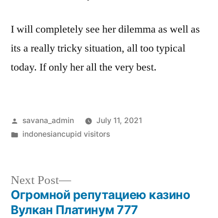
I will completely see her dilemma as well as
its a really tricky situation, all too typical
today. If only her all the very best.
savana_admin
July 11, 2021
indonesiancupid visitors
Next Post
Огромной репутациею казино
Вулкан Платинум 777