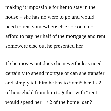
making it impossible for her to stay in the
house – she has no were to go and would
need to rent somewhere else so could not
afford to pay her half of the mortgage and rent
somewere else out he presented her.
If she moves out does she nevertheless need
certainly to spend mortgae or can she transfer
and simply tell him he has to “rent” her 1 / 2
of household from him together with “rent”
would spend her 1 / 2 of the home loan?