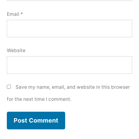
Email
*
Website
Save my name, email, and website in this browser
for the next time I comment.