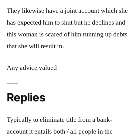
They likewise have a joint account which she
has expected him to shut but he declines and
this woman is scared of him running up debts
that she will result in.
Any advice valued
Replies
Typically to eliminate title from a bank-
account it entails both / all people in the