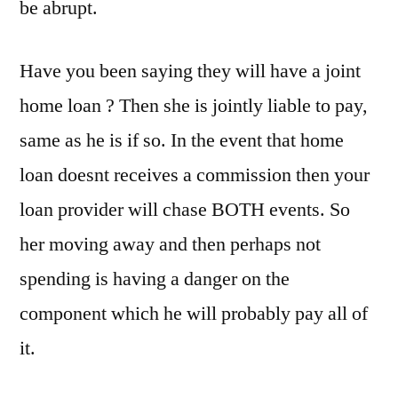
be abrupt.
Have you been saying they will have a joint
home loan ? Then she is jointly liable to pay,
same as he is if so. In the event that home
loan doesnt receives a commission then your
loan provider will chase BOTH events. So
her moving away and then perhaps not
spending is having a danger on the
component which he will probably pay all of
it.