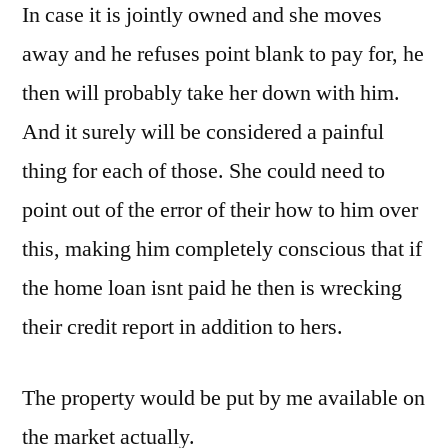
In case it is jointly owned and she moves
away and he refuses point blank to pay for, he
then will probably take her down with him.
And it surely will be considered a painful
thing for each of those. She could need to
point out of the error of their how to him over
this, making him completely conscious that if
the home loan isnt paid he then is wrecking
their credit report in addition to hers.
The property would be put by me available on
the market actually.