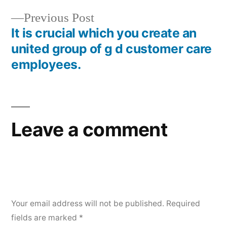
Previous Post
It is crucial which you create an
united group of g d customer care
employees.
Leave a comment
Your email address will not be published.
Required
fields are marked
*