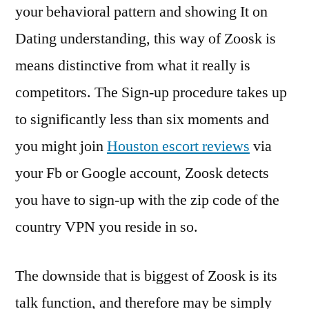
your behavioral pattern and showing It on
Dating understanding, this way of Zoosk is
means distinctive from what it really is
competitors. The Sign-up procedure takes up
to significantly less than six moments and
you might join
Houston escort reviews
via
your Fb or Google account, Zoosk detects
you have to sign-up with the zip code of the
country VPN you reside in so.
The downside that is biggest of Zoosk is its
talk function, and therefore may be simply