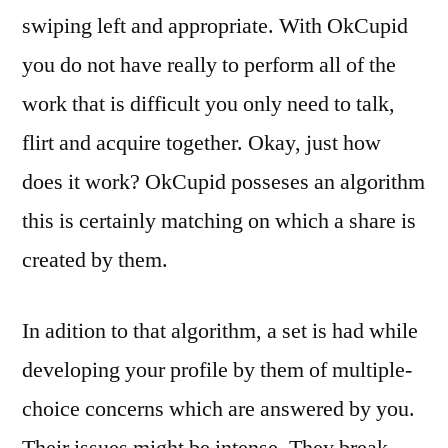
swiping left and appropriate. With OkCupid
you do not have really to perform all of the
work that is difficult you only need to talk,
flirt and acquire together. Okay, just how
does it work? OkCupid posseses an algorithm
this is certainly matching on which a share is
created by them.
In adition to that algorithm, a set is had while
developing your profile by them of multiple-
choice concerns which are answered by you.