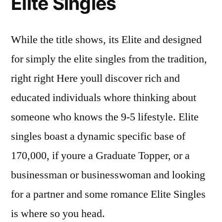
Elite Singles
While the title shows, its Elite and designed
for simply the elite singles from the tradition,
right right Here youll discover rich and
educated individuals whore thinking about
someone who knows the 9-5 lifestyle. Elite
singles boast a dynamic specific base of
170,000, if youre a Graduate Topper, or a
businessman or businesswoman and looking
for a partner and some romance Elite Singles
is where so you head.