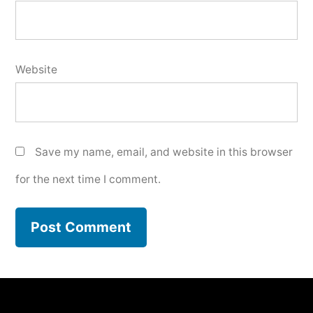
Website
Save my name, email, and website in this browser
for the next time I comment.