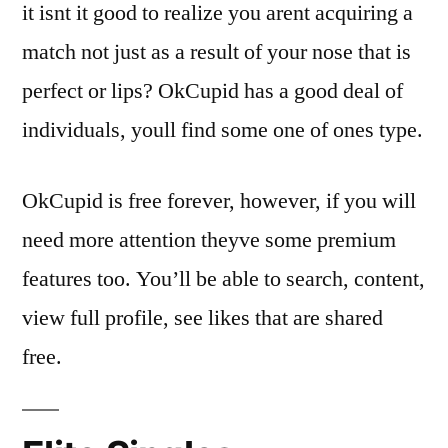
it isnt it good to realize you arent acquiring a
match not just as a result of your nose that is
perfect or lips? OkCupid has a good deal of
individuals, youll find some one of ones type.
OkCupid is free forever, however, if you will
need more attention theyve some premium
features too. You’ll be able to search, content,
view full profile, see likes that are shared
free.