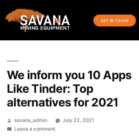
GET IN TOUCH
We inform you 10 Apps
Like Tinder: Top
alternatives for 2021
savana_admin
July 22, 2021
Leave a comment