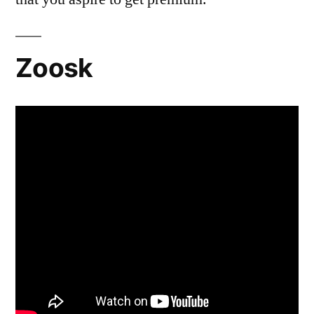
Zoosk