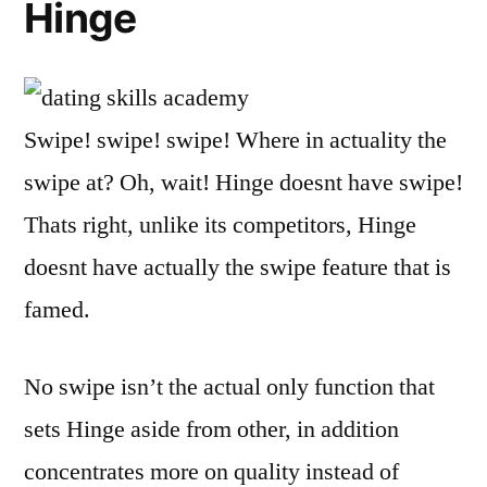
Hinge
Swipe! swipe! swipe! Where in actuality the
swipe at? Oh, wait! Hinge doesnt have swipe!
Thats right, unlike its competitors, Hinge
doesnt have actually the swipe feature that is
famed.
No swipe isn’t the actual only function that
sets Hinge aside from other, in addition
concentrates more on quality instead of