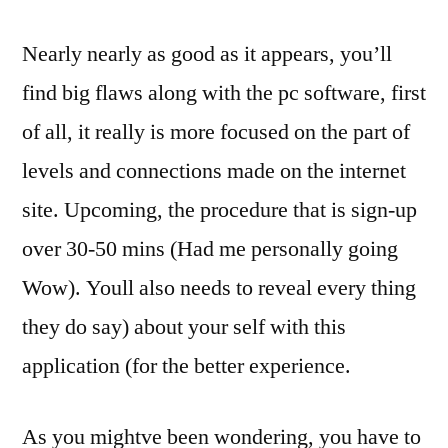
Nearly nearly as good as it appears, you’ll
find big flaws along with the pc software, first
of all, it really is more focused on the part of
levels and connections made on the internet
site. Upcoming, the procedure that is sign-up
over 30-50 mins (Had me personally going
Wow). Youll also needs to reveal every thing
they do say) about your self with this
application (for the better experience.
As you mightve been wondering, you have to