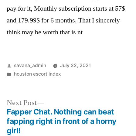
pay for it, Monthly subscription starts at 57$
and 179.99$ for 6 months. That I sincerely
think may be worth that is nt
savana_admin
July 22, 2021
houston escort index
Next Post
Fapper Chat. Nothing can beat
fapping right in front of a horny
girl!