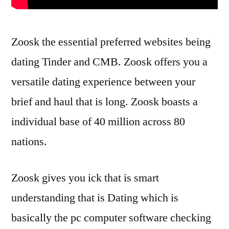
Zoosk the essential preferred websites being
dating Tinder and CMB. Zoosk offers you a
versatile dating experience between your
brief and haul that is long. Zoosk boasts a
individual base of 40 million across 80
nations.
Zoosk gives you ick that is smart
understanding that is Dating which is
basically the pc computer software checking