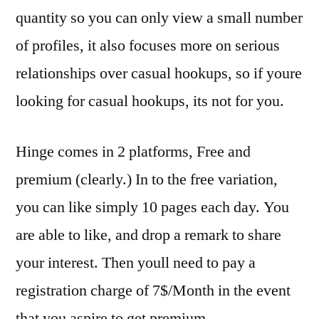
quantity so you can only view a small number
of profiles, it also focuses more on serious
relationships over casual hookups, so if youre
looking for casual hookups, its not for you.
Hinge comes in 2 platforms, Free and
premium (clearly.) In to the free variation,
you can like simply 10 pages each day. You
are able to like, and drop a remark to share
your interest. Then youll need to pay a
registration charge of 7$/Month in the event
that you aspire to get premium.