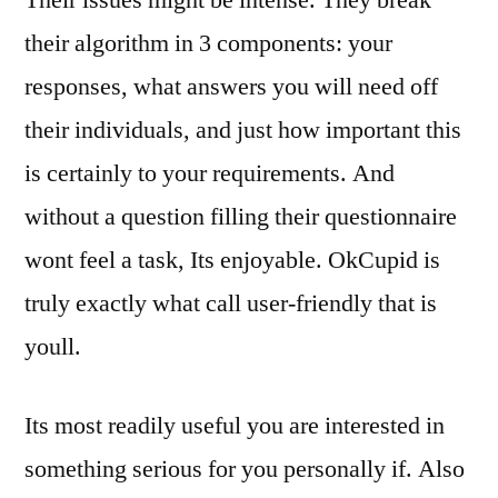
Their issues might be intense. They break
their algorithm in 3 components: your
responses, what answers you will need off
their individuals, and just how important this
is certainly to your requirements. And
without a question filling their questionnaire
wont feel a task, Its enjoyable. OkCupid is
truly exactly what call user-friendly that is
youll.
Its most readily useful you are interested in
something serious for you personally if. Also