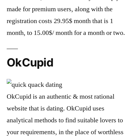
made for premium users, along with the
registration costs 29.95$ month that is 1
month, to 15.00$/ month for a month or two.
OkCupid
OkCupid is an authentic & most rational
website that is dating. OkCupid uses
analytical methods to find suitable lovers to
your requirements, in the place of worthless