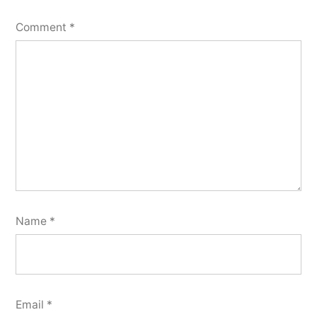
Comment
*
Name
*
Email
*