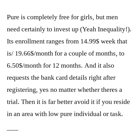
Pure is completely free for girls, but men
need certainly to invest up (Yeah Inequality!).
Its enrollment ranges from 14.99$ week that
is/ 19.66$/month for a couple of months, to
6.50$/month for 12 months. And it also
requests the bank card details right after
registering, yes no matter whether theres a
trial. Then it is far better avoid it if you reside
in an area with low pure individual or task.