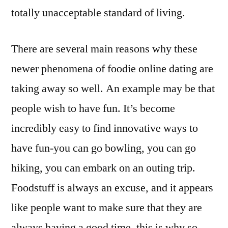
totally unacceptable standard of living.
There are several main reasons why these
newer phenomena of foodie online dating are
taking away so well. An example may be that
people wish to have fun. It’s become
incredibly easy to find innovative ways to
have fun-you can go bowling, you can go
hiking, you can embark on an outing trip.
Foodstuff is always an excuse, and it appears
like people want to make sure that they are
always having a good time, this is why so