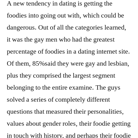
A new tendency in dating is getting the
foodies into going out with, which could be
dangerous. Out of all the categories learned,
it was the gay men who had the greatest
percentage of foodies in a dating internet site.
Of them, 85%said they were gay and lesbian,
plus they comprised the largest segment
belonging to the entire examine. The guys
solved a series of completely different
questions that measured their personalities,
values about gender roles, their foodie getting
in touch with history, and perhaps their foodie