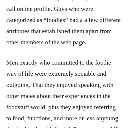
call online profile. Guys who were
categorized as “foodies” had a a few different
attributes that established them apart from
other members of the web page.
Men exactly who committed to the foodie
way of life were extremely sociable and
outgoing. That they enjoyed speaking with
other males about their experiences in the
foodstuff world, plus they enjoyed referring
to food, functions, and more or less anything