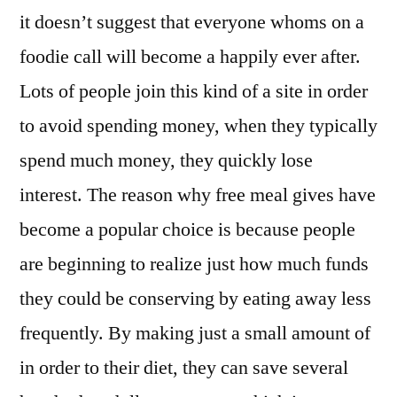
it doesn’t suggest that everyone whoms on a
foodie call will become a happily ever after.
Lots of people join this kind of a site in order
to avoid spending money, when they typically
spend much money, they quickly lose
interest. The reason why free meal gives have
become a popular choice is because people
are beginning to realize just how much funds
they could be conserving by eating away less
frequently. By making just a small amount of
in order to their diet, they can save several