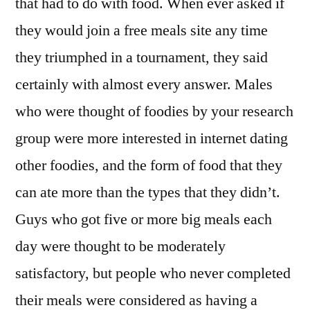
that had to do with food. When ever asked if
they would join a free meals site any time
they triumphed in a tournament, they said
certainly with almost every answer. Males
who were thought of foodies by your research
group were more interested in internet dating
other foodies, and the form of food that they
can ate more than the types that they didn’t.
Guys who got five or more big meals each
day were thought to be moderately
satisfactory, but people who never completed
their meals were considered as having a