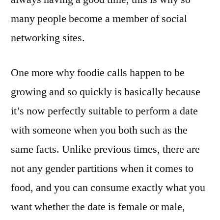
many people become a member of social
networking sites.
One more why foodie calls happen to be
growing and so quickly is basically because
it’s now perfectly suitable to perform a date
with someone when you both such as the
same facts. Unlike previous times, there are
not any gender partitions when it comes to
food, and you can consume exactly what you
want whether the date is female or male,