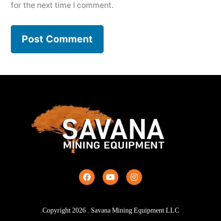
for the next time I comment.
Copyright
2026
. Savana Mining Equipment LLC