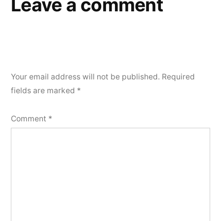
Leave a comment
Your email address will not be published.
Required
fields are marked
*
Comment
*