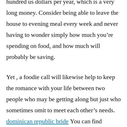
hundred us dollars per year, which is a very
long money. Consider being able to leave the
house to evening meal every week and never
having to wonder simply how much you’re
spending on food, and how much will
probably be saving.
Yet , a foodie call will likewise help to keep
the romance with your life between two
people who may be getting along but just who
sometimes omit to meet each other’s needs.
dominican republic bride
You can find