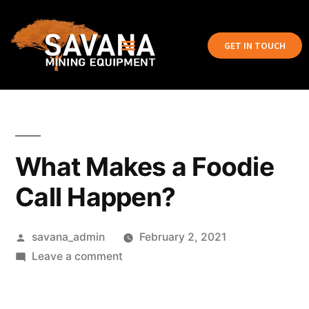
GET IN TOUCH
What Makes a Foodie
Call Happen?
savana_admin
February 2, 2021
Leave a comment