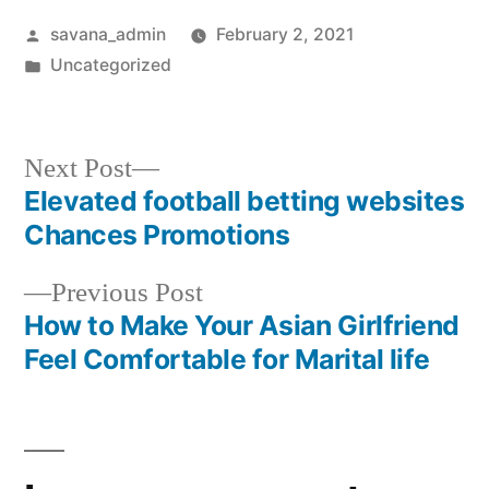
savana_admin
February 2, 2021
Uncategorized
Next Post
Elevated football betting websites
Chances Promotions
Previous Post
How to Make Your Asian Girlfriend
Feel Comfortable for Marital life