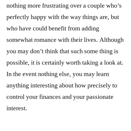
nothing more frustrating over a couple who’s
perfectly happy with the way things are, but
who have could benefit from adding
somewhat romance with their lives. Although
you may don’t think that such some thing is
possible, it is certainly worth taking a look at.
In the event nothing else, you may learn
anything interesting about how precisely to
control your finances and your passionate
interest.