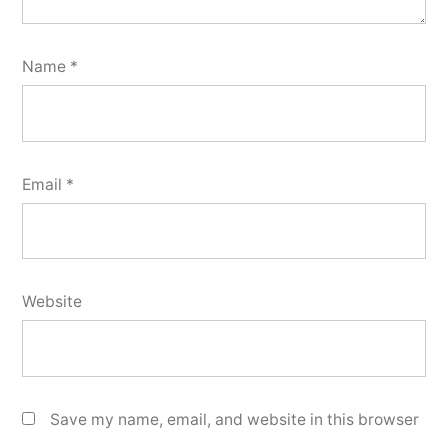
Name
*
Email
*
Website
Save my name, email, and website in this browser