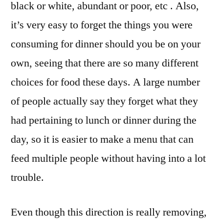
black or white, abundant or poor, etc . Also,
it’s very easy to forget the things you were
consuming for dinner should you be on your
own, seeing that there are so many different
choices for food these days. A large number
of people actually say they forget what they
had pertaining to lunch or dinner during the
day, so it is easier to make a menu that can
feed multiple people without having into a lot
trouble.
Even though this direction is really removing,