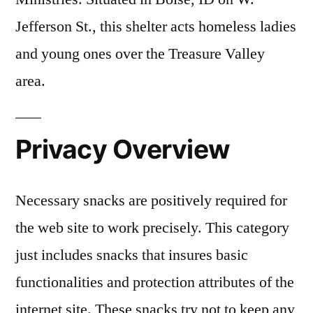
Jefferson St., this shelter acts homeless ladies
and young ones over the Treasure Valley
area.
Privacy Overview
Necessary snacks are positively required for
the web site to work precisely. This category
just includes snacks that insures basic
functionalities and protection attributes of the
internet site. These snacks try not to keep any