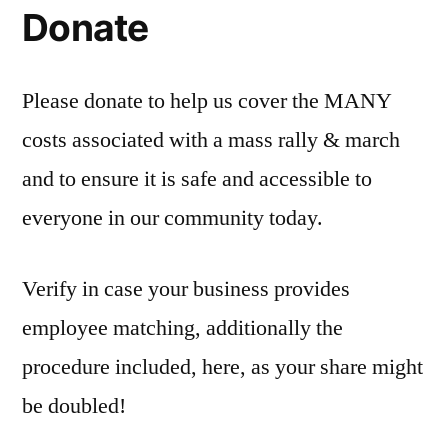
Donate
Please donate to help us cover the MANY
costs associated with a mass rally & march
and to ensure it is safe and accessible to
everyone in our community today.
Verify in case your business provides
employee matching, additionally the
procedure included, here, as your share might
be doubled!