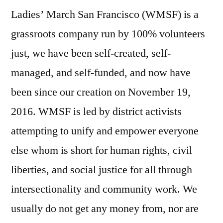
Ladies’ March San Francisco (WMSF) is a
grassroots company run by 100% volunteers
just, we have been self-created, self-
managed, and self-funded, and now have
been since our creation on November 19,
2016. WMSF is led by district activists
attempting to unify and empower everyone
else whom is short for human rights, civil
liberties, and social justice for all through
intersectionality and community work. We
usually do not get any money from, nor are