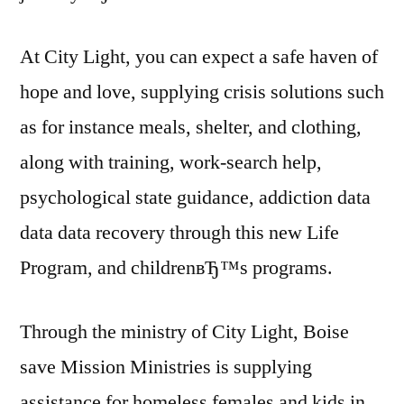
At City Light, you can expect a safe haven of
hope and love, supplying crisis solutions such
as for instance meals, shelter, and clothing,
along with training, work-search help,
psychological state guidance, addiction data
data data recovery through this new Life
Program, and childrenвЂ™s programs.
Through the ministry of City Light, Boise
save Mission Ministries is supplying
assistance for homeless females and kids in