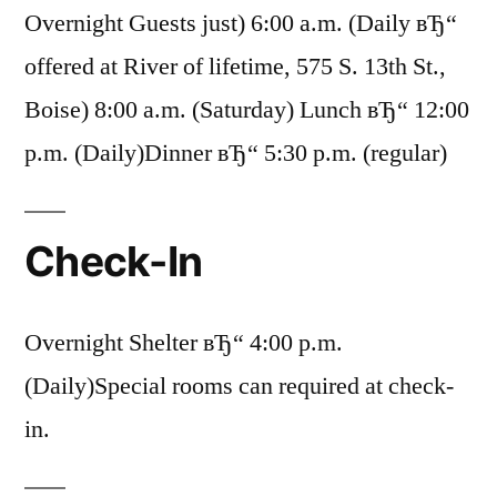
Overnight Guests just) 6:00 a.m. (Daily вЂ“
offered at River of lifetime, 575 S. 13th St.,
Boise) 8:00 a.m. (Saturday) Lunch вЂ“ 12:00
p.m. (Daily)Dinner вЂ“ 5:30 p.m. (regular)
Check-In
Overnight Shelter вЂ“ 4:00 p.m.
(Daily)Special rooms can required at check-
in.