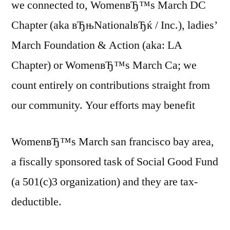
we connected to, WomenвЂ™s March DC
Chapter (aka вЂњNationalвЂќ / Inc.), ladies’
March Foundation & Action (aka: LA
Chapter) or WomenвЂ™s March Ca; we
count entirely on contributions straight from
our community. Your efforts may benefit
WomenвЂ™s March san francisco bay area,
a fiscally sponsored task of Social Good Fund
(a 501(c)3 organization) and they are tax-
deductible.