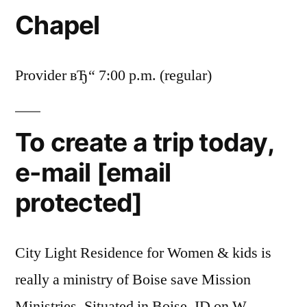
Chapel
Provider вЂ“ 7:00 p.m. (regular)
To create a trip today,
e-mail [email
protected]
City Light Residence for Women & kids is
really a ministry of Boise save Mission
Ministries.
Situated in Boise, ID on W.