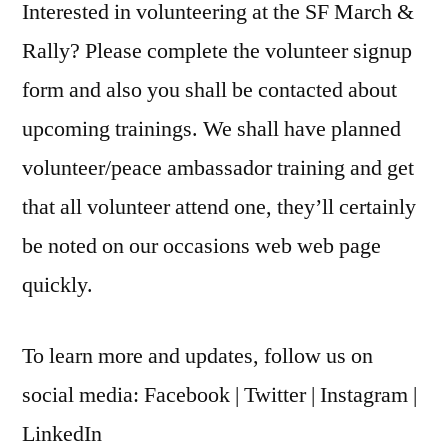
Interested in volunteering at the SF March &
Rally? Please complete the volunteer signup
form and also you shall be contacted about
upcoming trainings. We shall have planned
volunteer/peace ambassador training and get
that all volunteer attend one, they’ll certainly
be noted on our occasions web web page
quickly.
To learn more and updates, follow us on
social media: Facebook | Twitter | Instagram |
LinkedIn