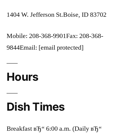
1404 W. Jefferson St.Boise, ID 83702
Mobile: 208-368-9901Fax: 208-368-
9844Email: [email protected]
Hours
Dish Times
Breakfast вЂ“ 6:00 a.m. (Daily вЂ“