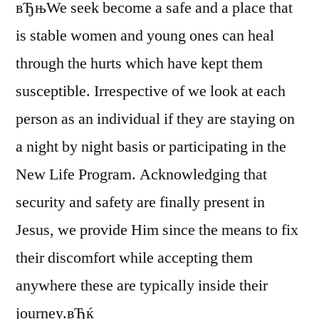
вЂњWe seek become a safe and a place that
is stable women and young ones can heal
through the hurts which have kept them
susceptible. Irrespective of we look at each
person as an individual if they are staying on
a night by night basis or participating in the
New Life Program. Acknowledging that
security and safety are finally present in
Jesus, we provide Him since the means to fix
their discomfort while accepting them
anywhere these are typically inside their
journey.вЂќ