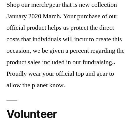
Shop our merch/gear that is new collection
January 2020 March. Your purchase of our
official product helps us protect the direct
costs that individuals will incur to create this
occasion, we be given a percent regarding the
product sales included in our fundraising..
Proudly wear your official top and gear to
allow the planet know.
Volunteer