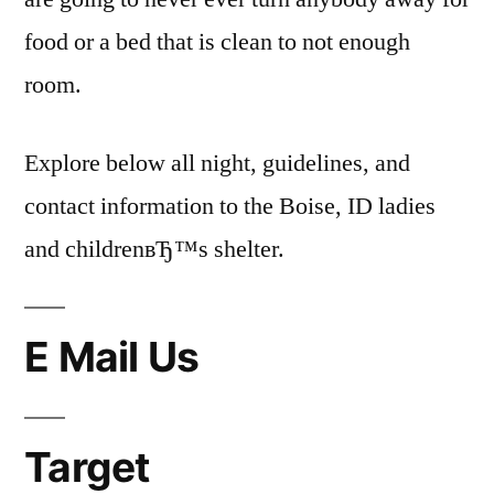
food or a bed that is clean to not enough
room.
Explore below all night, guidelines, and
contact information to the Boise, ID ladies
and childrenвЂ™s shelter.
E Mail Us
Target