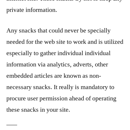
private information.
Any snacks that could never be specially
needed for the web site to work and is utilized
especially to gather individual individual
information via analytics, adverts, other
embedded articles are known as non-
necessary snacks. It really is mandatory to
procure user permission ahead of operating
these snacks in your site.