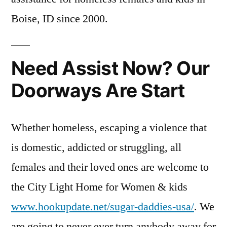
Boise, ID since 2000.
Need Assist Now? Our
Doorways Are Start
Whether homeless, escaping a violence that
is domestic, addicted or struggling, all
females and their loved ones are welcome to
the City Light Home for Women & kids
www.hookupdate.net/sugar-daddies-usa/
. We
are going to never ever turn anybody away for