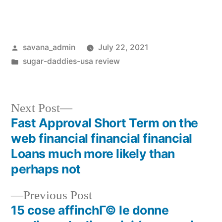
savana_admin
July 22, 2021
sugar-daddies-usa review
Next Post
Fast Approval Short Term on the
web financial financial financial
Loans much more likely than
perhaps not
Previous Post
15 cose affinchГ© le donne