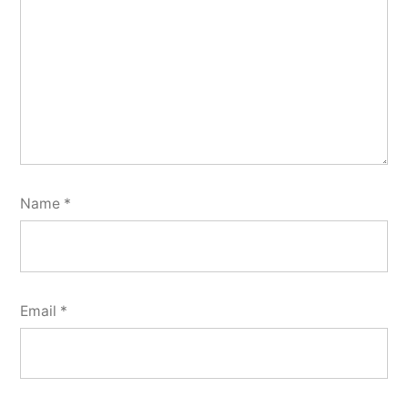
Name
*
Email
*