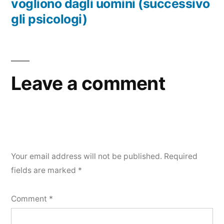
vogliono dagli uomini (successivo
gli psicologi)
Leave a comment
Your email address will not be published.
Required
fields are marked
*
Comment
*