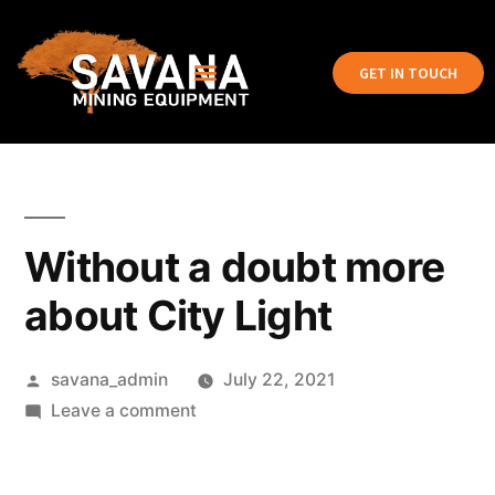
GET IN TOUCH
Without a doubt more
about City Light
savana_admin
July 22, 2021
Leave a comment