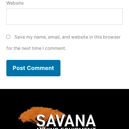
Website
Save my name, email, and website in this browser
for the next time I comment.