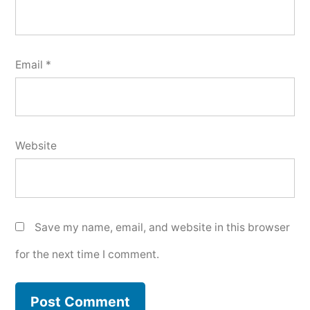
Email
*
Website
Save my name, email, and website in this browser
for the next time I comment.