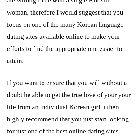
are willing to be with a single Korean
woman, therefore I would suggest that you
focus on one of the many Korean language
dating sites available online to make your
efforts to find the appropriate one easier to
attain.
If you want to ensure that you will without a
doubt be able to get the true love of your your
life from an individual Korean girl, i then
highly recommend that you just start looking
for just one of the best online dating sites