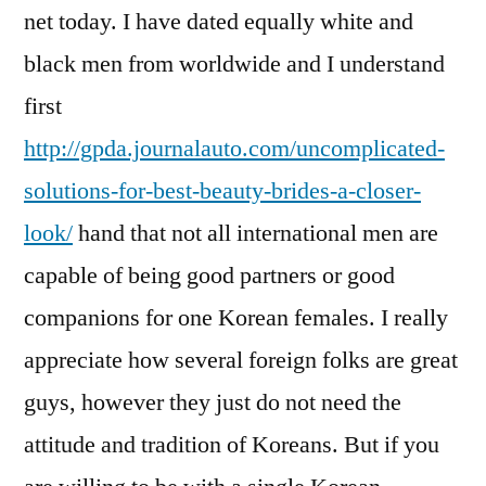
net today. I have dated equally white and
black men from worldwide and I understand
first
http://gpda.journalauto.com/uncomplicated-
solutions-for-best-beauty-brides-a-closer-
look/
hand that not all international men are
capable of being good partners or good
companions for one Korean females. I really
appreciate how several foreign folks are great
guys, however they just do not need the
attitude and tradition of Koreans. But if you