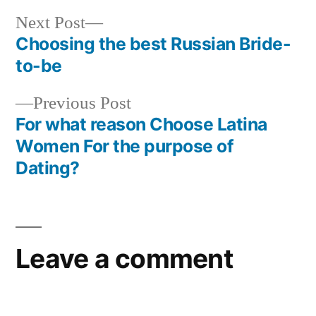
Next Post
Choosing the best Russian Bride-
to-be
Previous Post
For what reason Choose Latina
Women For the purpose of
Dating?
Leave a comment