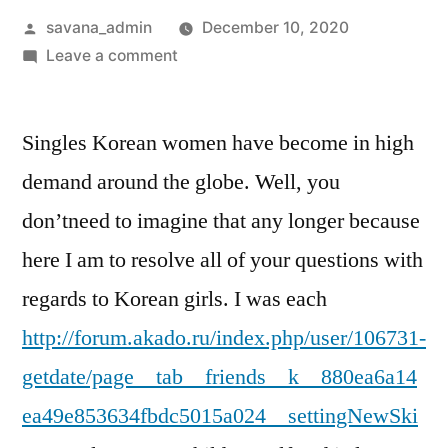
savana_admin
December 10, 2020
Leave a comment
Singles Korean women have become in high
demand around the globe. Well, you
don’tneed to imagine that any longer because
here I am to resolve all of your questions with
regards to Korean girls. I was each
http://forum.akado.ru/index.php/user/106731-
getdate/page__tab__friends__k__880ea6a14
ea49e853634fbdc5015a024__settingNewSki