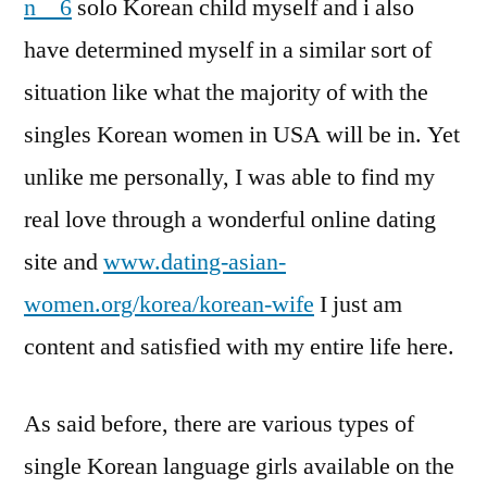
n__6
solo Korean child myself and i also
have determined myself in a similar sort of
situation like what the majority of with the
singles Korean women in USA will be in. Yet
unlike me personally, I was able to find my
real love through a wonderful online dating
site and
www.dating-asian-
women.org/korea/korean-wife
I just am
content and satisfied with my entire life here.
As said before, there are various types of
single Korean language girls available on the