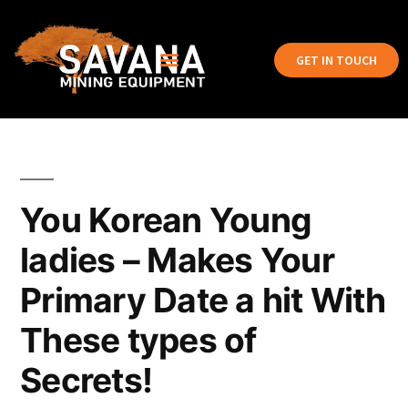
GET IN TOUCH
You Korean Young
ladies – Makes Your
Primary Date a hit With
These types of
Secrets!