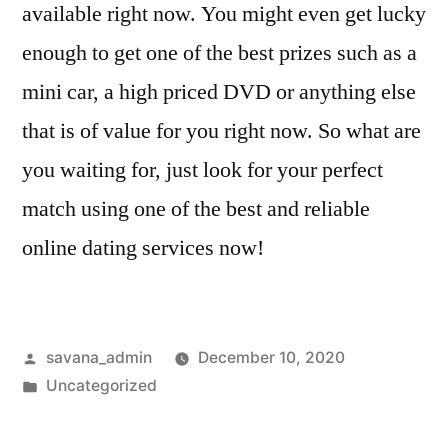
available right now. You might even get lucky
enough to get one of the best prizes such as a
mini car, a high priced DVD or anything else
that is of value for you right now. So what are
you waiting for, just look for your perfect
match using one of the best and reliable
online dating services now!
savana_admin
December 10, 2020
Uncategorized