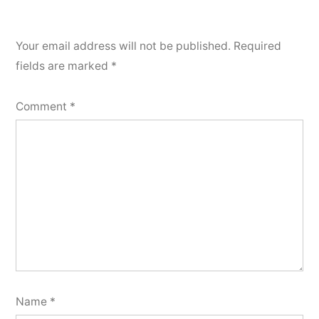
Your email address will not be published.
Required
fields are marked
*
Comment
*
Name
*