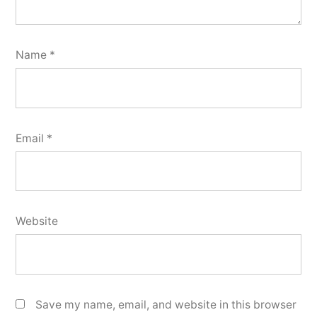
Name
*
Email
*
Website
Save my name, email, and website in this browser