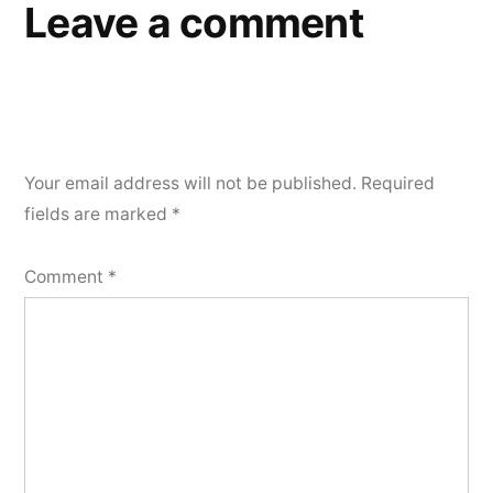
Leave a comment
Your email address will not be published.
Required
fields are marked
*
Comment
*