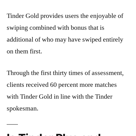
Tinder Gold provides users the enjoyable of
swiping combined with bonus that is
additional of who may have swiped entirely
on them first.
Through the first thirty times of assessment,
clients received 60 percent more matches
with Tinder Gold in line with the Tinder
spokesman.