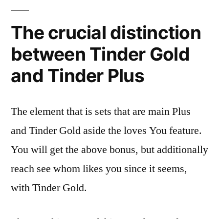
The crucial distinction
between Tinder Gold
and Tinder Plus
The element that is sets that are main Plus
and Tinder Gold aside the loves You feature.
You will get the above bonus, but additionally
reach see whom likes you since it seems,
with Tinder Gold.