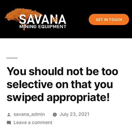
GET IN TOUCH
You should not be too
selective on that you
swiped appropriate!
savana_admin
July 23, 2021
Leave a comment