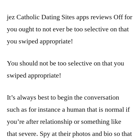
jez Catholic Dating Sites apps reviews Off for
you ought to not ever be too selective on that
you swiped appropriate!
You should not be too selective on that you
swiped appropriate!
It’s always best to begin the conversation
such as for instance a human that is normal if
you’re after relationship or something like
that severe. Spy at their photos and bio so that