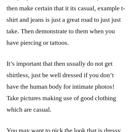
then make certain that it its casual, example t-
shirt and jeans is just a great road to just just
take. Then demonstrate to them when you
have piercing or tattoos.
It’s important that then usually do not get
shirtless, just be well dressed if you don’t
have the human body for intimate photos!
Take pictures making use of good clothing
which are casual.
You may want to pick the look that is dressy