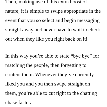
Then, making use of this extra boost of
nature, it is simple to swipe appropriate in the
event that you so select and begin messaging
straight away and never have to wait to check
out when they like you right back on it!
In this way you’re able to state “bye bye” for
matching the people, then forgetting to
content them. Whenever they’ve currently
liked you and you then swipe straight on
them, you’re able to cut right to the chatting
chase faster.