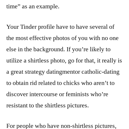
time” as an example.
Your Tinder profile have to have several of
the most effective photos of you with no one
else in the background. If you’re likely to
utilize a shirtless photo, go for that, it really is
a great strategy datingmentor catholic-dating
to obtain rid related to chicks who aren’t to
discover intercourse or feminists who’re
resistant to the shirtless pictures.
For people who have non-shirtless pictures,