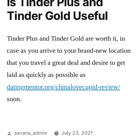
Is Tinder Plus and
Tinder Gold Useful
Tinder Plus and Tinder Gold are worth it, in
case as you arrive to your brand-new location
that you travel a great deal and desire to get
laid as quickly as possible as
datingmentor.org/chinalovecupid-review/
soon.
savana_admin
July 23, 2021