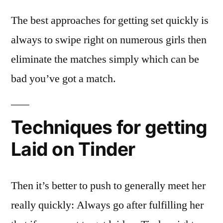
The best approaches for getting set quickly is
always to swipe right on numerous girls then
eliminate the matches simply which can be
bad you’ve got a match.
Techniques for getting
Laid on Tinder
Then it’s better to push to generally meet her
really quickly: Always go after fulfilling her