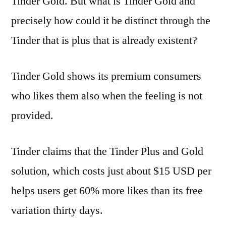
Tinder Gold. But what is Tinder Gold and
precisely how could it be distinct through the
Tinder that is plus that is already existent?
Tinder Gold shows its premium consumers
who likes them also when the feeling is not
provided.
Tinder claims that the Tinder Plus and Gold
solution, which costs just about $15 USD per
helps users get 60% more likes than its free
variation thirty days.