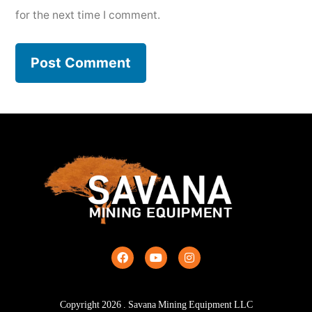
for the next time I comment.
Copyright
2026
. Savana Mining Equipment LLC