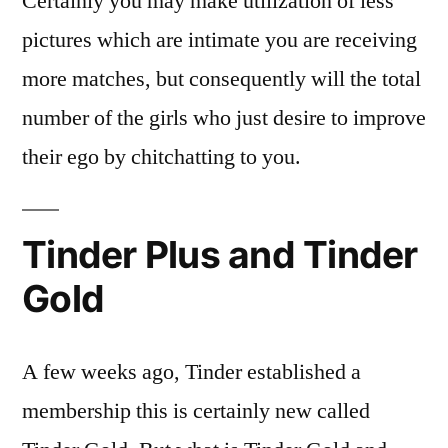
Certainly you may make utilization of less
pictures which are intimate you are receiving
more matches, but consequently will the total
number of the girls who just desire to improve
their ego by chitchatting to you.
Tinder Plus and Tinder
Gold
A few weeks ago, Tinder established a
membership this is certainly new called