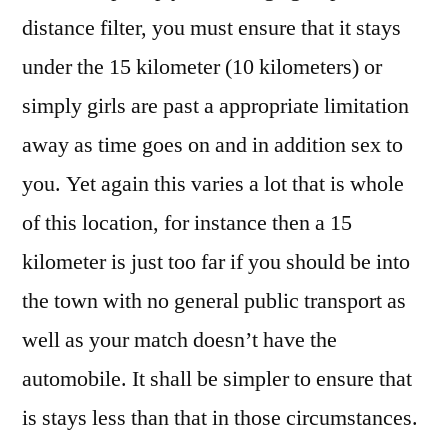
distance filter, you must ensure that it stays
under the 15 kilometer (10 kilometers) or
simply girls are past a appropriate limitation
away as time goes on and in addition sex to
you. Yet again this varies a lot that is whole
of this location, for instance then a 15
kilometer is just too far if you should be into
the town with no general public transport as
well as your match doesn’t have the
automobile. It shall be simpler to ensure that
is stays less than that in those circumstances.