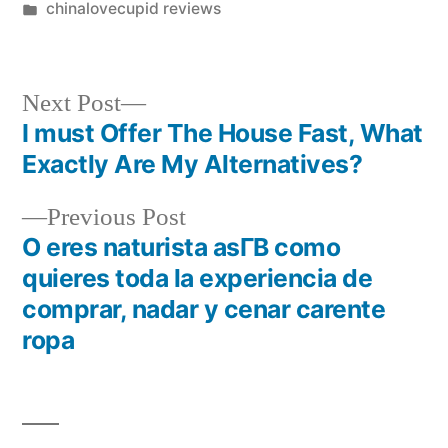
chinalovecupid reviews
Next Post
I must Offer The House Fast, What
Exactly Are My Alternatives?
Previous Post
O eres naturista asГ­В­ como
quieres toda la experiencia de
comprar, nadar y cenar carente
ropa