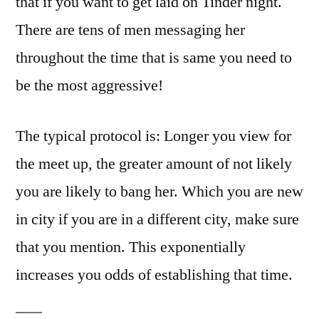
that if you want to get laid on Tinder night.
There are tens of men messaging her
throughout the time that is same you need to
be the most aggressive!
The typical protocol is: Longer you view for
the meet up, the greater amount of not likely
you are likely to bang her. Which you are new
in city if you are in a different city, make sure
that you mention.
This exponentially
increases you odds of establishing that time.