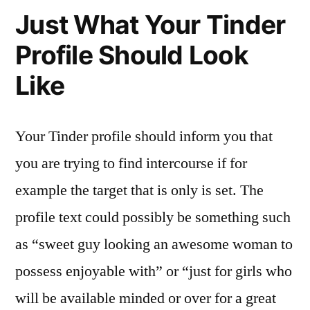
Just What Your Tinder
Profile Should Look
Like
Your Tinder profile should inform you that
you are trying to find intercourse if for
example the target that is only is set. The
profile text could possibly be something such
as “sweet guy looking an awesome woman to
possess enjoyable with” or “just for girls who
will be available minded or over for a great