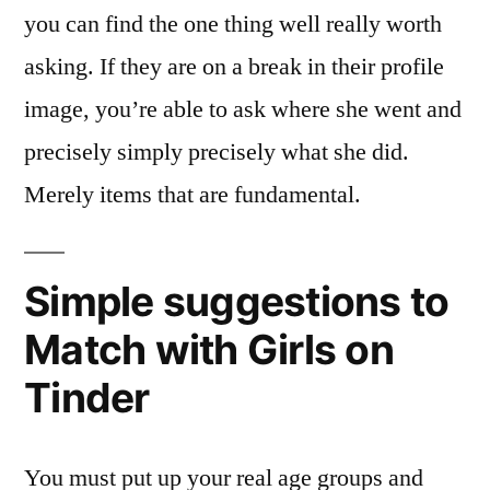
you can find the one thing well really worth
asking. If they are on a break in their profile
image, you’re able to ask where she went and
precisely simply precisely what she did.
Merely items that are fundamental.
Simple suggestions to
Match with Girls on
Tinder
You must put up your real age groups and