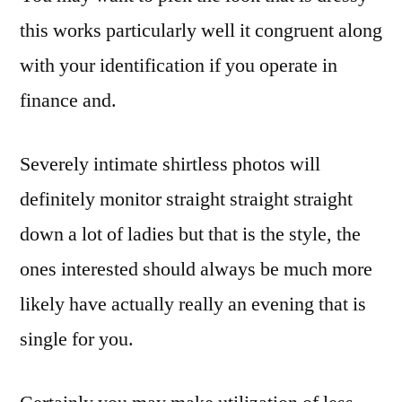
this works particularly well it congruent along
with your identification if you operate in
finance and.
Severely intimate shirtless photos will
definitely monitor straight straight straight
down a lot of ladies but that is the style, the
ones interested should always be much more
likely have actually really an evening that is
single for you.