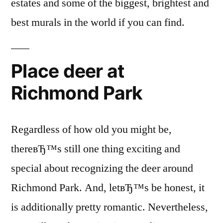
estates and some of the biggest, brightest and
best murals in the world if you can find.
Place deer at
Richmond Park
Regardless of how old you might be,
thereвЂ™s still one thing exciting and
special about recognizing the deer around
Richmond Park. And, letвЂ™s be honest, it
is additionally pretty romantic. Nevertheless,