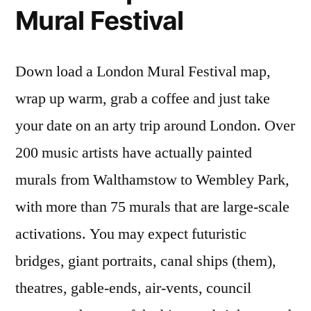
Mural Festival
Down load a London Mural Festival map,
wrap up warm, grab a coffee and just take
your date on an arty trip around London. Over
200 music artists have actually painted
murals from Walthamstow to Wembley Park,
with more than 75 murals that are large-scale
activations. You may expect futuristic
bridges, giant portraits, canal ships (them),
theatres, gable-ends, air-vents, council