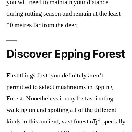
you will need to maintain your distance
during rutting season and remain at the least
50 metres far from the deer.
Discover Epping Forest
First things first: you definitely aren’t
permitted to select mushrooms in Epping
Forest. Nonetheless it may be fascinating
walking on and spotting all of the different
kinds in this ancient, vast forest вЂ“ specially