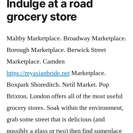
Indulge at a road
grocery store
Maltby Marketplace. Broadway Marketplace.
Borough Marketplace. Berwick Street
Marketplace. Camden
https://myasianbride.net
Marketplace.
Boxpark Shoreditch. Netil Market. Pop
Brixton. London offers all of the most useful
grocery stores. Soak within the environment,
grab some street that is delicious (and
possibly a glass or two) then find someplace