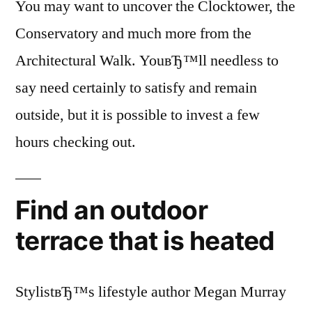
You may want to uncover the Clocktower, the
Conservatory and much more from the
Architectural Walk. YouвЂ™ll needless to
say need certainly to satisfy and remain
outside, but it is possible to invest a few
hours checking out.
Find an outdoor
terrace that is heated
StylistвЂ™s lifestyle author Megan Murray