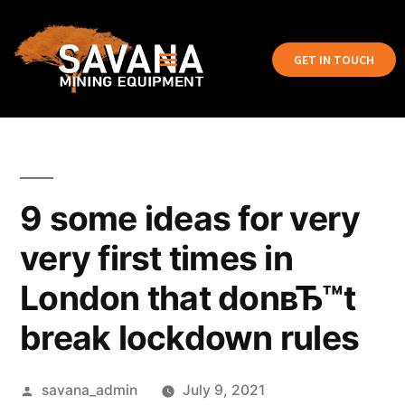
GET IN TOUCH
9 some ideas for very
very first times in
London that donвЂ™t
break lockdown rules
savana_admin
July 9, 2021