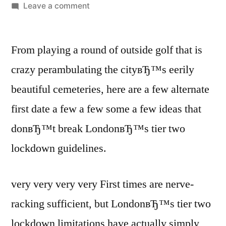
Leave a comment
From playing a round of outside golf that is
crazy perambulating the cityвЂ™s eerily
beautiful cemeteries, here are a few alternate
first date a few a few some a few ideas that
donвЂ™t break LondonвЂ™s tier two
lockdown guidelines.
very very very very First times are nerve-
racking sufficient, but LondonвЂ™s tier two
lockdown limitations have actually simply