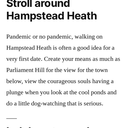
Stroll around
Hampstead Heath
Pandemic or no pandemic, walking on
Hampstead Heath is often a good idea for a
very first date. Create your means as much as
Parliament Hill for the view for the town
below, view the courageous souls having a
plunge when you look at the cool ponds and
do a little dog-watching that is serious.