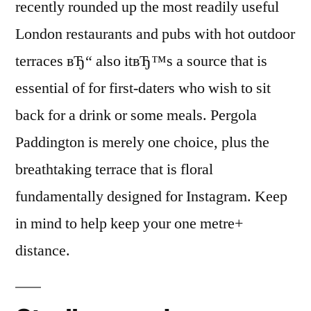
recently rounded up the most readily useful
London restaurants and pubs with hot outdoor
terraces вЂ“ also itвЂ™s a source that is
essential of for first-daters who wish to sit
back for a drink or some meals. Pergola
Paddington is merely one choice, plus the
breathtaking terrace that is floral
fundamentally designed for Instagram. Keep
in mind to help keep your one metre+
distance.