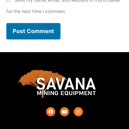
Save my name, email, and website in this browser
for the next time I comment.