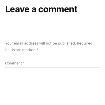
Leave a comment
Your email address will not be published.
Required
fields are marked
*
Comment
*