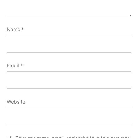
Name
*
Email
*
Website