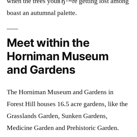
when the trees youвЂ™re getting lost among
boast an autumnal palette.
Meet within the
Horniman Museum
and Gardens
The Horniman Museum and Gardens in
Forest Hill houses 16.5 acre gardens, like the
Grasslands Garden, Sunken Gardens,
Medicine Garden and Prehistoric Garden.