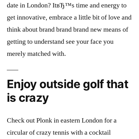
date in London? ItвЂ™s time and energy to
get innovative, embrace a little bit of love and
think about brand brand brand new means of
getting to understand see your face you
merely matched with.
Enjoy outside golf that
is crazy
Check out Plonk in eastern London for a
circular of crazy tennis with a cocktail