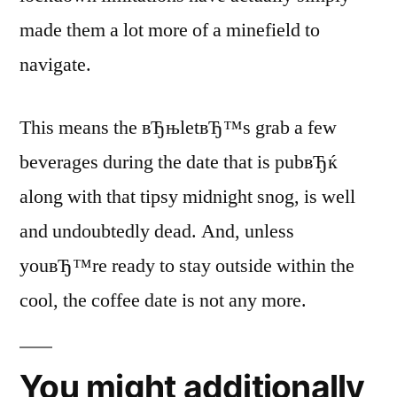
made them a lot more of a minefield to
navigate.
This means the вЂњletвЂ™s grab a few
beverages during the date that is pubвЂќ
along with that tipsy midnight snog, is well
and undoubtedly dead. And, unless
youвЂ™re ready to stay outside within the
cool, the coffee date is not any more.
You might additionally