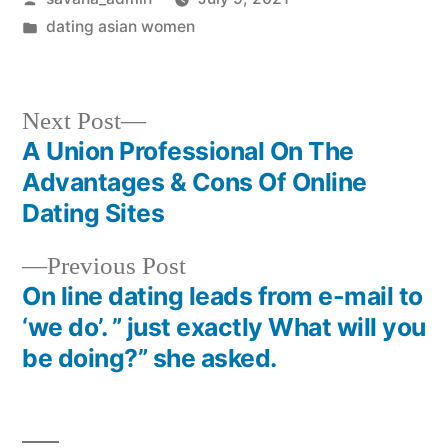
dating asian women
Next Post
A Union Professional On The
Advantages & Cons Of Online
Dating Sites
Previous Post
On line dating leads from e-mail to
‘we do’. ” just exactly What will you
be doing?” she asked.