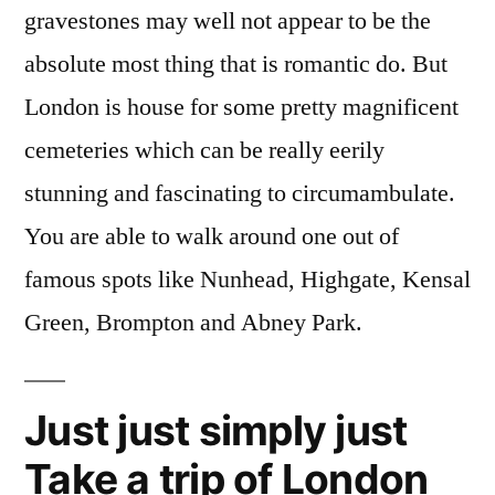
gravestones may well not appear to be the
absolute most thing that is romantic do. But
London is house for some pretty magnificent
cemeteries which can be really eerily
stunning and fascinating to circumambulate.
You are able to walk around one out of
famous spots like Nunhead, Highgate, Kensal
Green, Brompton and Abney Park.
Just just simply just
Take a trip of London