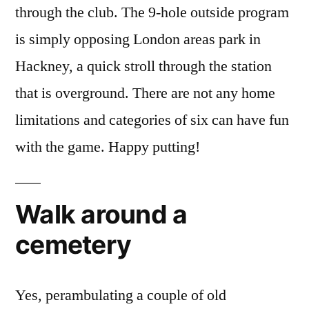
through the club. The 9-hole outside program
is simply opposing London areas park in
Hackney, a quick stroll through the station
that is overground. There are not any home
limitations and categories of six can have fun
with the game.
Happy putting!
Walk around a
cemetery
Yes, perambulating a couple of old