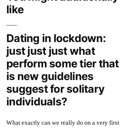
like
Dating in lockdown:
just just just what
perform some tier that
is new guidelines
suggest for solitary
individuals?
What exactly can we really do on a very first