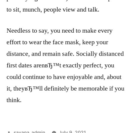
to sit, munch, people view and talk.
Needless to say, you need to make every
effort to wear the face mask, keep your
distance, and remain safe. Socially distanced
first dates arenвЂ™t exactly perfect, you
could continue to have enjoyable and, about
it, theyвЂ™ll definitely be memorable if you
think.
savana_admin
July 9, 2021