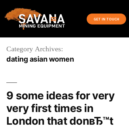
GET IN TOUCH
Category Archives:
dating asian women
9 some ideas for very
very first times in
London that donвЂ™t