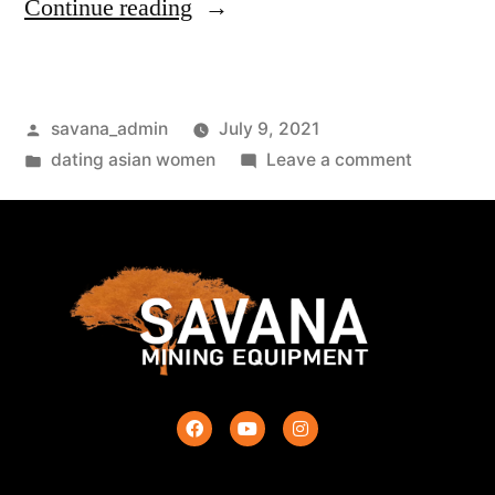
Continue reading
savana_admin
July 9, 2021
dating asian women
Leave a comment