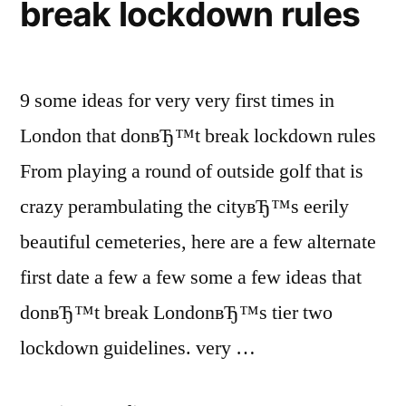
break lockdown rules
9 some ideas for very very first times in
London that donвЂ™t break lockdown rules
From playing a round of outside golf that is
crazy perambulating the cityвЂ™s eerily
beautiful cemeteries, here are a few alternate
first date a few a few some a few ideas that
donвЂ™t break LondonвЂ™s tier two
lockdown guidelines. very …