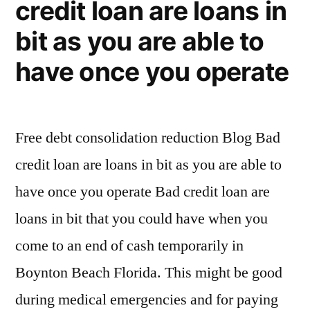
credit loan are loans in
bit as you are able to
have once you operate
Free debt consolidation reduction Blog Bad
credit loan are loans in bit as you are able to
have once you operate Bad credit loan are
loans in bit that you could have when you
come to an end of cash temporarily in
Boynton Beach Florida. This might be good
during medical emergencies and for paying