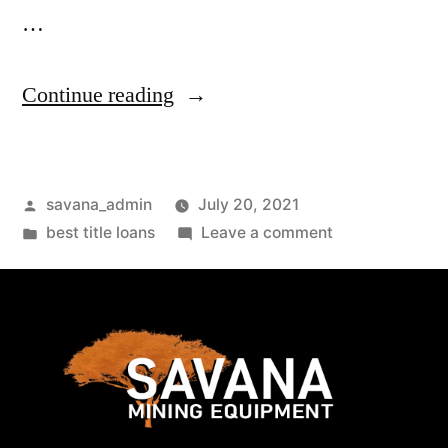
…
Continue reading
savana_admin
July 20, 2021
best title loans
Leave a comment