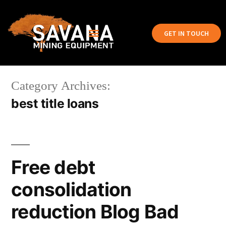
GET IN TOUCH
Category Archives:
best title loans
Free debt
consolidation
reduction Blog Bad