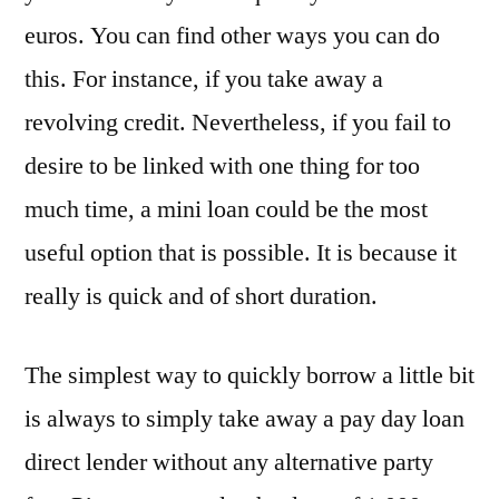
euros. You can find other ways you can do
this. For instance, if you take away a
revolving credit. Nevertheless, if you fail to
desire to be linked with one thing for too
much time, a mini loan could be the most
useful option that is possible. It is because it
really is quick and of short duration.
The simplest way to quickly borrow a little bit
is always to simply take away a pay day loan
direct lender without any alternative party