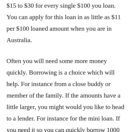
$15 to $30 for every single $100 you loan.
You can apply for this loan in as little as $11
per $100 loaned amount when you are in
Australia.
Often you will need some more money
quickly. Borrowing is a choice which will
help. For instance from a close buddy or
member of the family. If the amounts have a
little larger, you might would you like to head
to a lender. For instance for the mini loan. If
you need it so you can quickly borrow 1000