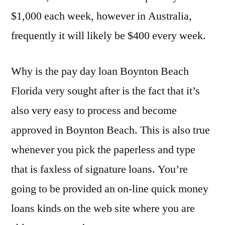
$1,000 each week, however in Australia,
frequently it will likely be $400 every week.
Why is the pay day loan Boynton Beach
Florida very sought after is the fact that it’s
also very easy to process and become
approved in Boynton Beach. This is also true
whenever you pick the paperless and type
that is faxless of signature loans. You’re
going to be provided an on-line quick money
loans kinds on the web site where you are