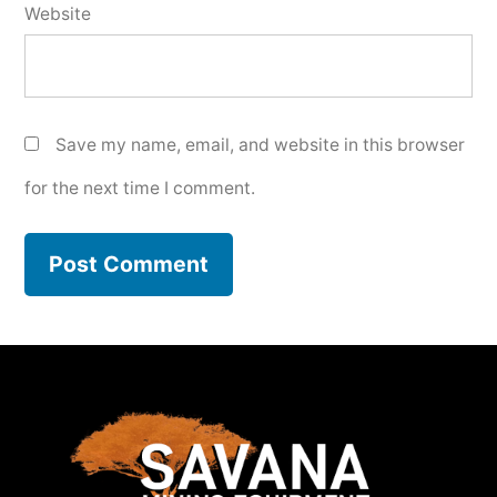
Website
Save my name, email, and website in this browser
for the next time I comment.