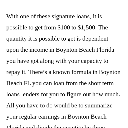
With one of these signature loans, it is
possible to get from $100 to $1,500. The
quantity it is possible to get is dependent
upon the income in Boynton Beach Florida
you have got along with your capacity to
repay it. There’s a known formula in Boynton
Beach FL you can loan from the short term
loans lenders for you to figure out how much.
All you have to do would be to summarize
your regular earnings in Boynton Beach
Florida and divide the quantity by three.