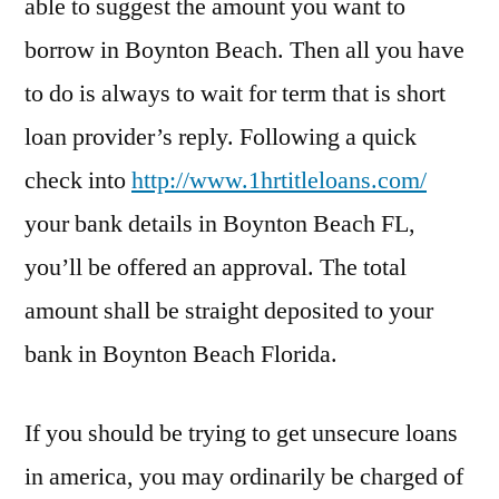
able to suggest the amount you want to
borrow in Boynton Beach. Then all you have
to do is always to wait for term that is short
loan provider’s reply. Following a quick
check into
http://www.1hrtitleloans.com/
your bank details in Boynton Beach FL,
you’ll be offered an approval. The total
amount shall be straight deposited to your
bank in Boynton Beach Florida.
If you should be trying to get unsecure loans
in america, you may ordinarily be charged of