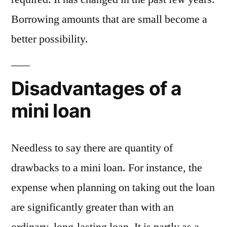
Borrowing amounts that are small become a
better possibility.
Disadvantages of a
mini loan
Needless to say there are quantity of
drawbacks to a mini loan. For instance, the
expense when planning on taking out the loan
are significantly greater than with an