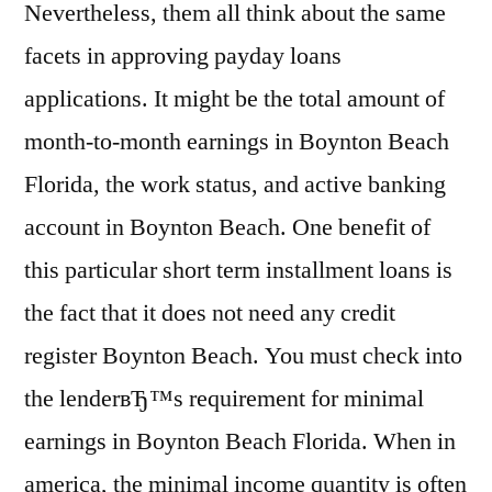
Nevertheless, them all think about the same
facets in approving payday loans
applications. It might be the total amount of
month-to-month earnings in Boynton Beach
Florida, the work status, and active banking
account in Boynton Beach. One benefit of
this particular short term installment loans is
the fact that it does not need any credit
register Boynton Beach. You must check into
the lenderвЂ™s requirement for minimal
earnings in Boynton Beach Florida. When in
america, the minimal income quantity is often