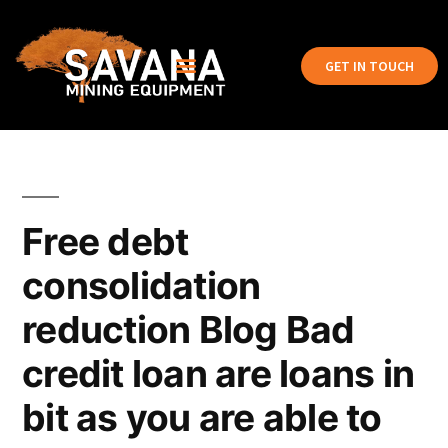
GET IN TOUCH
Free debt
consolidation
reduction Blog Bad
credit loan are loans in
bit as you are able to