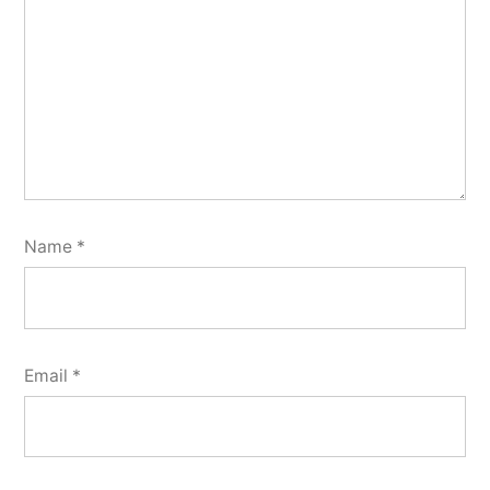
Name
*
Email
*