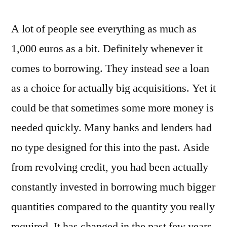
A lot of people see everything as much as
1,000 euros as a bit. Definitely whenever it
comes to borrowing. They instead see a loan
as a choice for actually big acquisitions. Yet it
could be that sometimes some more money is
needed quickly. Many banks and lenders had
no type designed for this into the past. Aside
from revolving credit, you had been actually
constantly invested in borrowing much bigger
quantities compared to the quantity you really
required. It has changed in the past few years.