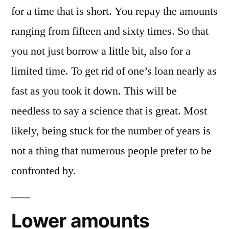
for a time that is short. You repay the amounts
ranging from fifteen and sixty times. So that
you not just borrow a little bit, also for a
limited time. To get rid of one’s loan nearly as
fast as you took it down. This will be
needless to say a science that is great. Most
likely, being stuck for the number of years is
not a thing that numerous people prefer to be
confronted by.
Lower amounts