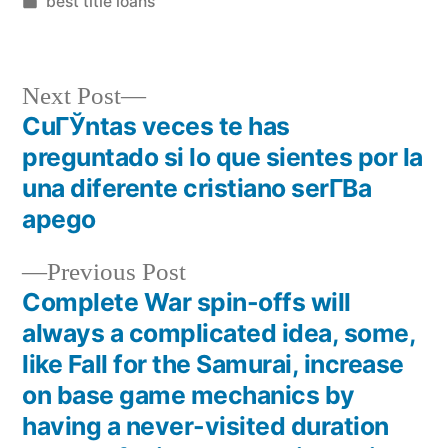
best title loans
Next Post
CuГЎntas veces te has
preguntado si lo que sientes por la
una diferente cristiano serГ­В­a
apego
Previous Post
Complete War spin-offs will
always a complicated idea, some,
like Fall for the Samurai, increase
on base game mechanics by
having a never-visited duration