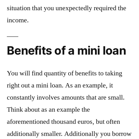
situation that you unexpectedly required the
income.
Benefits of a mini loan
You will find quantity of benefits to taking
right out a mini loan. As an example, it
constantly involves amounts that are small.
Think about as an example the
aforementioned thousand euros, but often
additionally smaller. Additionally you borrow