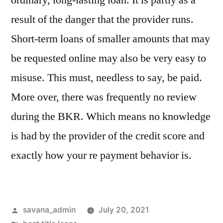
ordinary, long-lasting loan. It is partly as a
result of the danger that the provider runs.
Short-term loans of smaller amounts that may
be requested online may also be very easy to
misuse. This must, needless to say, be paid.
More over, there was frequently no review
during the BKR. Which means no knowledge
is had by the provider of the credit score and
exactly how your re payment behavior is.
savana_admin
July 20, 2021