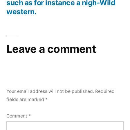
such as for instance a nigh-Wild
western.
Leave a comment
Your email address will not be published.
Required
fields are marked
*
Comment
*