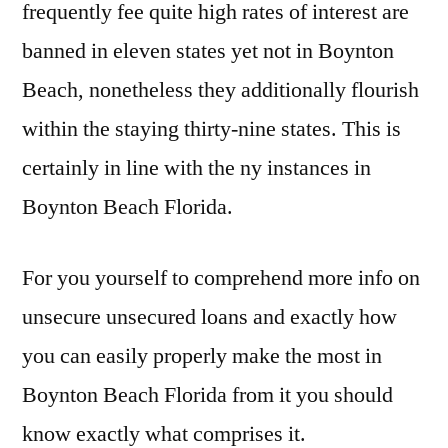
frequently fee quite high rates of interest are
banned in eleven states yet not in Boynton
Beach, nonetheless they additionally flourish
within the staying thirty-nine states. This is
certainly in line with the ny instances in
Boynton Beach Florida.
For you yourself to comprehend more info on
unsecure unsecured loans and exactly how
you can easily properly make the most in
Boynton Beach Florida from it you should
know exactly what comprises it.