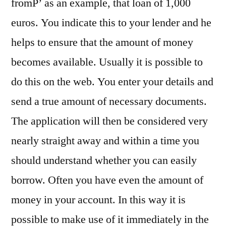
fromР’ as an example, that loan of 1,000
euros. You indicate this to your lender and he
helps to ensure that the amount of money
becomes available. Usually it is possible to
do this on the web. You enter your details and
send a true amount of necessary documents.
The application will then be considered very
nearly straight away and within a time you
should understand whether you can easily
borrow. Often you have even the amount of
money in your account. In this way it is
possible to make use of it immediately in the