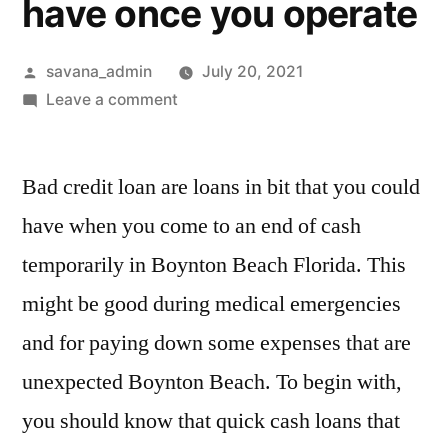
have once you operate
savana_admin
July 20, 2021
Leave a comment
Bad credit loan are loans in bit that you could
have when you come to an end of cash
temporarily in Boynton Beach Florida. This
might be good during medical emergencies
and for paying down some expenses that are
unexpected Boynton Beach. To begin with,
you should know that quick cash loans that