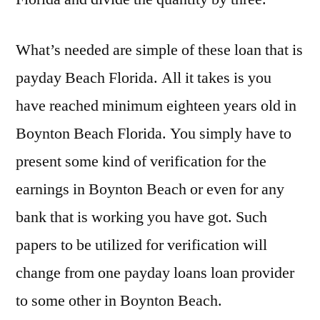
What’s needed are simple of these loan that is
payday Beach Florida. All it takes is you
have reached minimum eighteen years old in
Boynton Beach Florida. You simply have to
present some kind of verification for the
earnings in Boynton Beach or even for any
bank that is working you have got. Such
papers to be utilized for verification will
change from one payday loans loan provider
to some other in Boynton Beach.