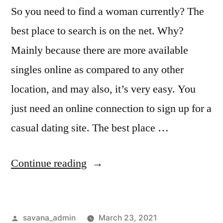
So you need to find a woman currently? The
best place to search is on the net. Why?
Mainly because there are more available
singles online as compared to any other
location, and may also, it’s very easy. You
just need an online connection to sign up for a
casual dating site. The best place …
Continue reading
savana_admin
March 23, 2021