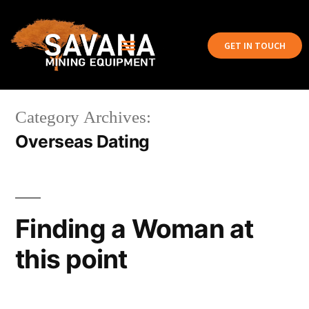
GET IN TOUCH
Category Archives:
Overseas Dating
Finding a Woman at
this point