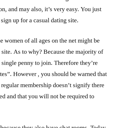
n, and may also, it’s very easy. You just
sign up for a casual dating site.
le women of all ages on the net might be
g site. As to why? Because the majority of
 single penny to join. Therefore they’re
sites”. However , you should be warned that
e regular membership doesn’t signify there
ned and that you will not be required to
e because they also have chat rooms. Today,