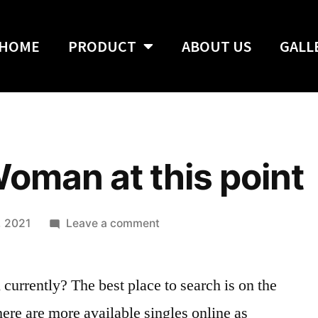
HOME
PRODUCT
ABOUT US
GALL
Woman at this point
, 2021
Leave a comment
currently? The best place to search is on the
re are more available singles online as