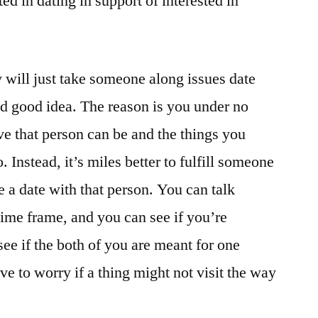
ed in dating in support of interested in
y will just take someone along issues date
ood good idea. The reason is you under no
 that person can be and the things you
o. Instead, it’s miles better to fulfill someone
ke a date with that person. You can talk
time frame, and you can see if you’re
 see if the both of you are meant for one
ve to worry if a thing might not visit the way