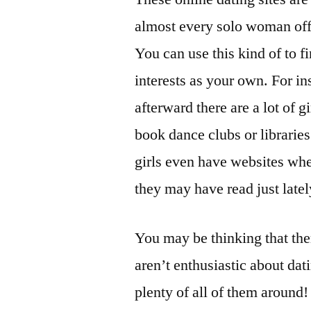
almost every solo woman off
You can use this kind of to 
interests as your own. For in
afterward there are a lot of gi
book dance clubs or librarie
girls even have websites whe
they may have read just latel
You may be thinking that the
aren’t enthusiastic about dat
plenty of all of them around!