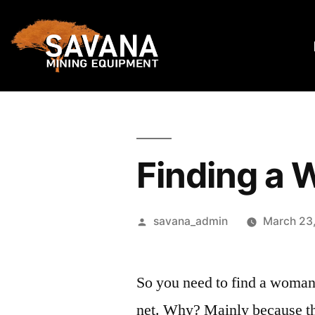
Finding a 
savana_admin
March 23
So you need to find a woman 
net. Why? Mainly because the