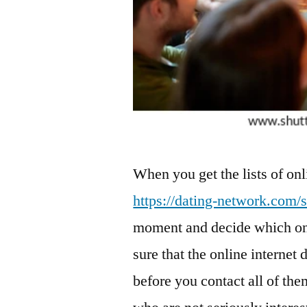
When you get the lists of onl
https://dating-network.com/s
moment and decide which one
sure that the online internet 
before you contact all of th