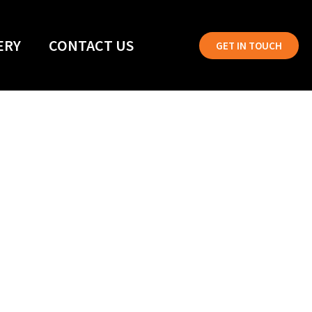
ERY
CONTACT US
GET IN TOUCH