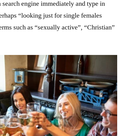
a search engine immediately and type in
rhaps “looking just for single females
rms such as “sexually active”, “Christian”