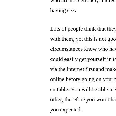
who are not seriously interest
having sex.
Lots of people think that the
with them, yet this is not g
circumstances know who have
could easily get yourself in t
via the internet first and ma
online before going on your 
suitable. You will be able to
other, therefore you won’t ha
you expected.