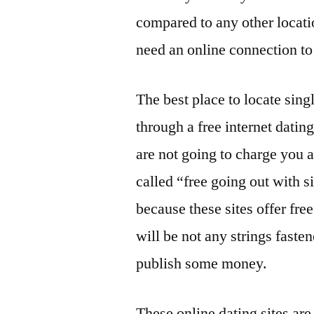
compared to any other locatio
need an online connection to 
The best place to locate sing
through a free internet datin
are not going to charge you a
called “free going out with 
because these sites offer fre
will be not any strings faste
publish some money.
These online dating sites ar