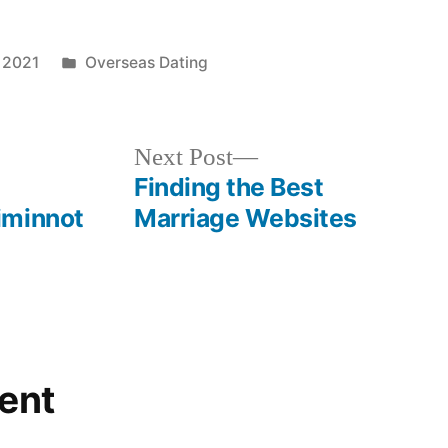
 2021
Overseas Dating
Next Post
Finding the Best
iminnot
Marriage Websites
ent