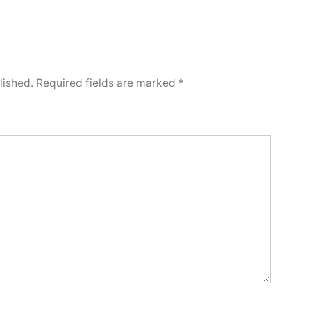
lished.
Required fields are marked
*