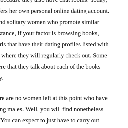
ers her own personal online dating account.
find solitary women who promote similar
stance, if your factor is browsing books,
rls that have their dating profiles listed with
s where they will regularly check out. Some
re that they talk about each of the books
y.
re are no women left at this point who have
ing males. Well, you will find nonetheless
 You can expect to just have to carry out