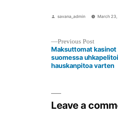
savana_admin
March 23,
Previous Post
Maksuttomat kasinot
suomessa uhkapelito
hauskanpitoa varten
Leave a comm