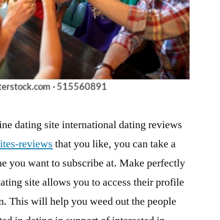
ine dating site international dating reviews
ites-reviews
that you like, you can take a
 you want to subscribe at. Make perfectly
dating site allows you to access their profile
em. This will help you weed out the people