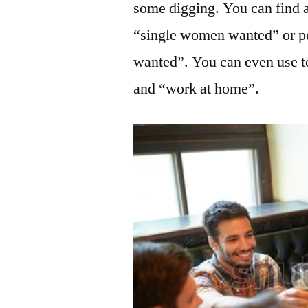
some digging. You can find 
“single women wanted” or pe
wanted”. You can even use te
and “work at home”.