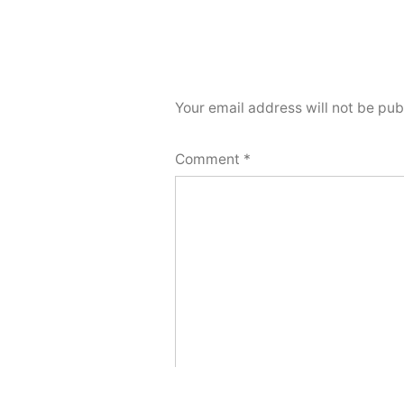
Your email address will not be pub
Comment
*