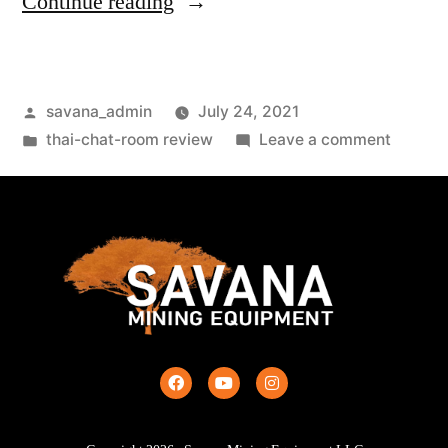
Continue reading
savana_admin
July 24, 2021
thai-chat-room review
Leave a comment