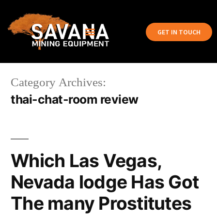
GET IN TOUCH
Category Archives:
thai-chat-room review
Which Las Vegas,
Nevada lodge Has Got
The many Prostitutes