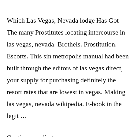
Which Las Vegas, Nevada lodge Has Got
The many Prostitutes locating intercourse in
las vegas, nevada. Brothels. Prostitution.
Escorts. This sin metropolis manual had been
built through the editors of las vegas direct,
your supply for purchasing definitely the
resort rates that are lowest in vegas. Making
las vegas, nevada wikipedia. E-book in the
legit …