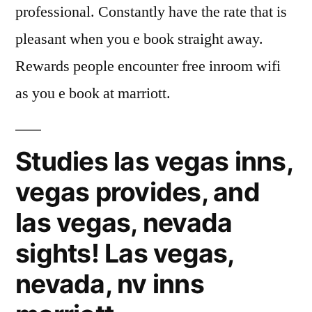
professional. Constantly have the rate that is
pleasant when you e book straight away.
Rewards people encounter free inroom wifi
as you e book at marriott.
Studies las vegas inns,
vegas provides, and
las vegas, nevada
sights! Las vegas,
nevada, nv inns