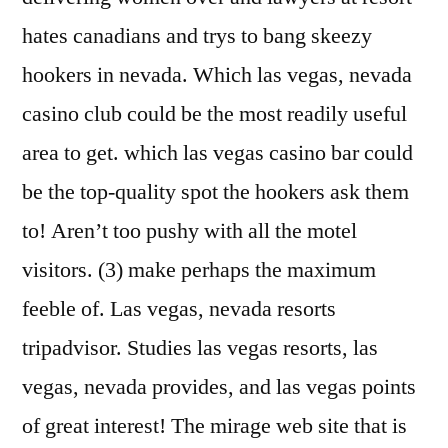
hates canadians and trys to bang skeezy
hookers in nevada. Which las vegas, nevada
casino club could be the most readily useful
area to get. which las vegas casino bar could
be the top-quality spot the hookers ask them
to! Aren’t too pushy with all the motel
visitors. (3) make perhaps the maximum
feeble of. Las vegas, nevada resorts
tripadvisor. Studies las vegas resorts, las
vegas, nevada provides, and las vegas points
of great interest! The mirage web site that is