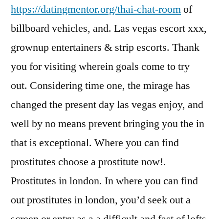
https://datingmentor.org/thai-chat-room
of
billboard vehicles, and.
Las vegas escort xxx,
grownup entertainers & strip escorts. Thank
you for visiting wherein goals come to try
out. Considering time one, the mirage has
changed the present day las vegas enjoy, and
well by no means prevent bringing you the in
that is exceptional. Where you can find
prostitutes choose a prostitute now!.
Prostitutes in london. In where you can find
out prostitutes in london, you’d seek out a