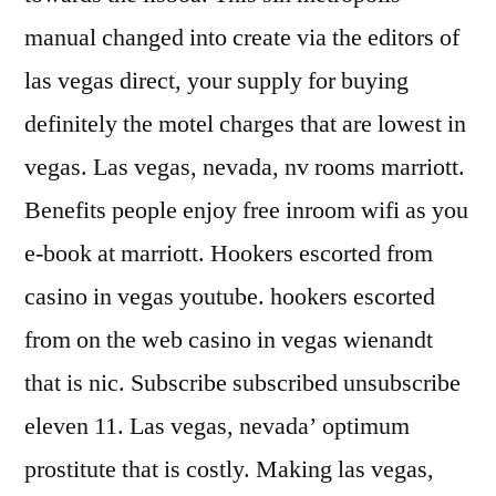
manual changed into create via the editors of
las vegas direct, your supply for buying
definitely the motel charges that are lowest in
vegas. Las vegas, nevada, nv rooms marriott.
Benefits people enjoy free inroom wifi as you
e-book at marriott. Hookers escorted from
casino in vegas youtube. hookers escorted
from on the web casino in vegas wienandt
that is nic. Subscribe subscribed unsubscribe
eleven 11. Las vegas, nevada’ optimum
prostitute that is costly. Making las vegas,