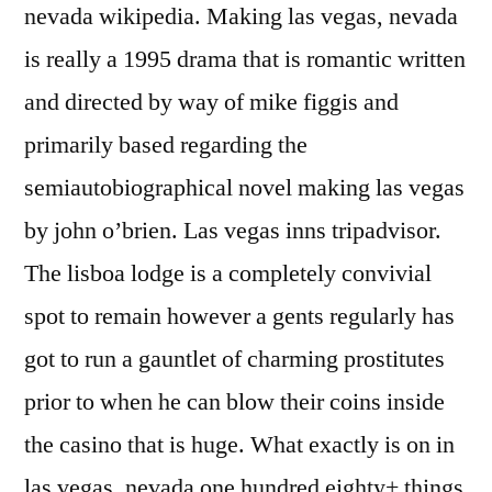
nevada wikipedia. Making las vegas, nevada
is really a 1995 drama that is romantic written
and directed by way of mike figgis and
primarily based regarding the
semiautobiographical novel making las vegas
by john o’brien. Las vegas inns tripadvisor.
The lisboa lodge is a completely convivial
spot to remain however a gents regularly has
got to run a gauntlet of charming prostitutes
prior to when he can blow their coins inside
the casino that is huge. What exactly is on in
las vegas, nevada one hundred eighty+ things