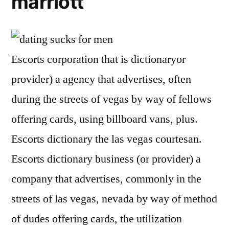
marriott
Escorts corporation that is dictionaryor
provider) a agency that advertises, often
during the streets of vegas by way of fellows
offering cards, using billboard vans, plus.
Escorts dictionary the las vegas courtesan.
Escorts dictionary business (or provider) a
company that advertises, commonly in the
streets of las vegas, nevada by way of method
of dudes offering cards, the utilization