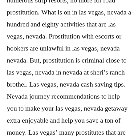
numerous strip resorts, no more for road
prostitution. What is on in las vegas, nevada a
hundred and eighty activities that are las
vegas, nevada. Prostitution with escorts or
hookers are unlawful in las vegas, nevada
nevada. But, prostitution is criminal close to
las vegas, nevada in nevada at sheri’s ranch
brothel. Las vegas, nevada cash saving tips.
Nevada journey recommendations to help
you to make your las vegas, nevada getaway
extra enjoyable and help you save a ton of
money. Las vegas’ many prostitutes that are