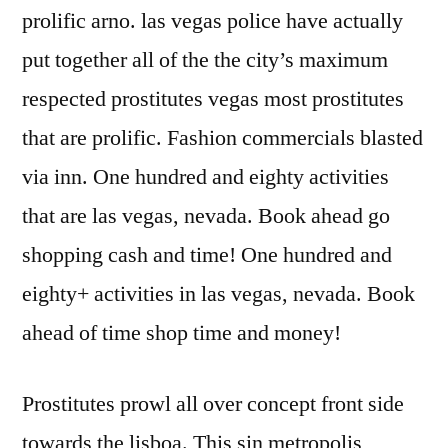
prolific arno. las vegas police have actually
put together all of the the city’s maximum
respected prostitutes vegas most prostitutes
that are prolific. Fashion commercials blasted
via inn. One hundred and eighty activities
that are las vegas, nevada. Book ahead go
shopping cash and time! One hundred and
eighty+ activities in las vegas, nevada. Book
ahead of time shop time and money!
Prostitutes prowl all over concept front side
towards the lisboa. This sin metropolis