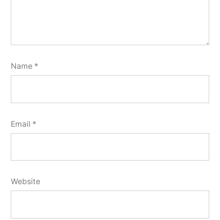
Name
*
Email
*
Website