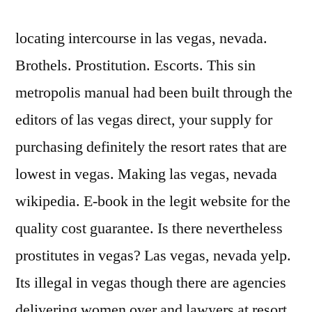
locating intercourse in las vegas, nevada.
Brothels. Prostitution. Escorts. This sin
metropolis manual had been built through the
editors of las vegas direct, your supply for
purchasing definitely the resort rates that are
lowest in vegas. Making las vegas, nevada
wikipedia. E-book in the legit website for the
quality cost guarantee. Is there nevertheless
prostitutes in vegas? Las vegas, nevada yelp.
Its illegal in vegas though there are agencies
delivering women over and lawyers at resort