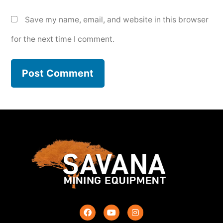
Save my name, email, and website in this browser
for the next time I comment.