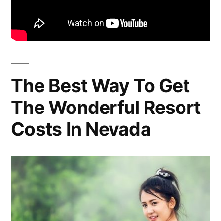
The Best Way To Get
The Wonderful Resort
Costs In Nevada