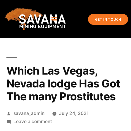
GET IN TOUCH
Which Las Vegas,
Nevada lodge Has Got
The many Prostitutes
savana_admin
July 24, 2021
Leave a comment