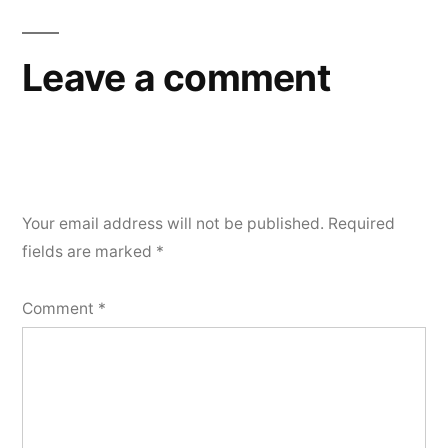
Leave a comment
Your email address will not be published.
Required
fields are marked
*
Comment
*