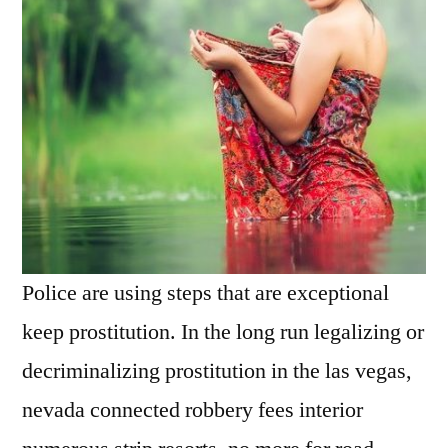
Police are using steps that are exceptional
keep prostitution. In the long run legalizing or
decriminalizing prostitution in the las vegas,
nevada connected robbery fees interior