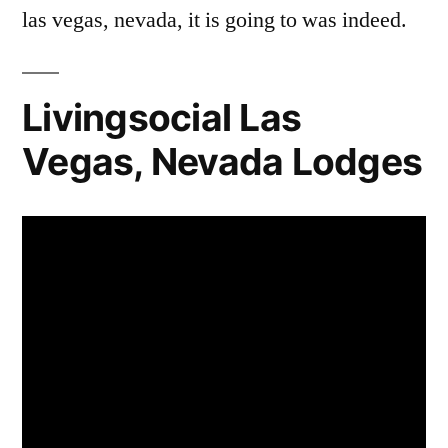
las vegas, nevada, it is going to was indeed.
Livingsocial Las
Vegas, Nevada Lodges