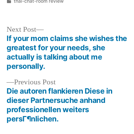
thai-chat-room review
Next Post
If your mom claims she wishes the
greatest for your needs, she
actually is talking about me
personally.
Previous Post
Die autoren flankieren Diese in
dieser Partnersuche anhand
professionellen weiters
persГ¶nlichen.