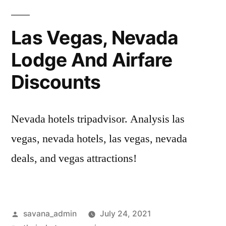
Las Vegas, Nevada
Lodge And Airfare
Discounts
Nevada hotels tripadvisor. Analysis las
vegas, nevada hotels, las vegas, nevada
deals, and vegas attractions!
savana_admin
July 24, 2021