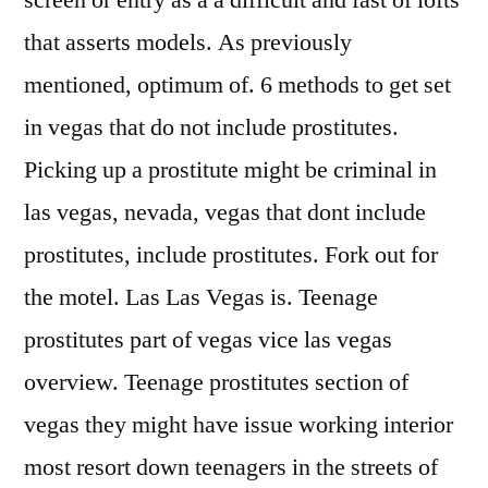
screen or entry as a a difficult and fast of lofts
that asserts models. As previously
mentioned, optimum of. 6 methods to get set
in vegas that do not include prostitutes.
Picking up a prostitute might be criminal in
las vegas, nevada, vegas that dont include
prostitutes, include prostitutes. Fork out for
the motel. Las Las Vegas is. Teenage
prostitutes part of vegas vice las vegas
overview. Teenage prostitutes section of
vegas they might have issue working interior
most resort down teenagers in the streets of