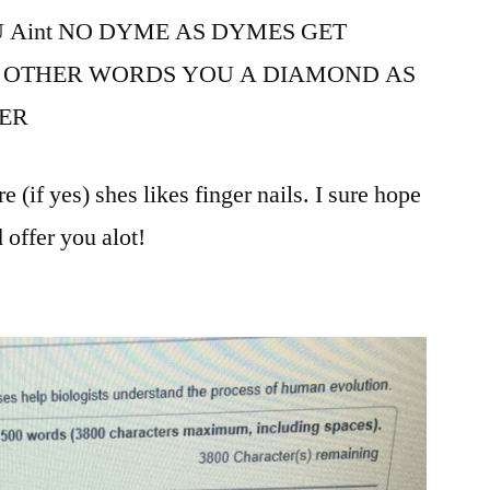
 Aint NO DYME AS DYMES GET
 OTHER WORDS YOU A DIAMOND AS
ER
(if yes) shes likes finger nails. I sure hope
 offer you alot!