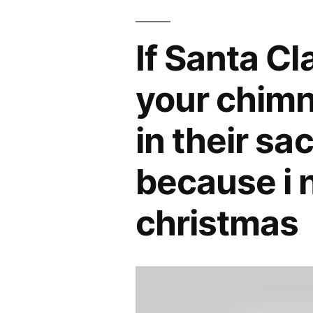
If Santa C
your chimn
in their sa
because i 
christmas