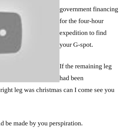
government financing
for the four-hour
expedition to find
your G-spot.
If the remaining leg
had been
 right leg was christmas can I come see you
ld be made by you perspiration.