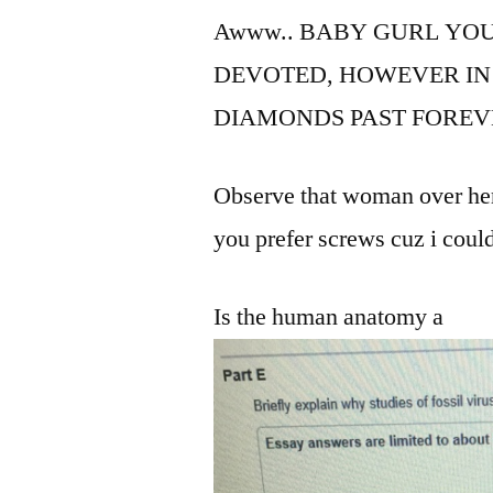
Awww.. BABY GURL YOU
DEVOTED, HOWEVER IN
DIAMONDS PAST FOREV
Observe that woman over here 
you prefer screws cuz i could
Is the human anatomy a