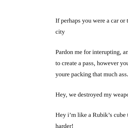
If perhaps you were a car or 
city
Pardon me for interupting, 
to create a pass, however you
youre packing that much ass
Hey, we destroyed my weapon 
Hey i’m like a Rubik’s cube t
harder!