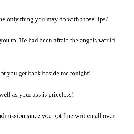
 the only thing you may do with those lips?
you to. He had been afraid the angels would
not you get back beside me tonight!
 well as your ass is priceless!
dmission since you got fine written all over