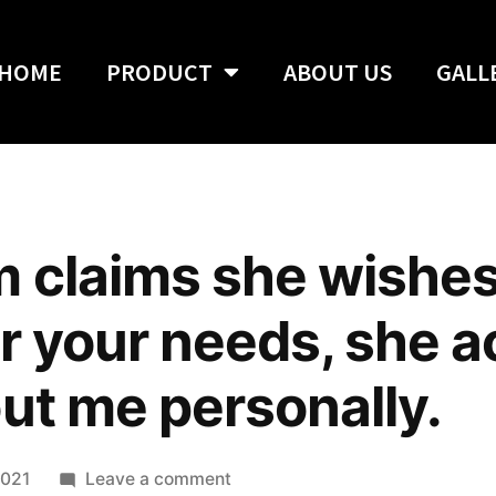
HOME
PRODUCT
ABOUT US
GALL
m claims she wishes
r your needs, she ac
out me personally.
2021
Leave a comment