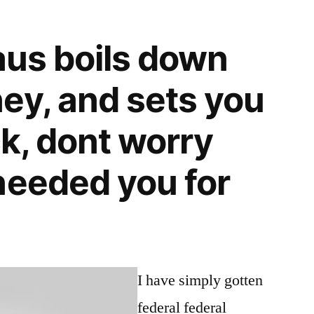
laus boils down
ey, and sets you
ck, dont worry
needed you for
I have simply gotten
federal federal