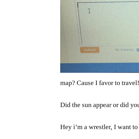
map? Cause I favor to travel
Did the sun appear or did yo
Hey i’m a wrestler, I want to