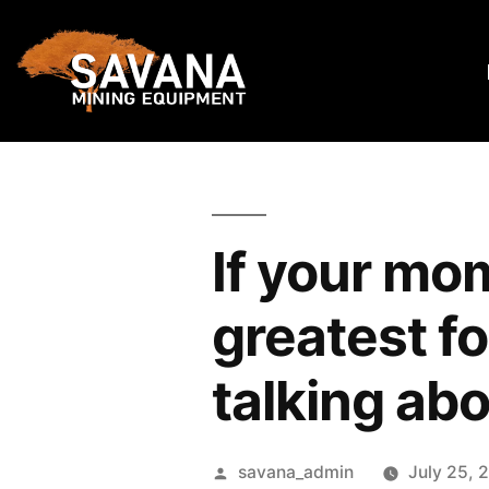
If your mo
greatest fo
talking ab
savana_admin
July 25, 