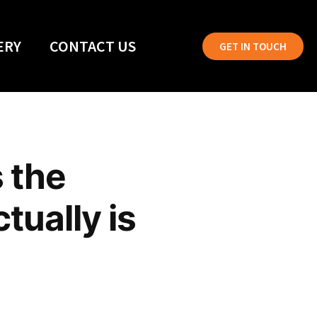
ERY
CONTACT US
GET IN TOUCH
 the
tually is