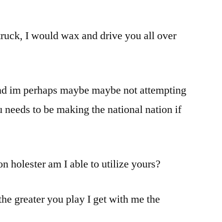
truck, I would wax and drive you all over
and im perhaps maybe maybe not attempting
 needs to be making the national nation if
.
holester am I able to utilize yours?
he greater you play I get with me the