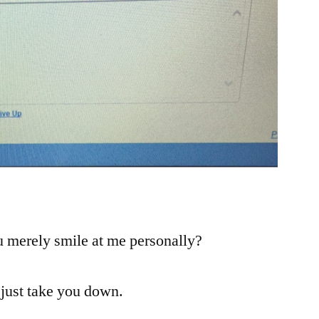
!
u merely smile at me personally?
 just take you down.