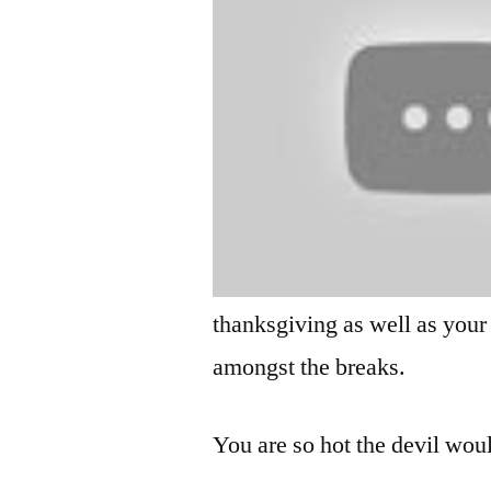
thanksgiving as well as your
amongst the breaks.
You are so hot the devil wou