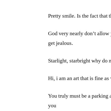
Pretty smile. Is the fact that
God very nearly don’t allow 
get jealous.
Starlight, starbright why do 
Hi, i am an art that is fine as
You truly must be a parking a
you