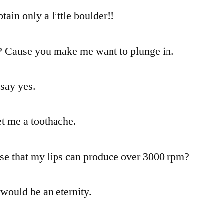
tain only a little boulder!!
? Cause you make me want to plunge in.
 say yes.
et me a toothache.
ise that my lips can produce over 3000 rpm?
 would be an eternity.