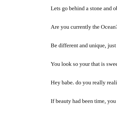
Lets go behind a stone and ob
Are you currently the Ocean
Be different and unique, just
You look so your that is swe
Hey babe. do you really real
If beauty had been time, you