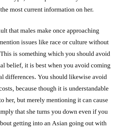
 the most current information on her.
fault that males make once approaching
 mention issues like race or culture without
. This is something which you should avoid
nal belief, it is best when you avoid coming
al differences. You should likewise avoid
 costs, because though it is understandable
to her, but merely mentioning it can cause
imply that she turns you down even if you
about getting into an Asian going out with