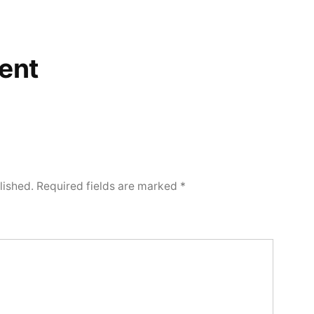
ent
lished.
Required fields are marked
*