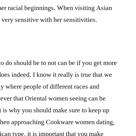
her racial beginnings. When visiting Asian
 very sensitive with her sensitivities.
to do should be to not can be if you get more
oes indeed. I know it really is true that we
tly where people of different races and
wever that Oriental women seeing can be
at is why you should make sure to keep up
When approaching Cookware women dating,
ican type, it is important that you make