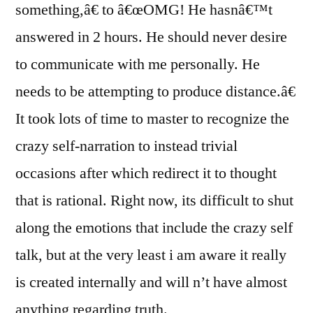
something,â€ to â€œOMG! He hasnâ€™t
answered in 2 hours. He should never desire
to communicate with me personally. He
needs to be attempting to produce distance.â€
It took lots of time to master to recognize the
crazy self-narration to instead trivial
occasions after which redirect it to thought
that is rational. Right now, its difficult to shut
along the emotions that include the crazy self
talk, but at the very least i am aware it really
is created internally and will n’t have almost
anything regarding truth.