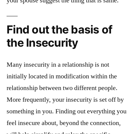
your spouse suggest the thing that is same.
Find out the basis of
the Insecurity
Many insecurity in a relationship is not
initially located in modification within the
relationship between two different people.
More frequently, your insecurity is set off by
something in you. Finding out everything you
feel insecure about, beyond the connection,