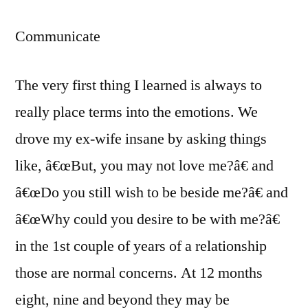
Communicate
The very first thing I learned is always to
really place terms into the emotions.
We
drove my ex-wife insane by asking things
like, â€œBut, you may not love me?â€ and
â€œDo you still wish to be beside me?â€ and
â€œWhy could you desire to be with me?â€
in the 1st couple of years of a relationship
those are normal concerns. At 12 months
eight, nine and beyond they may be