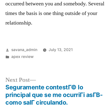
occurred between you and somebody. Several
times the basis is one thing outside of your
relationship.
savana_admin
July 13, 2021
apex review
Next Post
Seguramente contestГ© lo
principal que se me ocurriГі asГ­В­
como salГ­ circulando.