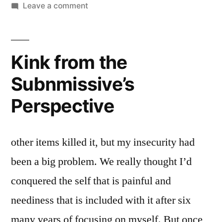
Leave a comment
Kink from the
Subnmissive’s
Perspective
other items killed it, but my insecurity had
been a big problem. We really thought I’d
conquered the self that is painful and
neediness that is included with it after six
many years of focusing on myself. But once