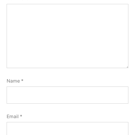
Name
*
Email
*