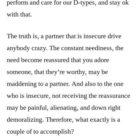
perform and care for our D-types, and stay ok
with that.
The truth is, a partner that is insecure drive
anybody crazy. The constant neediness, the
need become reassured that you adore
someone, that they’re worthy, may be
maddening to a partner. And also to the one
who is insecure, not receiving the reassurance
may be painful, alienating, and down right
demoralizing. Therefore, what exactly is a
couple of to accomplish?