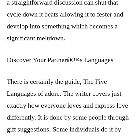
a straightforward discussion can shut that
cycle down it beats allowing it to fester and
develop into something which becomes a
significant meltdown.
Discover Your Partnerâ€™s Languages
There is certainly the guide, The Five
Languages of adore. The writer covers just
exactly how everyone loves and express love
differently. It is done by some people through
gift suggestions. Some individuals do it by