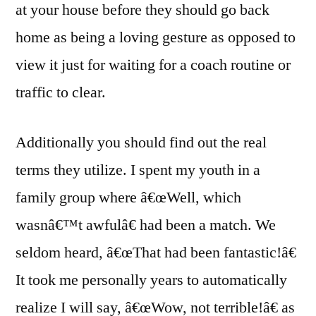
at your house before they should go back
home as being a loving gesture as opposed to
view it just for waiting for a coach routine or
traffic to clear.
Additionally you should find out the real
terms they utilize. I spent my youth in a
family group where â€œWell, which
wasnâ€™t awfulâ€ had been a match. We
seldom heard, â€œThat had been fantastic!â€
It took me personally years to automatically
realize I will say, â€œWow, not terrible!â€ as