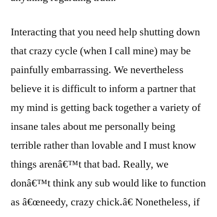
Interacting that you need help shutting down
that crazy cycle (when I call mine) may be
painfully embarrassing. We nevertheless
believe it is difficult to inform a partner that
my mind is getting back together a variety of
insane tales about me personally being
terrible rather than lovable and I must know
things arenâ€™t that bad. Really, we
donâ€™t think any sub would like to function
as â€œneedy, crazy chick.â€ Nonetheless, if