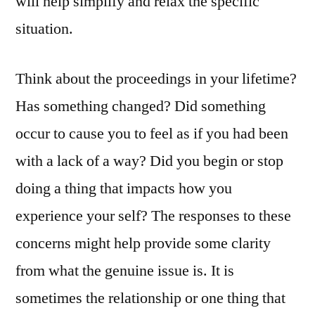
will help simplify and relax the specific
situation.
Think about the proceedings in your lifetime?
Has something changed? Did something
occur to cause you to feel as if you had been
with a lack of a way? Did you begin or stop
doing a thing that impacts how you
experience your self? The responses to these
concerns might help provide some clarity
from what the genuine issue is. It is
sometimes the relationship or one thing that