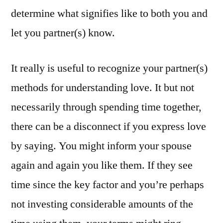
determine what signifies like to both you and
let you partner(s) know.
It really is useful to recognize your partner(s)
methods for understanding love. It but not
necessarily through spending time together,
there can be a disconnect if you express love
by saying. You might inform your spouse
again and again you like them. If they see
time since the key factor and you’re perhaps
not investing considerable amounts of the