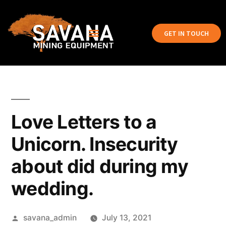
GET IN TOUCH
Love Letters to a
Unicorn. Insecurity
about did during my
wedding.
savana_admin
July 13, 2021