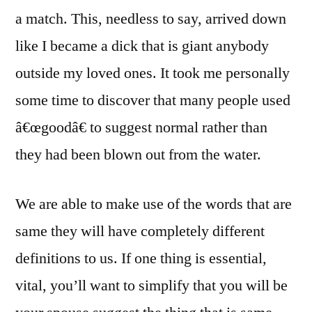
a match. This, needless to say, arrived down
like I became a dick that is giant anybody
outside my loved ones. It took me personally
some time to discover that many people used
â€œgoodâ€ to suggest normal rather than
they had been blown out from the water.
We are able to make use of the words that are
same they will have completely different
definitions to us. If one thing is essential,
vital, you’ll want to simplify that you will be