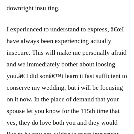
downright insulting.
I experienced to understand to express, â€œI
have always been experiencing actually
insecure. This will make me personally afraid
and we immediately bother about loosing
you.â€ I did sonâ€™t learn it fast sufficient to
conserve my wedding, but i will be focusing
on it now. In the place of demand that your
spouse let you know for the 115th time that
yes, they do love both you and they would