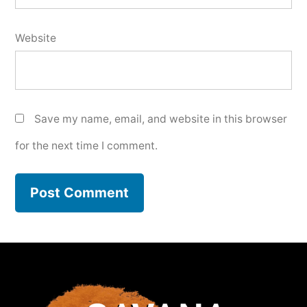
Website
Save my name, email, and website in this browser
for the next time I comment.