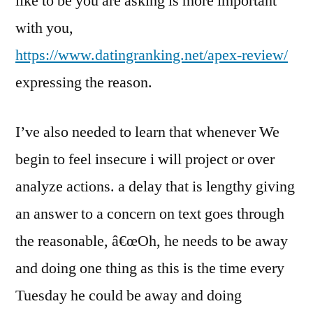
like to be you are asking is more important
with you,
https://www.datingranking.net/apex-review/
expressing the reason.
I’ve also needed to learn that whenever We
begin to feel insecure i will project or over
analyze actions. a delay that is lengthy giving
an answer to a concern on text goes through
the reasonable, â€œOh, he needs to be away
and doing one thing as this is the time every
Tuesday he could be away and doing