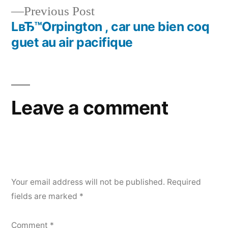
Previous Post
LвЂ™Orpington , car une bien coq
guet au air pacifique
Leave a comment
Your email address will not be published.
Required
fields are marked
*
Comment
*