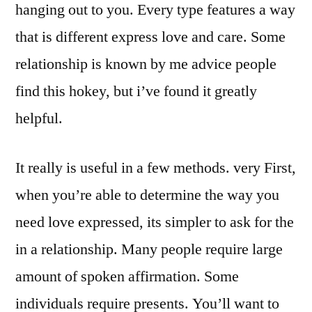
hanging out to you. Every type features a way
that is different express love and care. Some
relationship is known by me advice people
find this hokey, but i’ve found it greatly
helpful.
It really is useful in a few methods. very First,
when you’re able to determine the way you
need love expressed, its simpler to ask for the
in a relationship. Many people require large
amount of spoken affirmation. Some
individuals require presents. You’ll want to