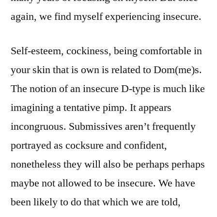
again, we find myself experiencing insecure.
Self-esteem, cockiness, being comfortable in
your skin that is own is related to Dom(me)s.
The notion of an insecure D-type is much like
imagining a tentative pimp. It appears
incongruous. Submissives aren’t frequently
portrayed as cocksure and confident,
nonetheless they will also be perhaps perhaps
maybe not allowed to be insecure. We have
been likely to do that which we are told,