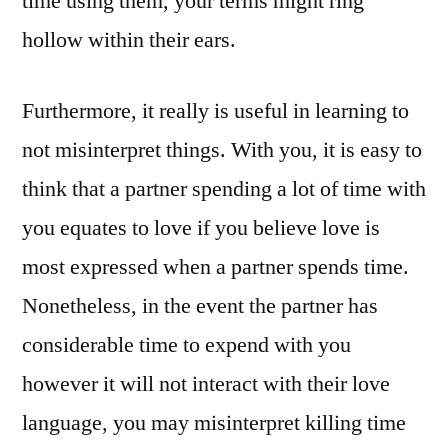
time using them, your terms might ring
hollow within their ears.
Furthermore, it really is useful in learning to
not misinterpret things. With you, it is easy to
think that a partner spending a lot of time with
you equates to love if you believe love is
most expressed when a partner spends time.
Nonetheless, in the event the partner has
considerable time to expend with you
however it will not interact with their love
language, you may misinterpret killing time