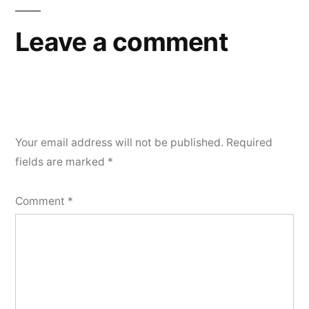
Leave a comment
Your email address will not be published.
Required
fields are marked
*
Comment
*