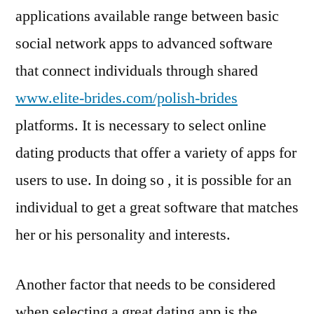
applications available range between basic
social network apps to advanced software
that connect individuals through shared
www.elite-brides.com/polish-brides
platforms. It is necessary to select online
dating products that offer a variety of apps for
users to use. In doing so , it is possible for an
individual to get a great software that matches
her or his personality and interests.
Another factor that needs to be considered
when selecting a great dating app is the