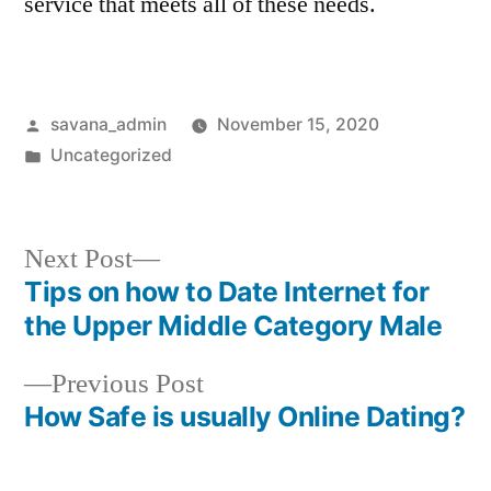
service that meets all of these needs.
savana_admin
November 15, 2020
Uncategorized
Next Post
Tips on how to Date Internet for
the Upper Middle Category Male
Previous Post
How Safe is usually Online Dating?