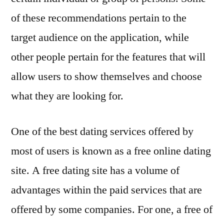
of these recommendations pertain to the
target audience on the application, while
other people pertain for the features that will
allow users to show themselves and choose
what they are looking for.
One of the best dating services offered by
most of users is known as a free online dating
site. A free dating site has a volume of
advantages within the paid services that are
offered by some companies. For one, a free of