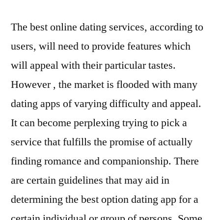
The best online dating services, according to
users, will need to provide features which
will appeal with their particular tastes.
However , the market is flooded with many
dating apps of varying difficulty and appeal.
It can become perplexing trying to pick a
service that fulfills the promise of actually
finding romance and companionship. There
are certain guidelines that may aid in
determining the best option dating app for a
certain individual or group of persons. Some