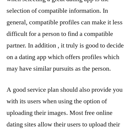
selection of compatible information. In
general, compatible profiles can make it less
difficult for a person to find a compatible
partner. In addition , it truly is good to decide
on a dating app which offers profiles which
may have similar pursuits as the person.
A good service plan should also provide you
with its users when using the option of
uploading their images. Most free online
dating sites allow their users to upload their