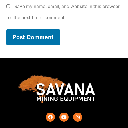
Save my name, email, and website in this browser
for the next time I comment.