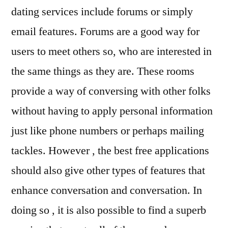
dating services include forums or simply
email features. Forums are a good way for
users to meet others so, who are interested in
the same things as they are. These rooms
provide a way of conversing with other folks
without having to apply personal information
just like phone numbers or perhaps mailing
tackles. However , the best free applications
should also give other types of features that
enhance conversation and conversation. In
doing so , it is also possible to find a superb