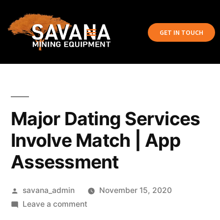
GET IN TOUCH
Major Dating Services
Involve Match | App
Assessment
savana_admin
November 15, 2020
Leave a comment