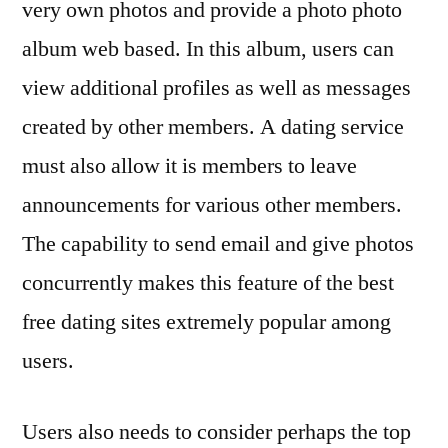
very own photos and provide a photo photo
album web based. In this album, users can
view additional profiles as well as messages
created by other members. A dating service
must also allow it is members to leave
announcements for various other members.
The capability to send email and give photos
concurrently makes this feature of the best
free dating sites extremely popular among
users.
Users also needs to consider perhaps the top