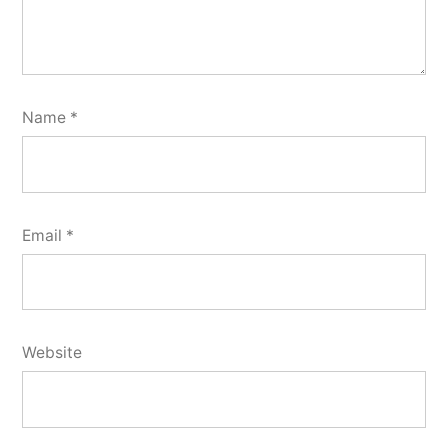
Name
*
Email
*
Website