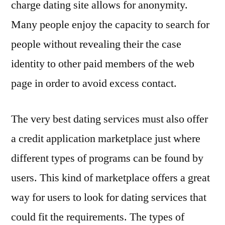
charge dating site allows for anonymity.
Many people enjoy the capacity to search for
people without revealing their the case
identity to other paid members of the web
page in order to avoid excess contact.
The very best dating services must also offer
a credit application marketplace just where
different types of programs can be found by
users. This kind of marketplace offers a great
way for users to look for dating services that
could fit the requirements. The types of