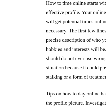
How to time online starts with
effective profile. Your onlin
will get potential times onli
necessary. The first few lines
precise description of who y
hobbies and interests will be
should do not ever use wrong
situation because it could p
stalking or a form of treatme
Tips on how to day online hav
the profile picture. Investig