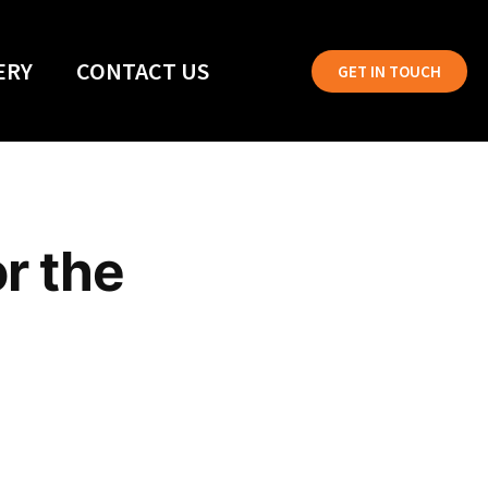
ERY
CONTACT US
GET IN TOUCH
or the