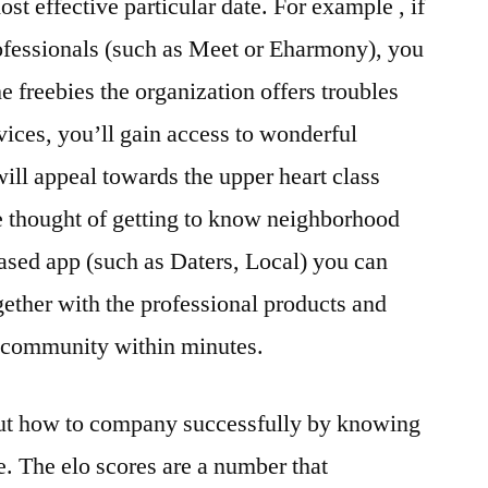
t effective particular date. For example , if
ofessionals (such as Meet or Eharmony), you
e freebies the organization offers troubles
rvices, you’ll gain access to wonderful
ill appeal towards the upper heart class
e thought of getting to know neighborhood
based app (such as Daters, Local) you can
ether with the professional products and
 community within minutes.
 out how to company successfully by knowing
e. The elo scores are a number that