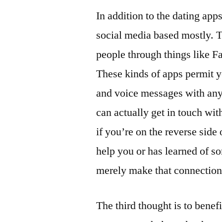
In addition to the dating app
social media based mostly. T
people through things like F
These kinds of apps permit y
and voice messages with any
can actually get in touch wit
if you’re on the reverse side
help you or has learned of s
merely make that connection
The third thought is to benef