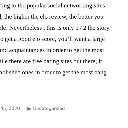
ating to the popular social networking sites.
 the higher the elo review, the better you
le. Nevertheless , this is only 1 / 2 the story.
to get a good elo score, you’ll want a large
and acquaintances in order to get the most
le there are free dating sites out there, it
ablished ones in order to get the most bang
 15, 2020
Uncategorized