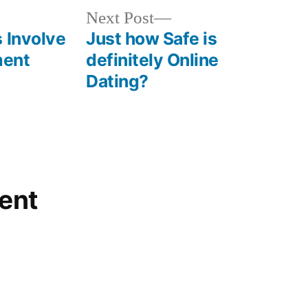
Next Post
 Involve
Just how Safe is
ment
definitely Online
Dating?
ent