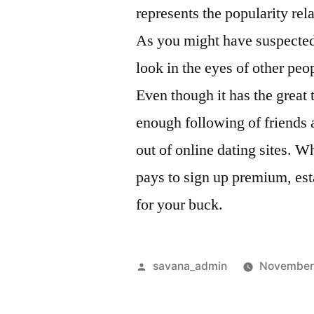
represents the popularity rel
As you might have suspected,
look in the eyes of other peop
Even though it has the great 
enough following of friends 
out of online dating sites. Whi
pays to sign up premium, est
for your buck.
savana_admin
November