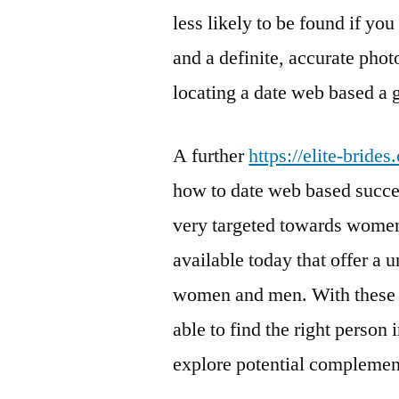
less likely to be found if you
and a definite, accurate pho
locating a date web based a 
A further
https://elite-bride
how to date web based succes
very targeted towards women
available today that offer a 
women and men. With these a
able to find the right person 
explore potential complement