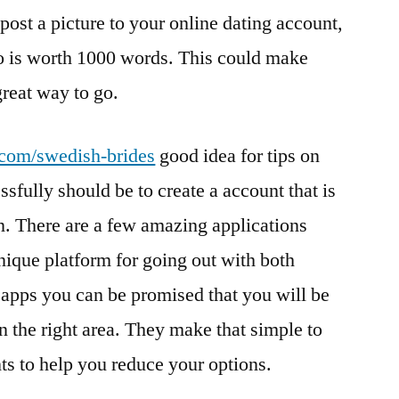
 post a picture to your online dating account,
to is worth 1000 words. This could make
great way to go.
s.com/swedish-brides
good idea for tips on
sfully should be to create a account that is
. There are a few amazing applications
unique platform for going out with both
pps you can be promised that you will be
in the right area. They make that simple to
s to help you reduce your options.