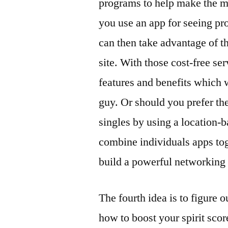
programs to help make the mos
you use an app for seeing pr
can then take advantage of th
site. With those cost-free se
features and benefits which w
guy. Or should you prefer th
singles by using a location-
combine individuals apps tog
build a powerful networking
The fourth idea is to figure
how to boost your spirit scor