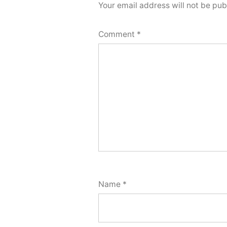
Your email address will not be pub
Comment
*
Name
*