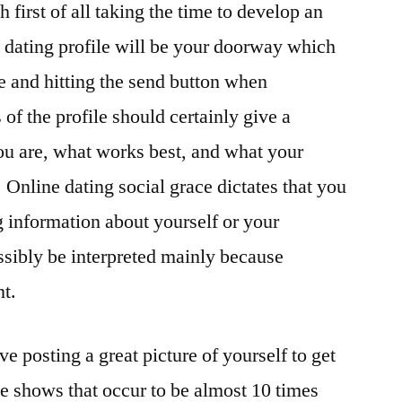
 first of all taking the time to develop an
e dating profile will be your doorway which
ne and hitting the send button when
 of the profile should certainly give a
ou are, what works best, and what your
. Online dating social grace dictates that you
 information about yourself or your
ossibly be interpreted mainly because
nt.
e posting a great picture of yourself to get
ate shows that occur to be almost 10 times