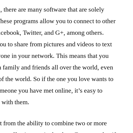
s, there are many software that are solely
hese programs allow you to connect to other
acebook, Twitter, and G+, among others.
ou to share from pictures and videos to text
one in your network. This means that you
h family and friends all over the world, even
 of the world. So if the one you love wants to
omeone you have met online, it’s easy to
 with them.
it from the ability to combine two or more