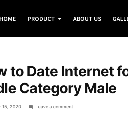
HOME
PRODUCT
ABOUT US
GALL
 to Date Internet f
dle Category Male
 15, 2020
Leave a comment