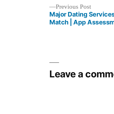
Previous Post
Major Dating Services
Match | App Assess
Leave a comm