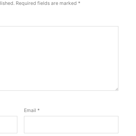
lished.
Required fields are marked
*
Email
*