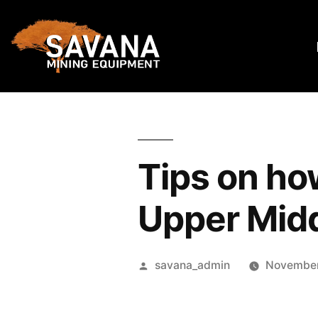
Tips on how
Upper Mid
savana_admin
November