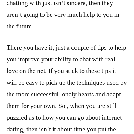
chatting with just isn’t sincere, then they
aren’t going to be very much help to you in
the future.
There you have it, just a couple of tips to help
you improve your ability to chat with real
love on the net. If you stick to these tips it
will be easy to pick up the techniques used by
the more successful lonely hearts and adapt
them for your own. So , when you are still
puzzled as to how you can go about internet
dating, then isn’t it about time you put the