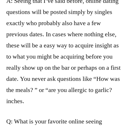
A: Seeing that I’ve said before, online dating
questions will be posted simply by singles
exactly who probably also have a few
previous dates. In cases where nothing else,
these will be a easy way to acquire insight as
to what you might be acquiring before you
really show up on the bar or perhaps on a first
date. You never ask questions like “How was
the meals? ” or “are you allergic to garlic?
inches.
Q: What is your favorite online seeing