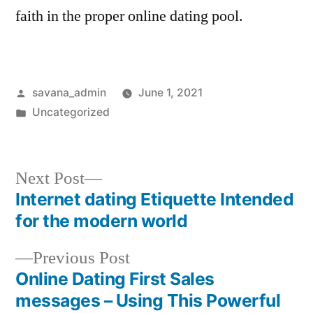
faith in the proper online dating pool.
savana_admin
June 1, 2021
Uncategorized
Next Post
Internet dating Etiquette Intended
for the modern world
Previous Post
Online Dating First Sales
messages – Using This Powerful