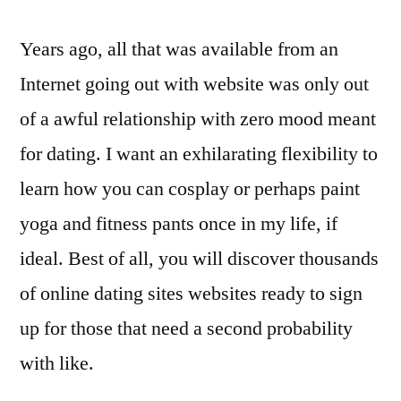
Years ago, all that was available from an
Internet going out with website was only out
of a awful relationship with zero mood meant
for dating. I want an exhilarating flexibility to
learn how you can cosplay or perhaps paint
yoga and fitness pants once in my life, if
ideal. Best of all, you will discover thousands
of online dating sites websites ready to sign
up for those that need a second probability
with like.