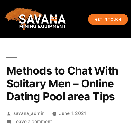
GET IN TOUCH
Methods to Chat With
Solitary Men – Online
Dating Pool area Tips
savana_admin
June 1, 2021
Leave a comment