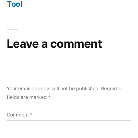
Tool
Leave a comment
Your email address will not be published.
Required
fields are marked
*
Comment
*