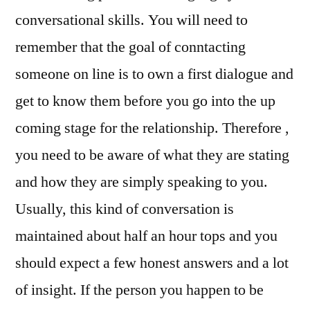
conversational skills. You will need to
remember that the goal of conntacting
someone on line is to own a first dialogue and
get to know them before you go into the up
coming stage for the relationship. Therefore ,
you need to be aware of what they are stating
and how they are simply speaking to you.
Usually, this kind of conversation is
maintained about half an hour tops and you
should expect a few honest answers and a lot
of insight. If the person you happen to be