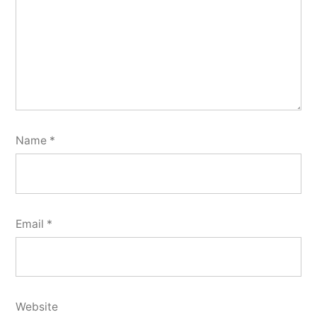
Name
*
Email
*
Website