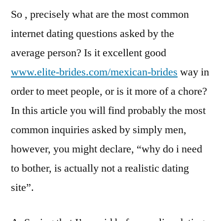
So , precisely what are the most common
internet dating questions asked by the
average person? Is it excellent good
www.elite-brides.com/mexican-brides
way in
order to meet people, or is it more of a chore?
In this article you will find probably the most
common inquiries asked by simply men,
however, you might declare, “why do i need
to bother, is actually not a realistic dating
site”.