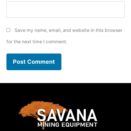
Save my name, email, and website in this browser
for the next time I comment.