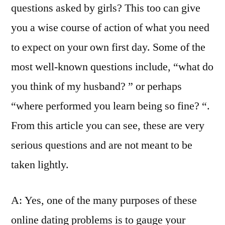
questions asked by girls? This too can give
you a wise course of action of what you need
to expect on your own first day. Some of the
most well-known questions include, “what do
you think of my husband? ” or perhaps
“where performed you learn being so fine? “.
From this article you can see, these are very
serious questions and are not meant to be
taken lightly.
A: Yes, one of the many purposes of these
online dating problems is to gauge your