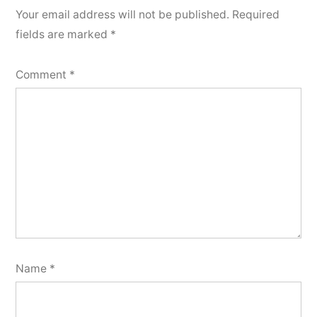
Your email address will not be published.
Required
fields are marked
*
Comment
*
Name
*