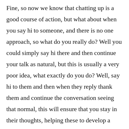
Fine, so now we know that chatting up is a
good course of action, but what about when
you say hi to someone, and there is no one
approach, so what do you really do? Well you
could simply say hi there and then continue
your talk as natural, but this is usually a very
poor idea, what exactly do you do? Well, say
hi to them and then when they reply thank
them and continue the conversation seeing
that normal, this will ensure that you stay in
their thoughts, helping these to develop a