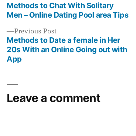
Methods to Chat With Solitary
Men – Online Dating Pool area Tips
Previous Post
Methods to Date a female in Her
20s With an Online Going out with
App
Leave a comment