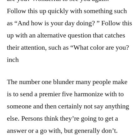
Follow this up quickly with something such
as “And how is your day doing? ” Follow this
up with an alternative question that catches
their attention, such as “What color are you?
inch
The number one blunder many people make
is to send a premier five harmonize with to
someone and then certainly not say anything
else. Persons think they’re going to get a
answer or a go with, but generally don’t.