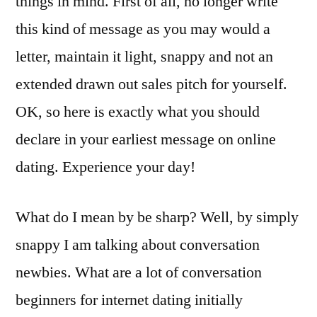
things in mind. First of all, no longer write
this kind of message as you may would a
letter, maintain it light, snappy and not an
extended drawn out sales pitch for yourself.
OK, so here is exactly what you should
declare in your earliest message on online
dating. Experience your day!
What do I mean by be sharp? Well, by simply
snappy I am talking about conversation
newbies. What are a lot of conversation
beginners for internet dating initially