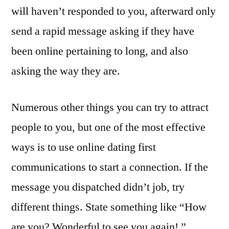
will haven’t responded to you, afterward only
send a rapid message asking if they have
been online pertaining to long, and also
asking the way they are.
Numerous other things you can try to attract
people to you, but one of the most effective
ways is to use online dating first
communications to start a connection. If the
message you dispatched didn’t job, try
different things. State something like “How
are you? Wonderful to see you again! ”