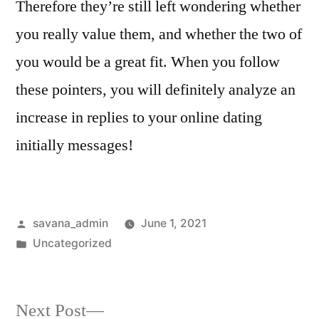
Therefore they’re still left wondering whether
you really value them, and whether the two of
you would be a great fit. When you follow
these pointers, you will definitely analyze an
increase in replies to your online dating
initially messages!
savana_admin
June 1, 2021
Uncategorized
Next Post