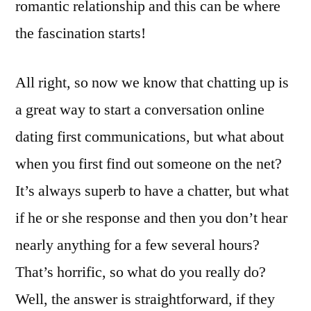
romantic relationship and this can be where
the fascination starts!
All right, so now we know that chatting up is
a great way to start a conversation online
dating first communications, but what about
when you first find out someone on the net?
It’s always superb to have a chatter, but what
if he or she response and then you don’t hear
nearly anything for a few several hours?
That’s horrific, so what do you really do?
Well, the answer is straightforward, if they