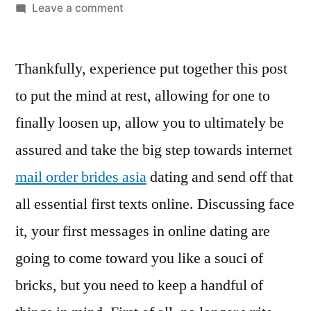
Leave a comment
Thankfully, experience put together this post
to put the mind at rest, allowing for one to
finally loosen up, allow you to ultimately be
assured and take the big step towards internet
mail order brides asia
dating and send off that
all essential first texts online. Discussing face
it, your first messages in online dating are
going to come toward you like a souci of
bricks, but you need to keep a handful of