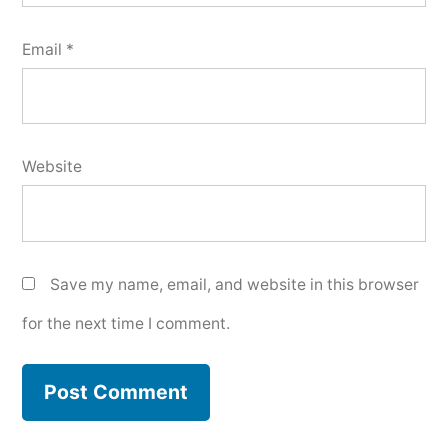
Email
*
Website
Save my name, email, and website in this browser
for the next time I comment.