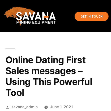
GET IN TOUCH
Online Dating First
Sales messages –
Using This Powerful
Tool
savana_admin
June 1, 2021