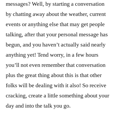
messages? Well, by starting a conversation
by chatting away about the weather, current
events or anything else that may get people
talking, after that your personal message has
begun, and you haven’t actually said nearly
anything yet! Tend worry, in a few hours
you’ll not even remember that conversation
plus the great thing about this is that other
folks will be dealing with it also! So receive
cracking, create a little something about your
day and into the talk you go.