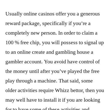
Usually online casinos offer you a generous
reward package, specifically if you’re a
completely new person. In order to claim a
100 % free chip, you will possess to signal up
to an online create and gambling house a
gambler account. You avoid have control of
the money until after you’ve played the free
play through a machine. That said, some
older activities require Whizz bettor, then you
may well have to install it if you are looking
for to have some of these activities and