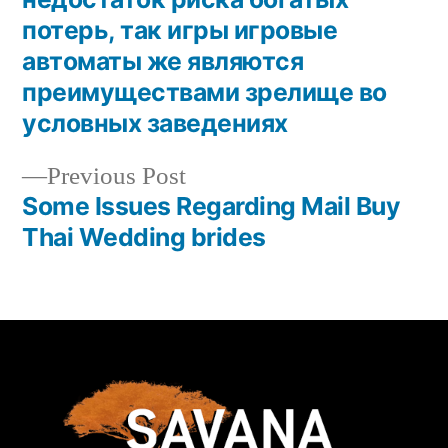
потерь, так игры игровые
автоматы же являются
преимуществами зрелище во
условных заведениях
Previous Post
Some Issues Regarding Mail Buy
Thai Wedding brides