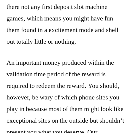
there not any first deposit slot machine
games, which means you might have fun
them found in a excitement mode and shell
out totally little or nothing.
An important money produced within the
validation time period of the reward is
required to redeem the reward. You should,
however, be wary of which phone sites you
play in because most of them might look like
exceptional sites on the outside but shouldn’t
present you what you deserve. Our