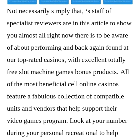
Not necessarily simply that, ‘s staff of
specialist reviewers are in this article to show
you almost all right now there is to be aware
of about performing and back again found at
our top-rated casinos, with excellent totally
free slot machine games bonus products. All
of the most beneficial cell online casinos
feature a fabulous collection of compatible
units and vendors that help support their
video games program. Look at your number
during your personal recreational to help