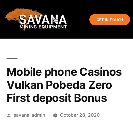
GET IN TOUCH
Mobile phone Casinos
Vulkan Pobeda Zero
First deposit Bonus
savana_admin
October 28, 2020