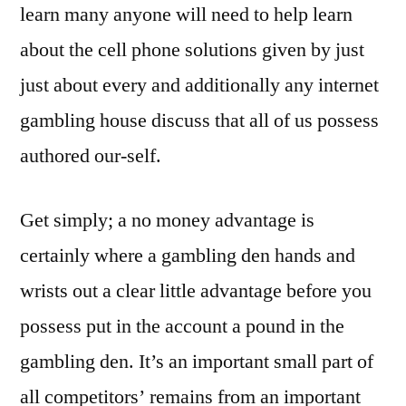
learn many anyone will need to help learn
about the cell phone solutions given by just
just about every and additionally any internet
gambling house discuss that all of us possess
authored our-self.
Get simply; a no money advantage is
certainly where a gambling den hands and
wrists out a clear little advantage before you
possess put in the account a pound in the
gambling den. It’s an important small part of
all competitors’ remains from an important