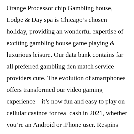
Orange Processor chip Gambling house,
Lodge & Day spa is Chicago’s chosen
holiday, providing an wonderful expertise of
exciting gambling house game playing &
luxurious leisure. Our data bank contains far
all preferred gambling den match service
providers cute. The evolution of smartphones
offers transformed our video gaming
experience – it’s now fun and easy to play on
cellular casinos for real cash in 2021, whether
you’re an Android or iPhone user.
Respins