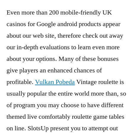
Even more than 200 mobile-friendly UK
casinos for Google android products appear
about our web site, therefore check out away
our in-depth evaluations to learn even more
about your options. Many of these bonuses
give players an enhanced chances of
profitable.
Vulkan Pobeda
Vintage roulette is
usually popular the entire world more than, so
of program you may choose to have different
themed live comfortably roulette game tables
on line. SlotsUp present you to attempt out