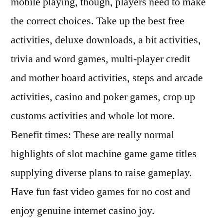
mobile playing, though, players need to make
the correct choices. Take up the best free
activities, deluxe downloads, a bit activities,
trivia and word games, multi-player credit
and mother board activities, steps and arcade
activities, casino and poker games, crop up
customs activities and whole lot more.
Benefit times: These are really normal
highlights of slot machine game game titles
supplying diverse plans to raise gameplay.
Have fun fast video games for no cost and
enjoy genuine internet casino joy.