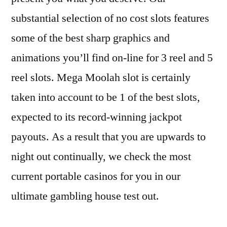
substantial selection of no cost slots features
some of the best sharp graphics and
animations you’ll find on-line for 3 reel and 5
reel slots. Mega Moolah slot is certainly
taken into account to be 1 of the best slots,
expected to its record-winning jackpot
payouts. As a result that you are upwards to
night out continually, we check the most
current portable casinos for you in our
ultimate gambling house test out.