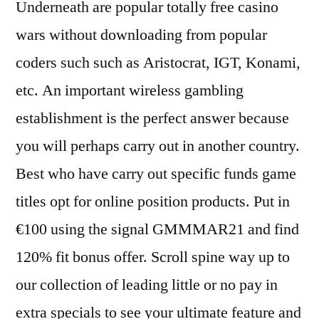
Underneath are popular totally free casino
wars without downloading from popular
coders such such as Aristocrat, IGT, Konami,
etc. An important wireless gambling
establishment is the perfect answer because
you will perhaps carry out in another country.
Best who have carry out specific funds game
titles opt for online position products. Put in
€100 using the signal GMMMAR21 and find
120% fit bonus offer. Scroll spine way up to
our collection of leading little or no pay in
extra specials to see your ultimate feature and