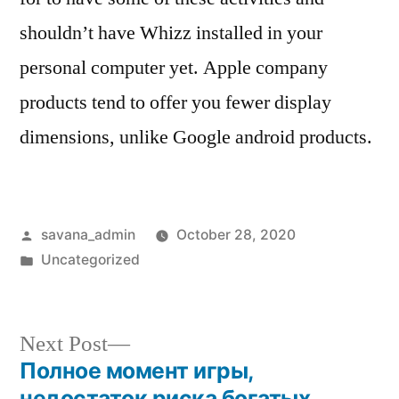
shouldn’t have Whizz installed in your
personal computer yet. Apple company
products tend to offer you fewer display
dimensions, unlike Google android products.
savana_admin
October 28, 2020
Uncategorized
Next Post
Полное момент игры,
недостаток риска богатых