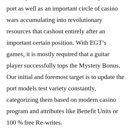
port as well as an important circle of casino
wars accumulating into revolutionary
resources that cashout entirely after an
important certain position. With EGT’s
games, it is mostly required that a guitar
player successfully tops the Mystery Bonus.
Our initial and foremost target is to update the
port models test variety constantly,
categorizing them based on modern casino
program and attributes like Benefit Units or
100 % free Re-writes.