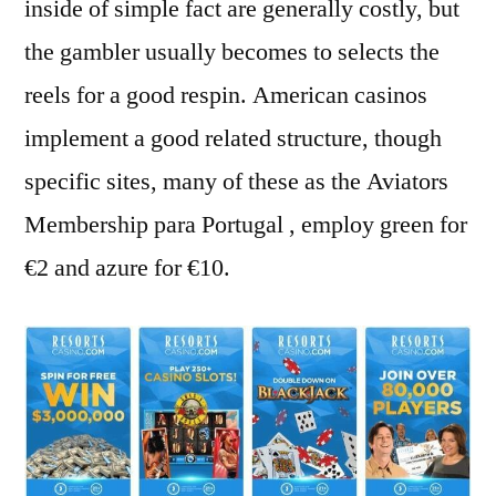
inside of simple fact are generally costly, but
the gambler usually becomes to selects the
reels for a good respin. American casinos
implement a good related structure, though
specific sites, many of these as the Aviators
Membership para Portugal , employ green for
€2 and azure for €10.