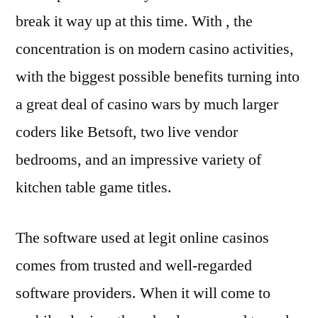
break it way up at this time. With , the
concentration is on modern casino activities,
with the biggest possible benefits turning into
a great deal of casino wars by much larger
coders like Betsoft, two live vendor
bedrooms, and an impressive variety of
kitchen table game titles.
The software used at legit online casinos
comes from trusted and well-regarded
software providers. When it will come to