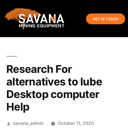
GET IN TOUCH
Research For
alternatives to lube
Desktop computer
Help
savana_admin
October 11, 2020