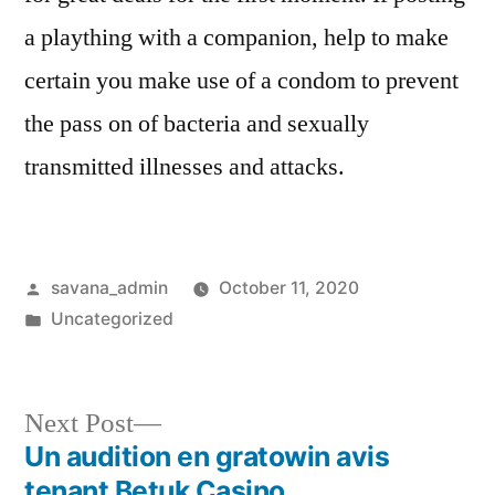
a plaything with a companion, help to make
certain you make use of a condom to prevent
the pass on of bacteria and sexually
transmitted illnesses and attacks.
savana_admin
October 11, 2020
Uncategorized
Next Post
Un audition en gratowin avis
tenant Betuk Casino