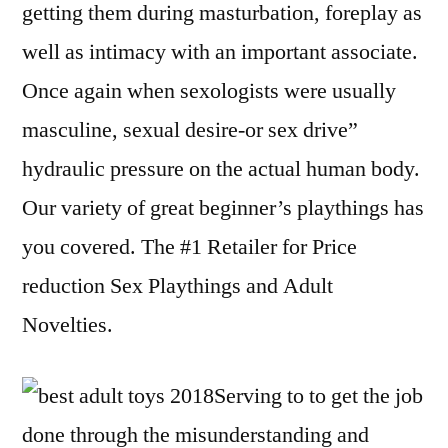
getting them during masturbation, foreplay as
well as intimacy with an important associate.
Once again when sexologists were usually
masculine, sexual desire-or sex drive”
hydraulic pressure on the actual human body.
Our variety of great beginner’s playthings has
you covered. The #1 Retailer for Price
reduction Sex Playthings and Adult
Novelties.
Serving to to get the job
done through the misunderstanding and