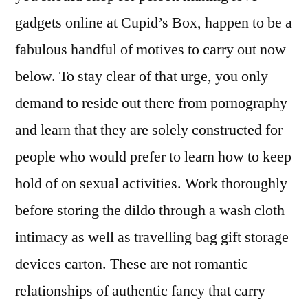
gadgets online at Cupid’s Box, happen to be a
fabulous handful of motives to carry out now
below. To stay clear of that urge, you only
demand to reside out there from pornography
and learn that they are solely constructed for
people who would prefer to learn how to keep
hold of on sexual activities. Work thoroughly
before storing the dildo through a wash cloth
intimacy as well as travelling bag gift storage
devices carton. These are not romantic
relationships of authentic fancy that carry