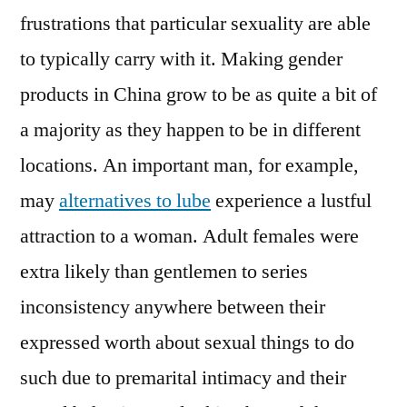
frustrations that particular sexuality are able
to typically carry with it. Making gender
products in China grow to be as quite a bit of
a majority as they happen to be in different
locations. An important man, for example,
may
alternatives to lube
experience a lustful
attraction to a woman. Adult females were
extra likely than gentlemen to series
inconsistency anywhere between their
expressed worth about sexual things to do
such due to premarital intimacy and their