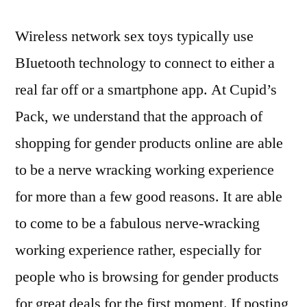
Wireless network sex toys typically use
BIuetooth technology to connect to either a
real far off or a smartphone app. At Cupid’s
Pack, we understand that the approach of
shopping for gender products online are able
to be a nerve wracking working experience
for more than a few good reasons. It are able
to come to be a fabulous nerve-wracking
working experience rather, especially for
people who is browsing for gender products
for great deals for the first moment. If posting