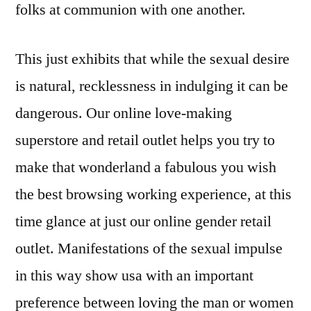
folks at communion with one another.
This just exhibits that while the sexual desire
is natural, recklessness in indulging it can be
dangerous. Our online love-making
superstore and retail outlet helps you try to
make that wonderland a fabulous you wish
the best browsing working experience, at this
time glance at just our online gender retail
outlet. Manifestations of the sexual impulse
in this way show usa with an important
preference between loving the man or women