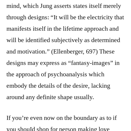
mind, which Jung asserts states itself merely
through designs: “It will be the electricity that
manifests itself in the lifetime approach and
will be identified subjectively as determined
and motivation.” (Ellenberger, 697) These
designs may express as “fantasy-images” in
the approach of psychoanalysis which
embody the details of the desire, lacking
around any definite shape usually.
If you’re even now on the boundary as to if
you shouId shop for person making love