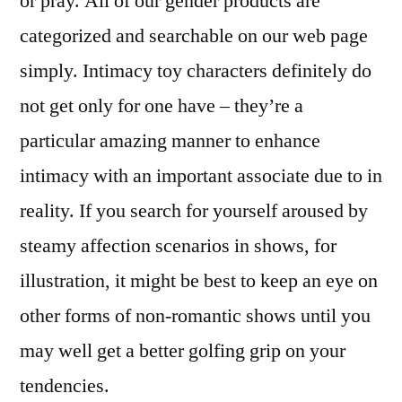
or pray. All of our gender products are
categorized and searchable on our web page
simply. Intimacy toy characters definitely do
not get only for one have – they’re a
particular amazing manner to enhance
intimacy with an important associate due to in
reality. If you search for yourself aroused by
steamy affection scenarios in shows, for
illustration, it might be best to keep an eye on
other forms of non-romantic shows until you
may well get a better golfing grip on your
tendencies.