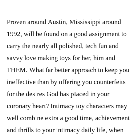
Proven around Austin, Mississippi around
1992, will be found on a good assignment to
carry the nearly all polished, tech fun and
savvy love making toys for her, him and
THEM.
What far better approach to keep you
ineffective than by offering you counterfeits
for the desires God has pIaced in your
coronary heart? Intimacy toy characters may
well combine extra a good time, achievement
and thrills to your intimacy daily life, when