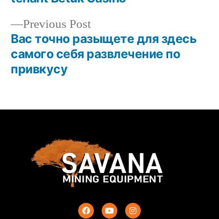
Previous Post
Вас точно разыщете для здесь
самого себя развлечение по
привкусу