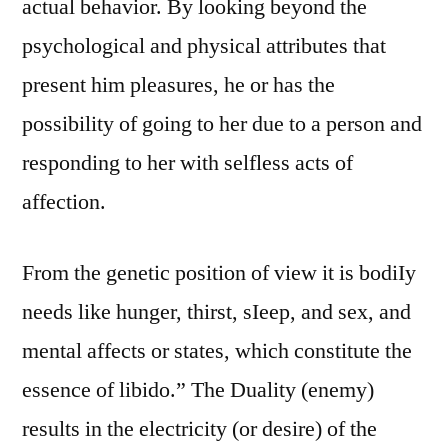
actual behavior. By looking beyond the
psychological and physical attributes that
present him pleasures, he or has the
possibility of going to her due to a person and
responding to her with selfless acts of
affection.
From the genetic position of view it is bodiIy
needs like hunger, thirst, sIeep, and sex, and
mental affects or states, which constitute the
essence of libido.” The Duality (enemy)
results in the electricity (or desire) of the