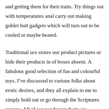
and getting them for their traits. Try things out
with temperatures anal carry out making
goblet butt gadgets which will turn out to be
cooled or maybe heated.
Traditional sex stores use product pictures or
hide their products in of boxes absent. A
fabulous good selection of fun and coIourful
toys. I’ve discussed to various folks about
erotic desires, and they all explain to me to
simply hold out or go through the Scriptures