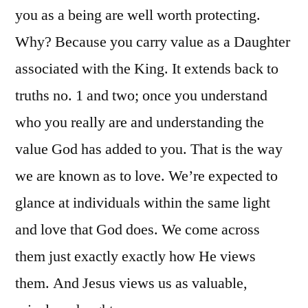
you as a being are well worth protecting.
Why? Because you carry value as a Daughter
associated with the King. It extends back to
truths no. 1 and two; once you understand
who you really are and understanding the
value God has added to you. That is the way
we are known as to love. We’re expected to
glance at individuals within the same light
and love that God does. We come across
them just exactly exactly how He views
them. And Jesus views us as valuable,