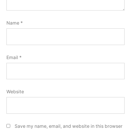
Name
*
Email
*
Website
Save my name, email, and website in this browser