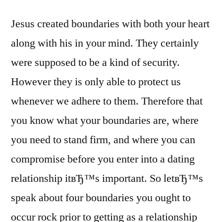
Jesus created boundaries with both your heart
along with his in your mind. They certainly
were supposed to be a kind of security.
However they is only able to protect us
whenever we adhere to them. Therefore that
you know what your boundaries are, where
you need to stand firm, and where you can
compromise before you enter into a dating
relationship itвЂ™s important. So letвЂ™s
speak about four boundaries you ought to
occur rock prior to getting as a relationship