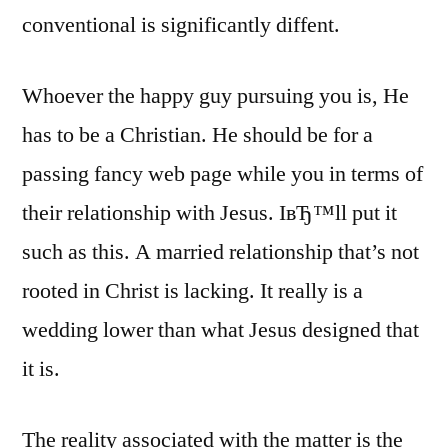
conventional is significantly diffent.
Whoever the happy guy pursuing you is, He
has to be a Christian. He should be for a
passing fancy web page while you in terms of
their relationship with Jesus. IвЂ™ll put it
such as this. A married relationship that’s not
rooted in Christ is lacking. It really is a
wedding lower than what Jesus designed that
it is.
The reality associated with the matter is the