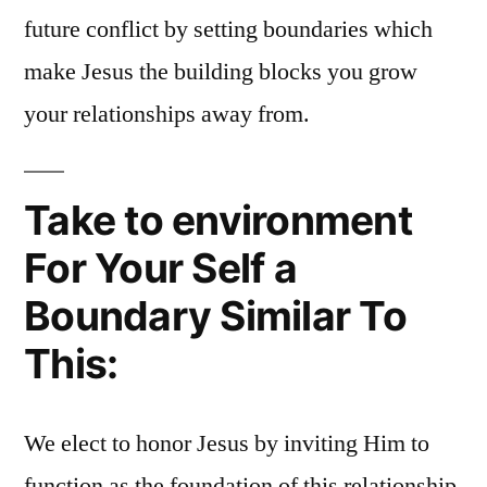
future conflict by setting boundaries which
make Jesus the building blocks you grow
your relationships away from.
Take to environment
For Your Self a
Boundary Similar To
This:
We elect to honor Jesus by inviting Him to
function as the foundation of this relationship.