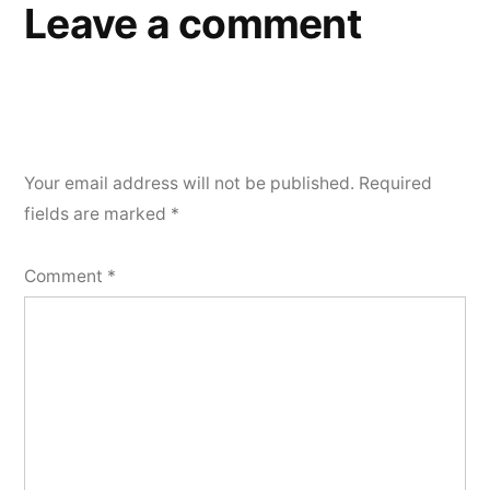
Leave a comment
Your email address will not be published.
Required
fields are marked
*
Comment
*