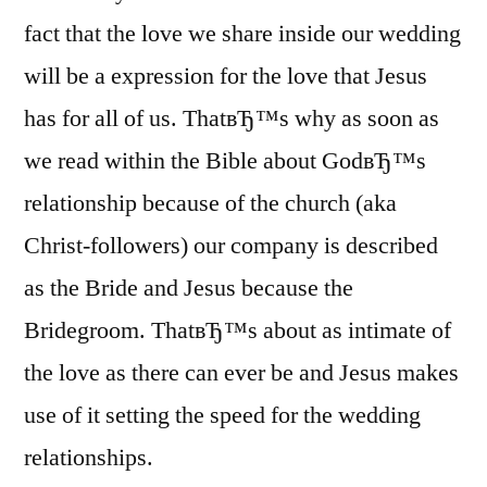
fact that the love we share inside our wedding
will be a expression for the love that Jesus
has for all of us. ThatвЂ™s why as soon as
we read within the Bible about GodвЂ™s
relationship because of the church (aka
Christ-followers) our company is described
as the Bride and Jesus because the
Bridegroom. ThatвЂ™s about as intimate of
the love as there can ever be and Jesus makes
use of it setting the speed for the wedding
relationships.