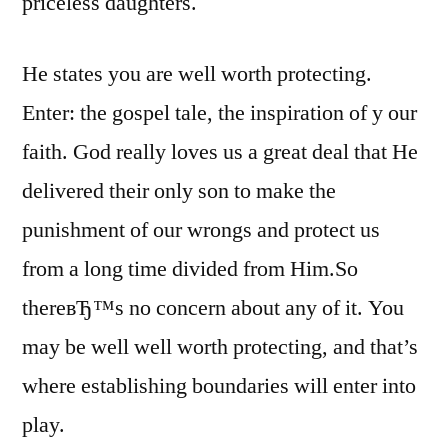
priceless daughters.
He states you are well worth protecting.
Enter: the gospel tale, the inspiration of y our
faith. God really loves us a great deal that He
delivered their only son to make the
punishment of our wrongs and protect us
from a long time divided from Him.So
thereвЂ™s no concern about any of it. You
may be well well worth protecting, and that’s
where establishing boundaries will enter into
play.