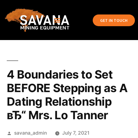
GET IN TOUCH
4 Boundaries to Set
BEFORE Stepping as A
Dating Relationship
вЂ“ Mrs. Lo Tanner
savana_admin
July 7, 2021