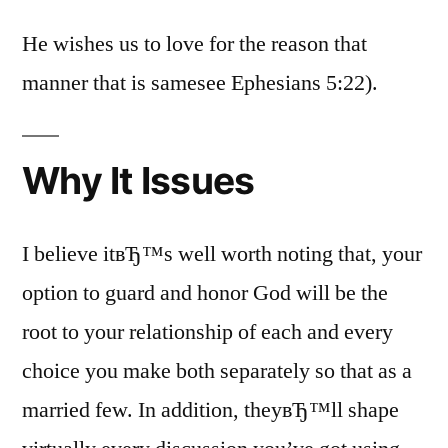
He wishes us to love for the reason that
manner that is samesee Ephesians 5:22).
Why It Issues
I believe itвЂ™s well worth noting that, your
option to guard and honor God will be the
root to your relationship of each and every
choice you make both separately so that as a
married few. In addition, theyвЂ™ll shape