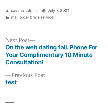
savana_admin
July 7, 2021
mail order bride service
Next Post
On the web dating fail. Phone For
Your Complimentary 10 Minute
Consultation!
Previous Post
test