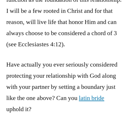
I will be a few rooted in Christ and for that
reason, will live life that honor Him and can
always choose to be considered a chord of 3
(see Ecclesiastes 4:12).
Have actually you ever seriously considered
protecting your relationship with God along
with your partner by setting a boundary just
like the one above? Can you
latin bride
uphold it?