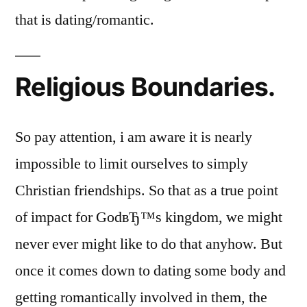
that is dating/romantic.
Religious Boundaries.
So pay attention, i am aware it is nearly
impossible to limit ourselves to simply
Christian friendships. So that as a true point
of impact for GodвЂ™s kingdom, we might
never ever might like to do that anyhow. But
once it comes down to dating some body and
getting romantically involved in them, the