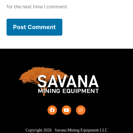
for the next time I comment.
Copyright
2026
. Savana Mining Equipment LLC