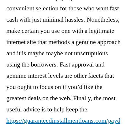
convenient selection for those who want fast
cash with just minimal hassles. Nonetheless,
make certain you use one with a legitimate
internet site that methods a genuine approach
and it is maybe maybe not unscrupulous
using the borrowers. Fast approval and
genuine interest levels are other facets that
you ought to focus on if you’d like the
greatest deals on the web. Finally, the most
useful advice is to help keep the
https://guaranteedinstallmentloans.com/payd