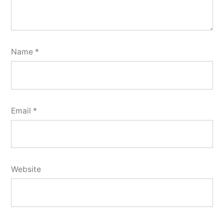
Name
*
Email
*
Website