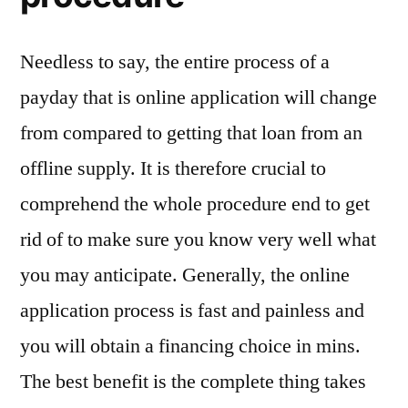
Needless to say, the entire process of a
payday that is online application will change
from compared to getting that loan from an
offline supply. It is therefore crucial to
comprehend the whole procedure end to get
rid of to make sure you know very well what
you may anticipate. Generally, the online
application process is fast and painless and
you will obtain a financing choice in mins.
The best benefit is the complete thing takes