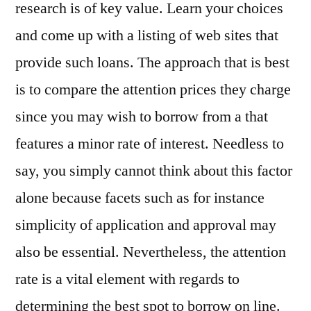
research is of key value. Learn your choices
and come up with a listing of web sites that
provide such loans. The approach that is best
is to compare the attention prices they charge
since you may wish to borrow from a that
features a minor rate of interest. Needless to
say, you simply cannot think about this factor
alone because facets such as for instance
simplicity of application and approval may
also be essential. Nevertheless, the attention
rate is a vital element with regards to
determining the best spot to borrow on line.