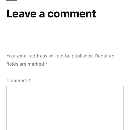
Leave a comment
Your email address will not be published.
Required
fields are marked
*
Comment
*