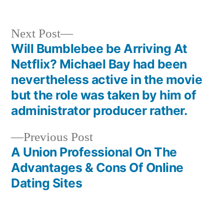
Next Post
Will Bumblebee be Arriving At
Netflix? Michael Bay had been
nevertheless active in the movie
but the role was taken by him of
administrator producer rather.
Previous Post
A Union Professional On The
Advantages & Cons Of Online
Dating Sites