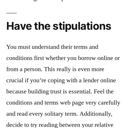
Have the stipulations
You must understand their terms and
conditions first whether you borrow online or
from a person. This really is even more
crucial if you’re coping with a lender online
because building trust is essential. Feel the
conditions and terms web page very carefully
and read every solitary term. Additionally,
decide to try reading between your relative