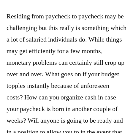
Residing from paycheck to paycheck may be
challenging but this really is something which
a lot of salaried individuals do. While things
may get efficiently for a few months,
monetary problems can certainly still crop up
over and over. What goes on if your budget
topples instantly because of unforeseen
costs? How can you organize cash in case
your paycheck is born in another couple of
weeks? Will anyone is going to be ready and
in a position to allow you to in the event that