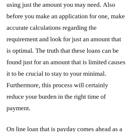
using just the amount you may need. Also
before you make an application for one, make
accurate calculations regarding the
requirement and look for just an amount that
is optimal. The truth that these loans can be
found just for an amount that is limited causes
it to be crucial to stay to your minimal.
Furthermore, this process will certainly
reduce your burden in the right time of
payment.
On line loan that is payday comes ahead as a