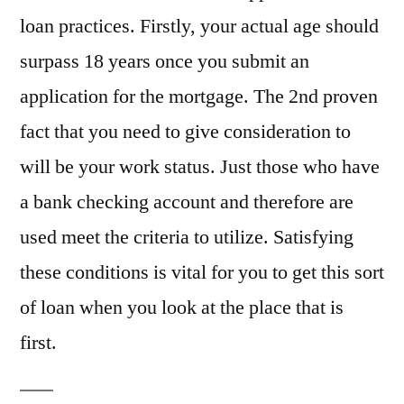
loan practices. Firstly, your actual age should
surpass 18 years once you submit an
application for the mortgage. The 2nd proven
fact that you need to give consideration to
will be your work status. Just those who have
a bank checking account and therefore are
used meet the criteria to utilize. Satisfying
these conditions is vital for you to get this sort
of loan when you look at the place that is
first.