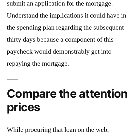
submit an application for the mortgage.
Understand the implications it could have in
the spending plan regarding the subsequent
thirty days because a component of this
paycheck would demonstrably get into
repaying the mortgage.
Compare the attention
prices
While procuring that loan on the web,