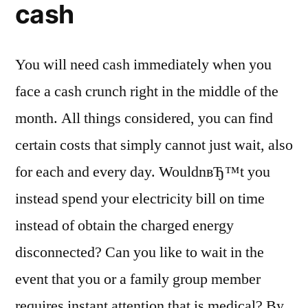
cash
You will need cash immediately when you
face a cash crunch right in the middle of the
month. All things considered, you can find
certain costs that simply cannot just wait, also
for each and every day. WouldnвЂ™t you
instead spend your electricity bill on time
instead of obtain the charged energy
disconnected? Can you like to wait in the
event that you or a family group member
requires instant attention that is medical? By