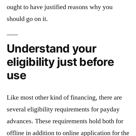
ought to have justified reasons why you
should go on it.
Understand your
eligibility just before
use
Like most other kind of financing, there are
several eligibility requirements for payday
advances. These requirements hold both for
offline in addition to online application for the