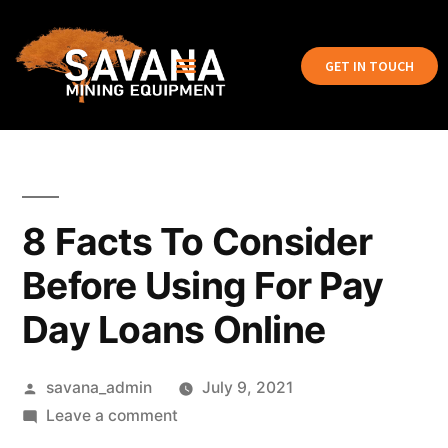
GET IN TOUCH
8 Facts To Consider
Before Using For Pay
Day Loans Online
savana_admin
July 9, 2021
Leave a comment