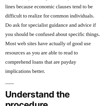
lines because economic clauses tend to be
difficult to realize for common individuals.
Do ask for specialist guidance and advice if
you should be confused about specific things.
Most web sites have actually of good use
resources as you are able to read to
comprehend loans that are payday
implications better.
Understand the
procedure