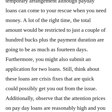
temporary arrangement although payday
loans can come to your rescue when you need
money. A lot of the right time, the total
amount would be restricted to just a couple of
hundred bucks plus the payment duration are
going to be as much as fourteen days.
Furthermore, you might also submit an
application for two loans. Still, think about
these loans are crisis fixes that are quick
could possibly get you out from the issue.
Additionally, observe that the attention prices
on pay day loans are reasonably high and you