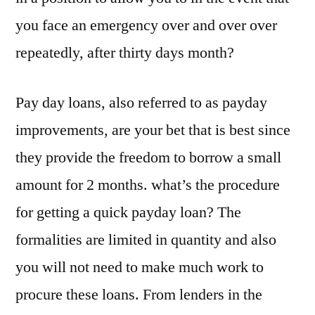
you face an emergency over and over over
repeatedly, after thirty days month?
Pay day loans, also referred to as payday
improvements, are your bet that is best since
they provide the freedom to borrow a small
amount for 2 months. what’s the procedure
for getting a quick payday loan? The
formalities are limited in quantity and also
you will not need to make much work to
procure these loans. From lenders in the