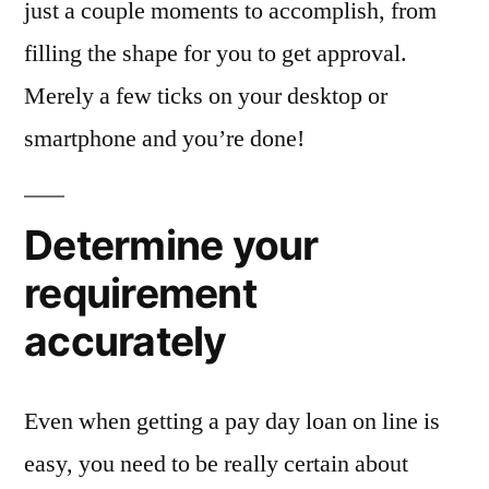
just a couple moments to accomplish, from
filling the shape for you to get approval.
Merely a few ticks on your desktop or
smartphone and you’re done!
Determine your
requirement
accurately
Even when getting a pay day loan on line is
easy, you need to be really certain about