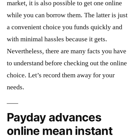
market, it is also possible to get one online
while you can borrow them. The latter is just
a convenient choice you funds quickly and
with minimal hassles because it gets.
Nevertheless, there are many facts you have
to understand before checking out the online
choice.
Let’s record them away for your
needs.
Payday advances
online mean instant