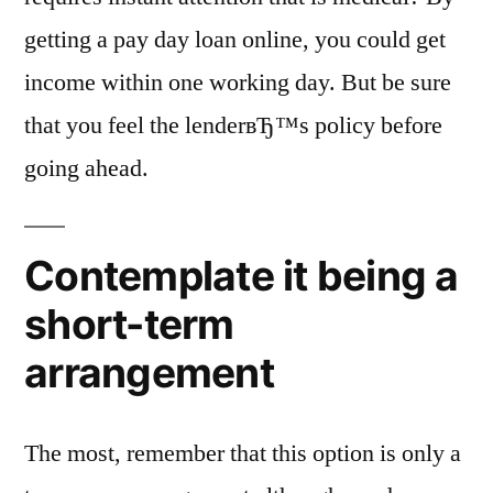
getting a pay day loan online, you could get
income within one working day. But be sure
that you feel the lenderвЂ™s policy before
going ahead.
Contemplate it being a
short-term
arrangement
The most, remember that this option is only a