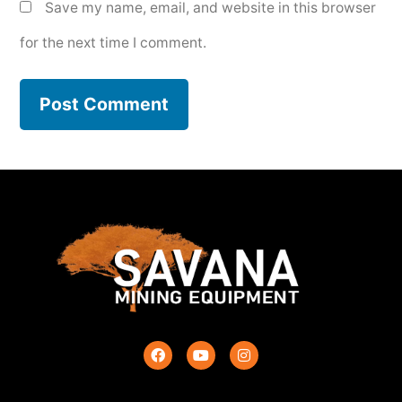
Save my name, email, and website in this browser
for the next time I comment.