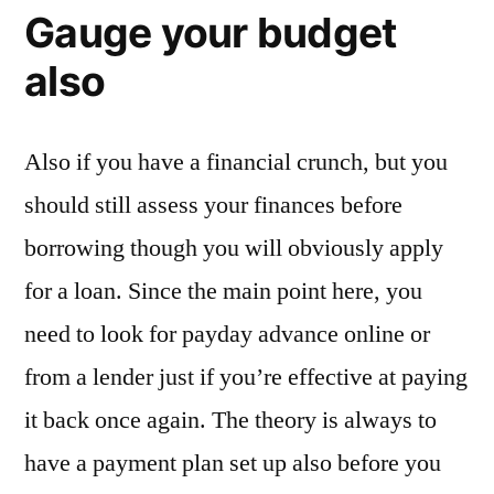
Gauge your budget
also
Also if you have a financial crunch, but you
should still assess your finances before
borrowing though you will obviously apply
for a loan. Since the main point here, you
need to look for payday advance online or
from a lender just if you’re effective at paying
it back once again. The theory is always to
have a payment plan set up also before you