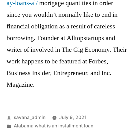
ay-loans-al/
mortgage quantities in order
since you wouldn’t normally like to end in
financial obligation as a result of careless
borrowing. Founder at Alltopstartups and
writer of involved in The Gig Economy. Their
work happens to be featured at Forbes,
Business Insider, Entrepreneur, and Inc.
Magazine.
savana_admin
July 9, 2021
Alabama what is an installment loan