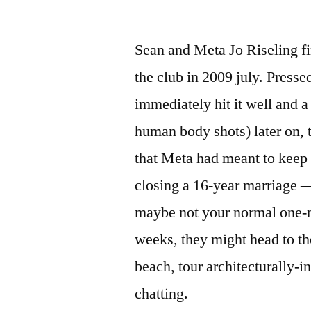
Sean and Meta Jo Riseling fi
the club in 2009 july. Presse
immediately hit it well and a
human body shots) later on, 
that Meta had meant to keep 
closing a 16-year marriage —
maybe not your normal one-n
weeks, they might head to th
beach, tour architecturally-i
chatting.