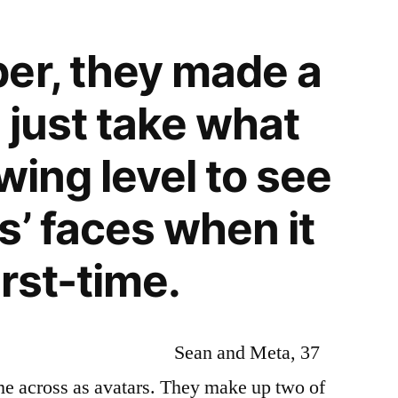
er, they made a
 just take what
owing level to see
s’ faces when it
rst-time.
Sean and Meta, 37
me across as avatars. They make up two of