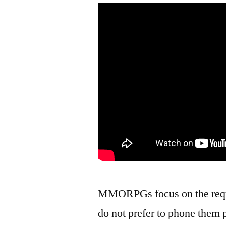
MMORPGs focus on the requi
do not prefer to phone them 