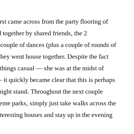
rst came across from the party flooring of
d together by shared friends, the 2
 couple of dances (plus a couple of rounds of
they went house together. Despite the fact
things casual — she was at the midst of
 it quickly became clear that this is perhaps
ight stand. Throughout the next couple
eme parks, simply just take walks across the
nteresting houses and stay up in the evening