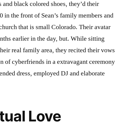
and black colored shoes, they’d their
0 in the front of Sean’s family members and
a church that is small Colorado. Their avatar
hs earlier in the day, but. While sitting
their real family area, they recited their vows
ion of cyberfriends in a extravagant ceremony
xtended dress, employed DJ and elaborate
tual Love