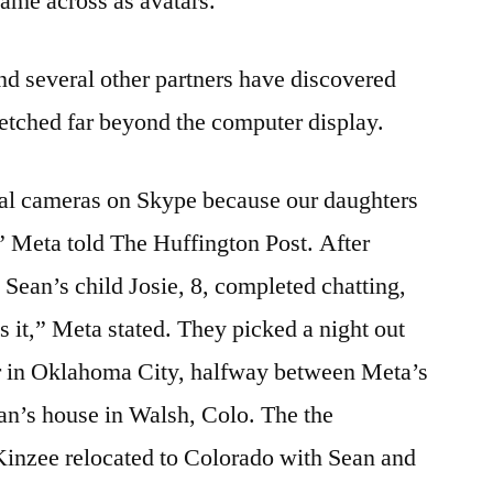
came across as avatars.
nd several other partners have discovered
stretched far beyond the computer display.
ital cameras on Skype because our daughters
,” Meta told The Huffington Post. After
 Sean’s child Josie, 8, completed chatting,
s it,” Meta stated. They picked a night out
er in Oklahoma City, halfway between Meta’s
an’s house in Walsh, Colo. The the
inzee relocated to Colorado with Sean and