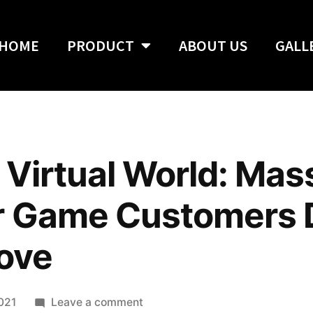
HOME
PRODUCT
ABOUT US
GALL
 Virtual World: Mas
er Game Customers 
Love
2021
Leave a comment