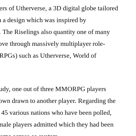
rs of Utherverse, a 3D digital globe tailored
h a design which was inspired by
.
The Riselings also quantity one of many
ove through massively multiplayer role-
RPGs) such as Utherverse, World of
study, one out of three MMORPG players
 own drawn to another player. Regarding the
 various nations who have been polled,
male players admitted which they had been