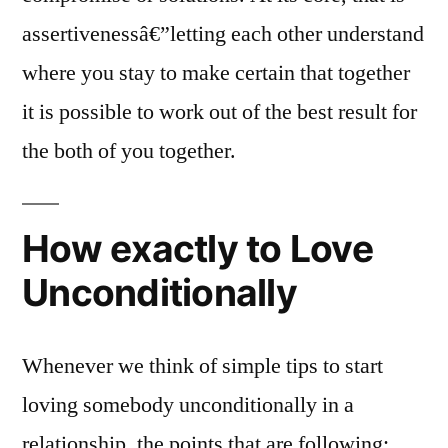
assertivenessâ€”letting each other understand
where you stay to make certain that together
it is possible to work out of the best result for
the both of you together.
How exactly to Love
Unconditionally
Whenever we think of simple tips to start
loving somebody unconditionally in a
relationship, the points that are following: