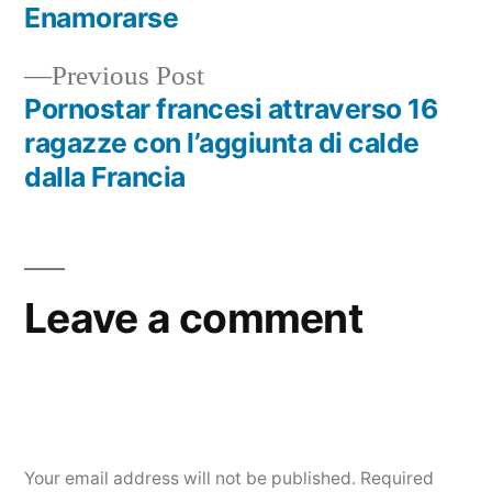
Enamorarse
Previous Post
Pornostar francesi attraverso 16
ragazze con l’aggiunta di calde
dalla Francia
Leave a comment
Your email address will not be published.
Required