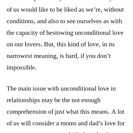
of us would like to be liked as we’re, without
conditions, and also to see ourselves as with
the capacity of bestowing unconditional love
on our lovers. But, this kind of love, in its
narrowest meaning, is hard, if you don’t
impossible.
The main issue with unconditional love in
relationships may be the not enough
comprehension of just what this means. A lot
of us will consider a moms and dad’s love for