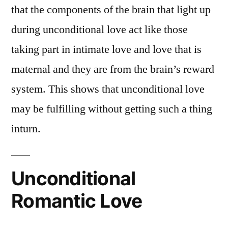
that the components of the brain that light up
during unconditional love act like those
taking part in intimate love and love that is
maternal and they are from the brain’s reward
system. This shows that unconditional love
may be fulfilling without getting such a thing
inturn.
Unconditional
Romantic Love