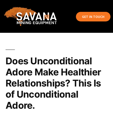
GET IN TOUCH
Does Unconditional
Adore Make Healthier
Relationships? This Is
of Unconditional
Adore.