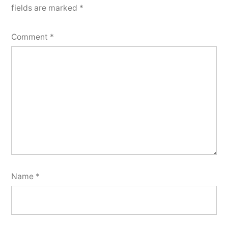
fields are marked
*
Comment
*
Name
*