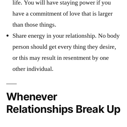
life. You will have staying power if you
have a commitment of love that is larger
than those things.
Share energy in your relationship. No body
person should get every thing they desire,
or this may result in resentment by one
other individual.
Whenever
Relationships Break Up