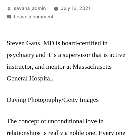
savana_admin
July 13, 2021
Leave a comment
Steven Gans, MD is board-certified in
psychiatry and it is a supervisor that is active
instructor, and mentor at Massachusetts
General Hospital.
Daving Photography/Getty Images
The concept of unconditional love in
relationships is really a noble one. Every one