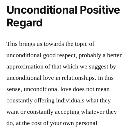
Unconditional Positive
Regard
This brings us towards the topic of
unconditional good respect, probably a better
approximation of that which we suggest by
unconditional love in relationships. In this
sense, unconditional love does not mean
constantly offering individuals what they
want or constantly accepting whatever they
do, at the cost of your own personal