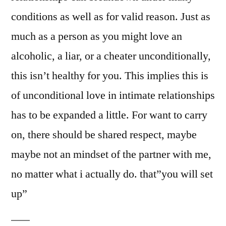
conditions as well as for valid reason. Just as
much as a person as you might love an
alcoholic, a liar, or a cheater unconditionally,
this isn’t healthy for you. This implies this is
of unconditional love in intimate relationships
has to be expanded a little. For want to carry
on, there should be shared respect, maybe
maybe not an mindset of the partner with me,
no matter what i actually do. that”you will set
up”