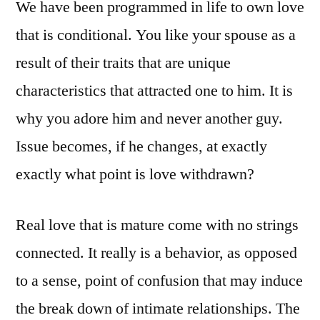
We have been programmed in life to own love
that is conditional. You like your spouse as a
result of their traits that are unique
characteristics that attracted one to him. It is
why you adore him and never another guy.
Issue becomes, if he changes, at exactly
exactly what point is love withdrawn?
Real love that is mature come with no strings
connected. It really is a behavior, as opposed
to a sense, point of confusion that may induce
the break down of intimate relationships. The