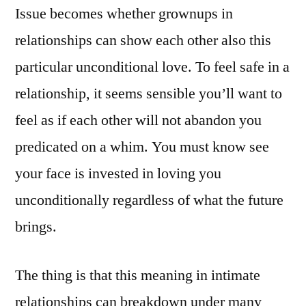
Issue becomes whether grownups in
relationships can show each other also this
particular unconditional love. To feel safe in a
relationship, it seems sensible you’ll want to
feel as if each other will not abandon you
predicated on a whim. You must know see
your face is invested in loving you
unconditionally regardless of what the future
brings.
The thing is that this meaning in intimate
relationships can breakdown under many