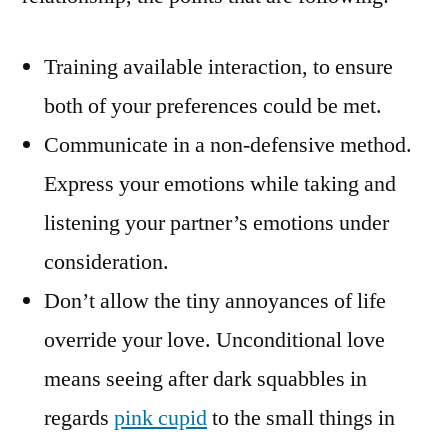
Training available interaction, to ensure
both of your preferences could be met.
Communicate in a non-defensive method.
Express your emotions while taking and
listening your partner’s emotions under
consideration.
Don’t allow the tiny annoyances of life
override your love. Unconditional love
means seeing after dark squabbles in
regards
pink cupid
to the small things in