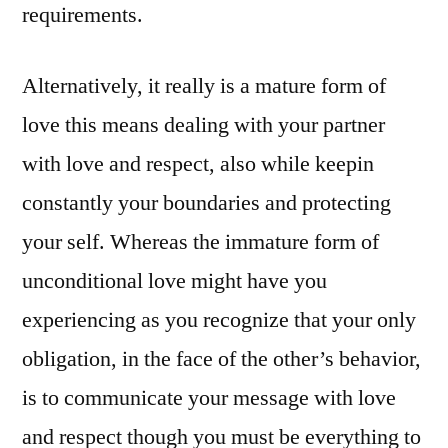
requirements.
Alternatively, it really is a mature form of
love this means dealing with your partner
with love and respect, also while keepin
constantly your boundaries and protecting
your self. Whereas the immature form of
unconditional love might have you
experiencing as you recognize that your only
obligation, in the face of the other’s behavior,
is to communicate your message with love
and respect though you must be everything to