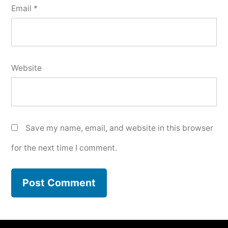
Email
*
Website
Save my name, email, and website in this browser
for the next time I comment.