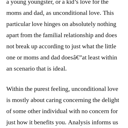
a young youngster, or a kid’s love for the
moms and dad, as unconditional love.
This
particular love hinges on absolutely nothing
apart from the familial relationship and does
not break up according to just what the little
one or moms and dad doesâ€”at least within
an scenario that is ideal.
Within the purest feeling, unconditional love
is mostly about caring concerning the delight
of some other individual with no concern for
just how it benefits you. Analysis informs us