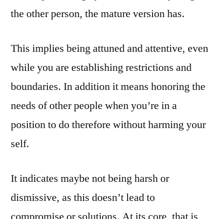
the other person, the mature version has.
This implies being attuned and attentive, even
while you are establishing restrictions and
boundaries. In addition it means honoring the
needs of other people when you’re in a
position to do therefore without harming your
self.
It indicates maybe not being harsh or
dismissive, as this doesn’t lead to
compromise or solutions. At its core, that is