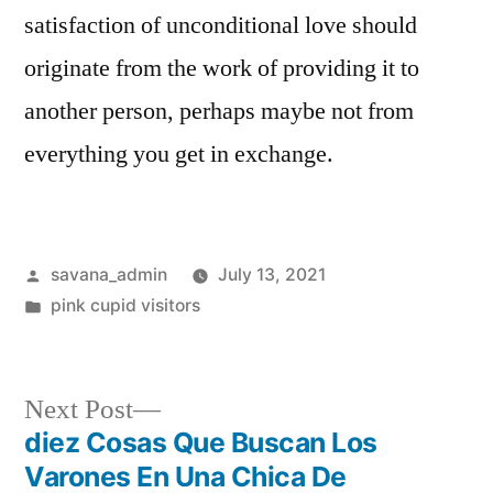
satisfaction of unconditional love should
originate from the work of providing it to
another person, perhaps maybe not from
everything you get in exchange.
savana_admin
July 13, 2021
pink cupid visitors
Next Post
diez Cosas Que Buscan Los
Varones En Una Chica De