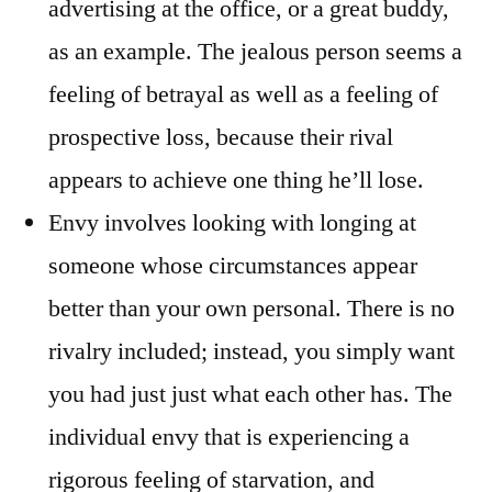
advertising at the office, or a great buddy,
as an example. The jealous person seems a
feeling of betrayal as well as a feeling of
prospective loss, because their rival
appears to achieve one thing he’ll lose.
Envy involves looking with longing at
someone whose circumstances appear
better than your own personal. There is no
rivalry included; instead, you simply want
you had just just what each other has. The
individual envy that is experiencing a
rigorous feeling of starvation, and