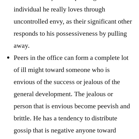
individual he really loves through
uncontrolled envy, as their significant other
responds to his possessiveness by pulling
away.
Peers in the office can form a complete lot
of ill might toward someone who is
envious of the success or jealous of the
general development. The jealous or
person that is envious become peevish and
brittle. He has a tendency to distribute
gossip that is negative anyone toward