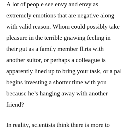
A lot of people see envy and envy as
extremely emotions that are negative along
with valid reason. Whom could possibly take
pleasure in the terrible gnawing feeling in
their gut as a family member flirts with
another suitor, or perhaps a colleague is
apparently lined up to bring your task, or a pal
begins investing a shorter time with you
because he’s hanging away with another
friend?
In reality, scientists think there is more to