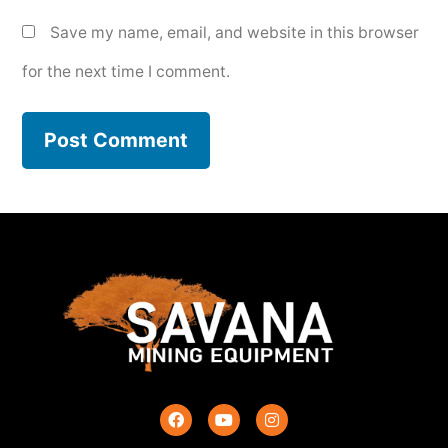
Save my name, email, and website in this browser
for the next time I comment.