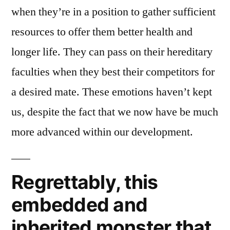
when they’re in a position to gather sufficient
resources to offer them better health and
longer life. They can pass on their hereditary
faculties when they best their competitors for
a desired mate. These emotions haven’t kept
us, despite the fact that we now have be much
more advanced within our development.
Regrettably, this
embedded and
inherited monster that