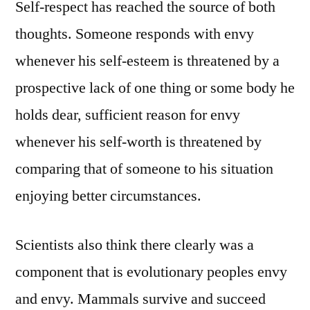
Self-respect has reached the source of both
thoughts. Someone responds with envy
whenever his self-esteem is threatened by a
prospective lack of one thing or some body he
holds dear, sufficient reason for envy
whenever his self-worth is threatened by
comparing that of someone to his situation
enjoying better circumstances.
Scientists also think there clearly was a
component that is evolutionary peoples envy
and envy. Mammals survive and succeed