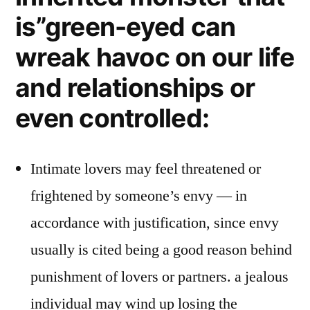
is”green-eyed can
wreak havoc on our life
and relationships or
even controlled:
Intimate lovers may feel threatened or
frightened by someone’s envy — in
accordance with justification, since envy
usually is cited being a good reason behind
punishment of lovers or partners. a jealous
individual may wind up losing the