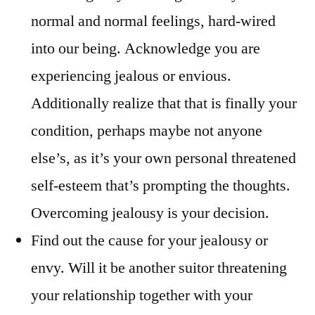
normal and normal feelings, hard-wired
into our being. Acknowledge you are
experiencing jealous or envious.
Additionally realize that that is finally your
condition, perhaps maybe not anyone
else’s, as it’s your own personal threatened
self-esteem that’s prompting the thoughts.
Overcoming jealousy is your decision.
Find out the cause for your jealousy or
envy. Will it be another suitor threatening
your relationship together with your