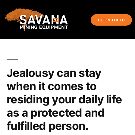
GET IN TOUCH
Jealousy can stay
when it comes to
residing your daily life
as a protected and
fulfilled person.