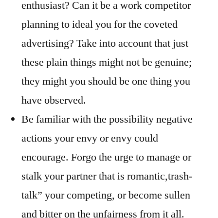
enthusiast? Can it be a work competitor
planning to ideal you for the coveted
advertising? Take into account that just
these plain things might not be genuine;
they might you should be one thing you
have observed.
Be familiar with the possibility negative
actions your envy or envy could
encourage. Forgo the urge to manage or
stalk your partner that is romantic,trash-
talk” your competing, or become sullen
and bitter on the unfairness from it all.