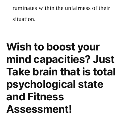
ruminates within the unfairness of their
situation.
Wish to boost your
mind capacities? Just
Take brain that is total
psychological state
and Fitness
Assessment!