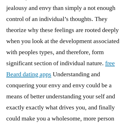
jealousy and envy than simply a not enough
control of an individual’s thoughts. They
theorize why these feelings are rooted deeply
when you look at the development associated
with peoples types, and therefore, form
significant section of individual nature.
free
Beard dating apps
Understanding and
conquering your envy and envy could be a
means of better understanding your self and
exactly exactly what drives you, and finally
could make you a wholesome, more person