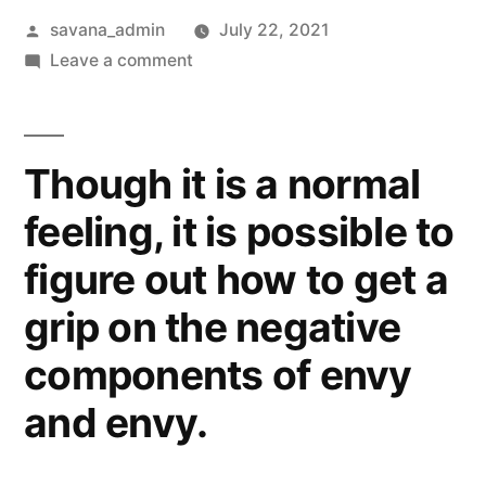
savana_admin
July 22, 2021
Leave a comment
Though it is a normal
feeling, it is possible to
figure out how to get a
grip on the negative
components of envy
and envy.