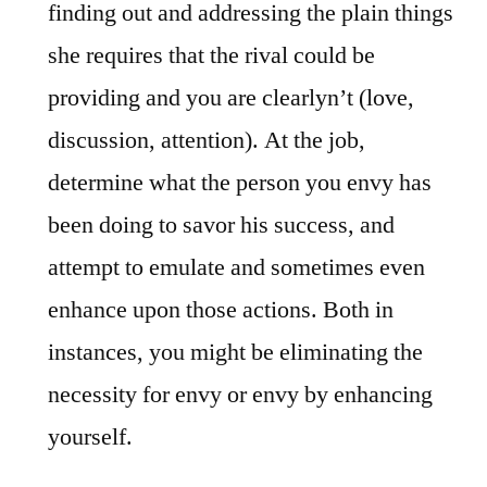
finding out and addressing the plain things
she requires that the rival could be
providing and you are clearlyn’t (love,
discussion, attention). At the job,
determine what the person you envy has
been doing to savor his success, and
attempt to emulate and sometimes even
enhance upon those actions. Both in
instances, you might be eliminating the
necessity for envy or envy by enhancing
yourself.