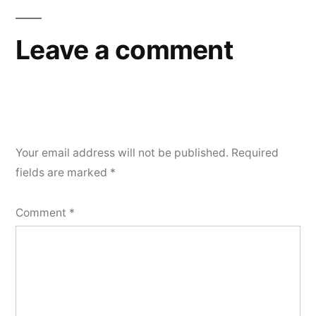
Leave a comment
Your email address will not be published.
Required
fields are marked
*
Comment
*