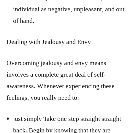
individual as negative, unpleasant, and out
of hand.
Dealing with Jealousy and Envy
Overcoming jealousy and envy means
involves a complete great deal of self-
awareness. Whenever experiencing these
feelings, you really need to:
just simply Take one step straight straight
back. Begin by knowing that they are