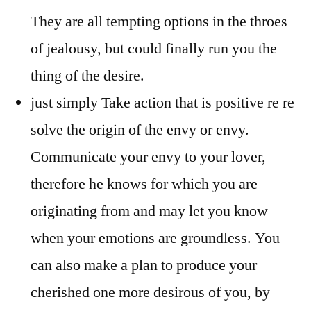
They are all tempting options in the throes
of jealousy, but could finally run you the
thing of the desire.
just simply Take action that is positive re re
solve the origin of the envy or envy.
Communicate your envy to your lover,
therefore he knows for which you are
originating from and may let you know
when your emotions are groundless. You
can also make a plan to produce your
cherished one more desirous of you, by