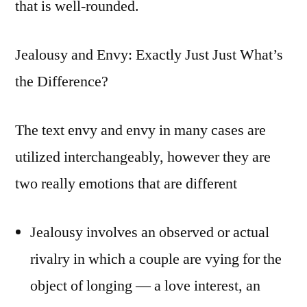
that is well-rounded.
Jealousy and Envy: Exactly Just Just What’s
the Difference?
The text envy and envy in many cases are
utilized interchangeably, however they are
two really emotions that are different
Jealousy involves an observed or actual
rivalry in which a couple are vying for the
object of longing — a love interest, an