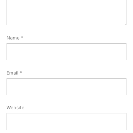
Name
*
Email
*
Website