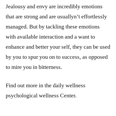
Jealousy and envy are incredibly emotions
that are strong and are usuallyn’t effortlessly
managed. But by tackling these emotions
with available interaction and a want to
enhance and better your self, they can be used
by you to spur you on to success, as opposed
to mire you in bitterness.
Find out more in the daily wellness
psychological wellness Center.