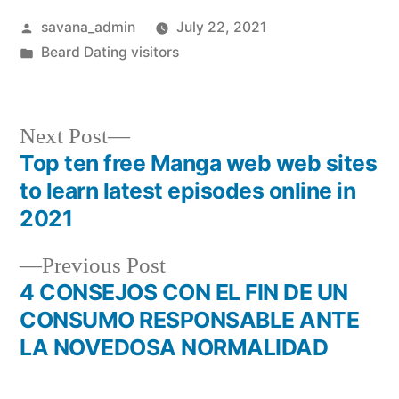
savana_admin
July 22, 2021
Beard Dating visitors
Next Post
Top ten free Manga web web sites
to learn latest episodes online in
2021
Previous Post
4 CONSEJOS CON EL FIN DE UN
CONSUMO RESPONSABLE ANTE
LA NOVEDOSA NORMALIDAD