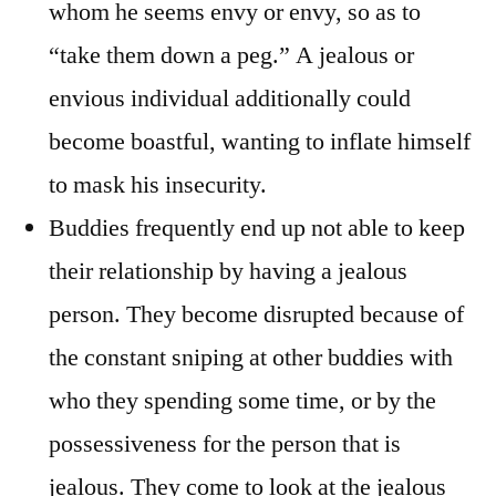
whom he seems envy or envy, so as to
“take them down a peg.” A jealous or
envious individual additionally could
become boastful, wanting to inflate himself
to mask his insecurity.
Buddies frequently end up not able to keep
their relationship by having a jealous
person. They become disrupted because of
the constant sniping at other buddies with
who they spending some time, or by the
possessiveness for the person that is
jealous. They come to look at the jealous