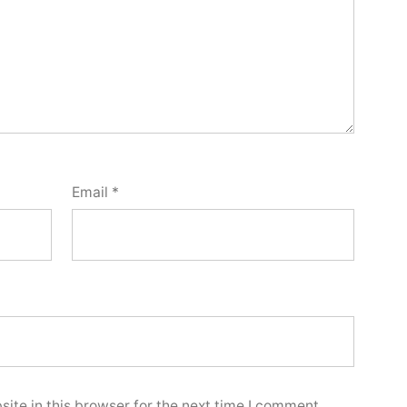
Email
*
ite in this browser for the next time I comment.