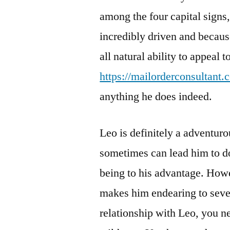
among the four capital signs
incredibly driven and becaus
all natural ability to appeal 
https://mailorderconsultant.
anything he does indeed.
Leo is definitely a adventur
sometimes can lead him to do
being to his advantage. Howe
makes him endearing to sever
relationship with Leo, you n