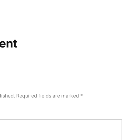
ent
lished.
Required fields are marked
*