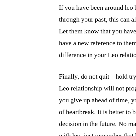
If you have been around leo 
through your past, this can a
Let them know that you have 
have a new reference to them
difference in your Leo relati
Finally, do not quit – hold tr
Leo relationship will not pr
you give up ahead of time, yo
of heartbreak. It is better to
decision in the future. No mat
with leo, just remember that 