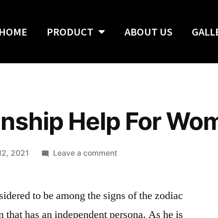
HOME
PRODUCT
ABOUT US
GALL
onship Help For Wo
12, 2021
Leave a comment
idered to be among the signs of the zodiac
on that has an independent persona. As he is