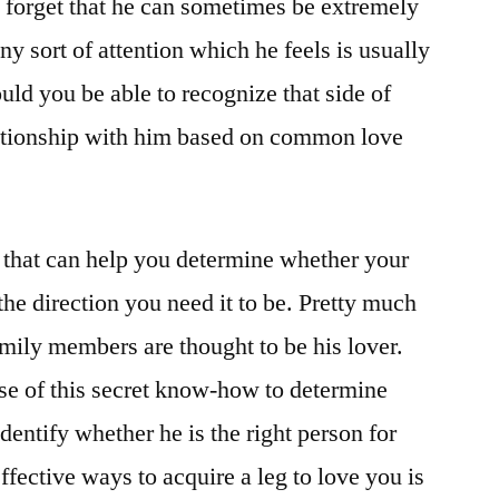
 forget that he can sometimes be extremely
ny sort of attention which he feels is usually
uld you be able to recognize that side of
ationship with him based on common love
p that can help you determine whether your
 the direction you need it to be. Pretty much
amily members are thought to be his lover.
se of this secret know-how to determine
entify whether he is the right person for
ffective ways to acquire a leg to love you is