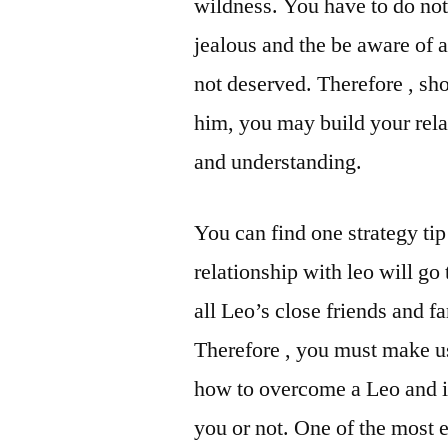
wildness. You have to do not
jealous and the be aware of a
not deserved. Therefore , sho
him, you may build your rel
and understanding.
You can find one strategy ti
relationship with leo will go
all Leo’s close friends and f
Therefore , you must make u
how to overcome a Leo and id
you or not. One of the most e