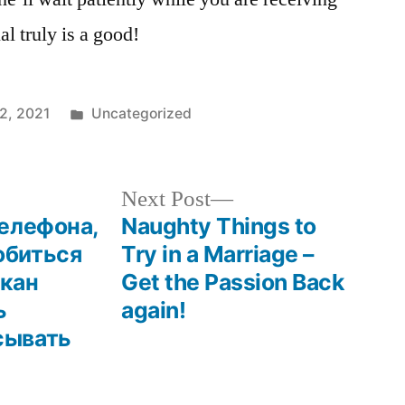
al truly is a good!
12, 2021
Uncategorized
Next Post
телефона,
Naughty Things to
обиться
Try in a Marriage –
лкан
Get the Passion Back
ь
again!
сывать