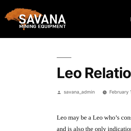
Leo Relati
savana_admin
February 
Leo may be a Leo who’s cons
and is also the only indicati