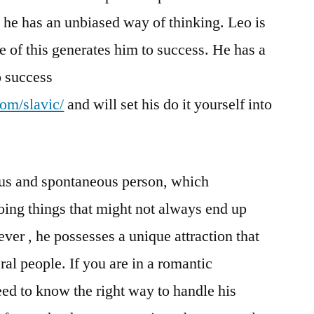
, he has an unbiased way of thinking. Leo is
e of this generates him to success. He has a
to success
com/slavic/
and will set his do it yourself into
ous and spontaneous person, which
ing things that might not always end up
ver , he possesses a unique attraction that
al people. If you are in a romantic
eed to know the right way to handle his