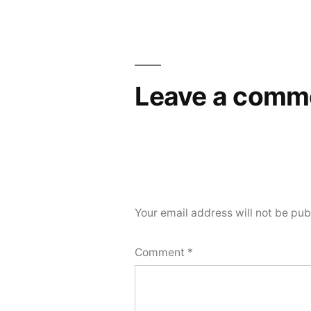
Leave a comm
Your email address will not be pub
Comment
*