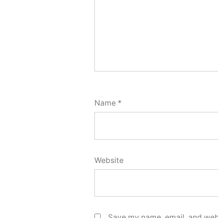
Name
*
Website
Save my name, email, and webs