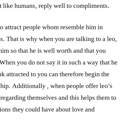
t like humans, reply well to compliments.
to attract people whom resemble him in
ns. That is why when you are talking to a leo,
him so that he is well worth and that you
 When you do not say it in such a way that he
nk attracted to you can therefore begin the
hip. Additionally , when people offer leo’s
regarding themselves and this helps them to
ions they could have about love and