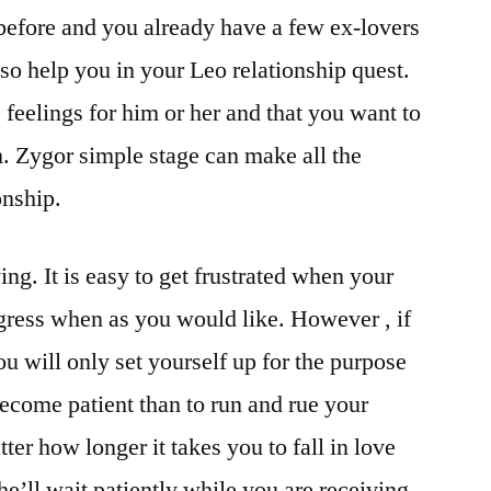
before and you already have a few ex-lovers
lso help you in your Leo relationship quest.
feelings for him or her and that you want to
. Zygor simple stage can make all the
onship.
ying. It is easy to get frustrated when your
ogress when as you would like. However , if
u will only set yourself up for the purpose
 become patient than to run and rue your
ter how longer it takes you to fall in love
he’ll wait patiently while you are receiving