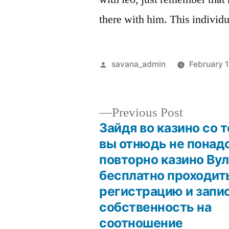
there with him. This individu
savana_admin
February 
Previous Post
Зайдя во казино со 
вы отнюдь не понад
повторно казино Ву
бесплатно проходит
регистрацию и запи
собственность на
соотношение