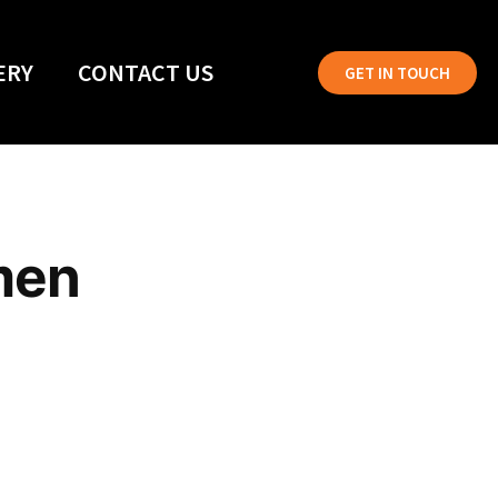
ERY
CONTACT US
GET IN TOUCH
men