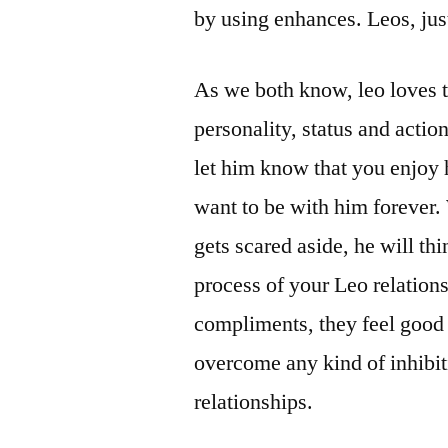
by using enhances. Leos, jus
As we both know, leo loves 
personality, status and actio
let him know that you enjoy 
want to be with him forever.
gets scared aside, he will thi
process of your Leo relations
compliments, they feel good 
overcome any kind of inhibit
relationships.