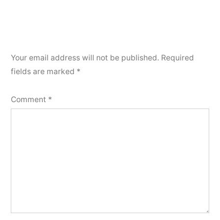
Your email address will not be published.
Required
fields are marked
*
Comment
*