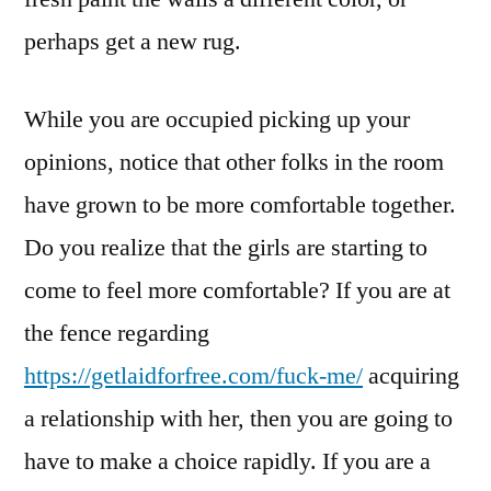
perhaps get a new rug.
While you are occupied picking up your
opinions, notice that other folks in the room
have grown to be more comfortable together.
Do you realize that the girls are starting to
come to feel more comfortable? If you are at
the fence regarding
https://getlaidforfree.com/fuck-me/
acquiring
a relationship with her, then you are going to
have to make a choice rapidly. If you are a