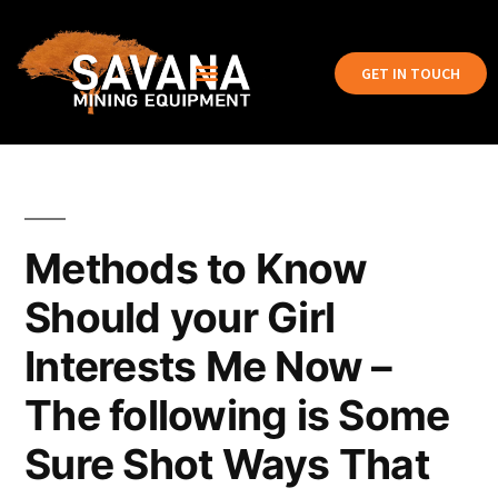
GET IN TOUCH
Methods to Know
Should your Girl
Interests Me Now –
The following is Some
Sure Shot Ways That