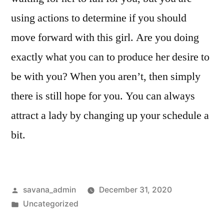
using actions to determine if you should
move forward with this girl. Are you doing
exactly what you can to produce her desire to
be with you? When you aren’t, then simply
there is still hope for you. You can always
attract a lady by changing up your schedule a
bit.
savana_admin
December 31, 2020
Uncategorized