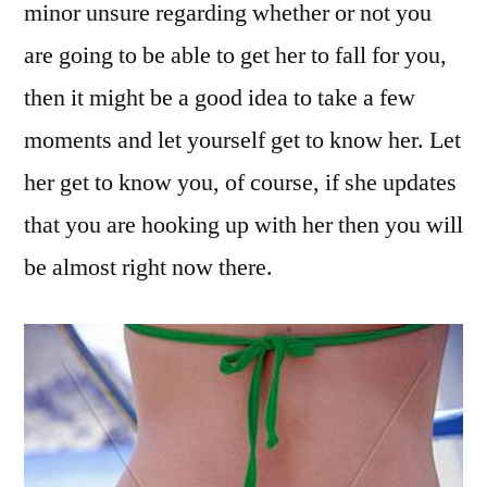
minor unsure regarding whether or not you
are going to be able to get her to fall for you,
then it might be a good idea to take a few
moments and let yourself get to know her. Let
her get to know you, of course, if she updates
that you are hooking up with her then you will
be almost right now there.