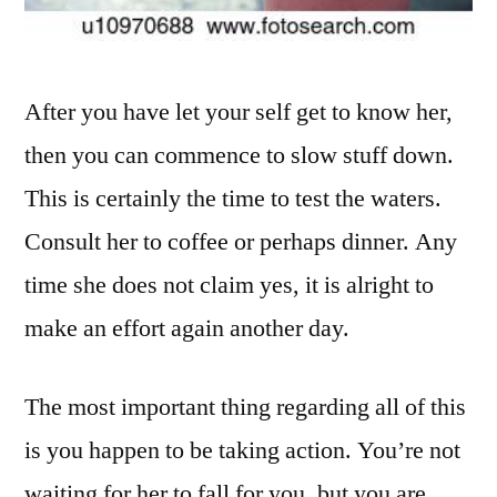
After you have let your self get to know her,
then you can commence to slow stuff down.
This is certainly the time to test the waters.
Consult her to coffee or perhaps dinner. Any
time she does not claim yes, it is alright to
make an effort again another day.
The most important thing regarding all of this
is you happen to be taking action. You’re not
waiting for her to fall for you, but you are