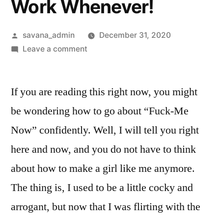
Work Whenever!
savana_admin
December 31, 2020
Leave a comment
If you are reading this right now, you might
be wondering how to go about “Fuck-Me
Now” confidently. Well, I will tell you right
here and now, and you do not have to think
about how to make a girl like me anymore.
The thing is, I used to be a little cocky and
arrogant, but now that I was flirting with the