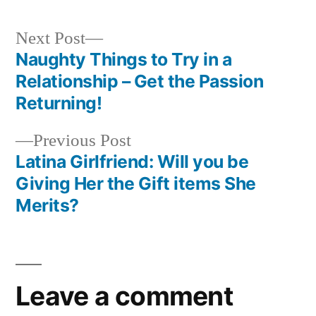
Next Post
Naughty Things to Try in a
Relationship – Get the Passion
Returning!
Previous Post
Latina Girlfriend: Will you be
Giving Her the Gift items She
Merits?
Leave a comment