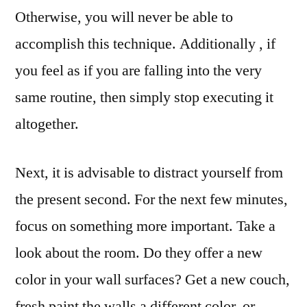
Otherwise, you will never be able to
accomplish this technique. Additionally , if
you feel as if you are falling into the very
same routine, then simply stop executing it
altogether.
Next, it is advisable to distract yourself from
the present second. For the next few minutes,
focus on something more important. Take a
look about the room. Do they offer a new
color in your wall surfaces? Get a new couch,
fresh paint the walls a different color, or