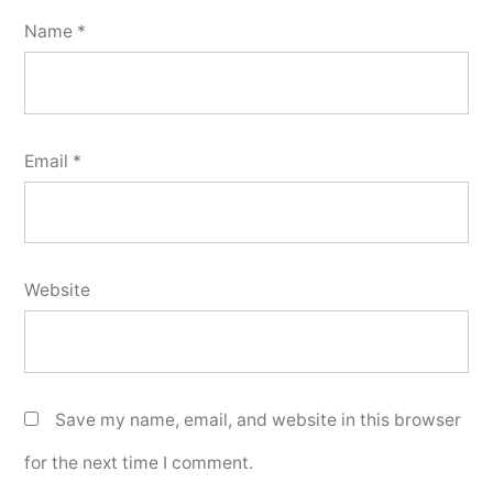
Name
*
Email
*
Website
Save my name, email, and website in this browser
for the next time I comment.