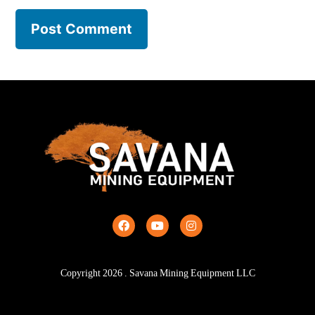
Copyright
2026
. Savana Mining Equipment LLC