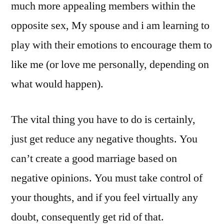
much more appealing members within the
opposite sex, My spouse and i am learning to
play with their emotions to encourage them to
like me (or love me personally, depending on
what would happen).
The vital thing you have to do is certainly,
just get reduce any negative thoughts. You
can’t create a good marriage based on
negative opinions. You must take control of
your thoughts, and if you feel virtually any
doubt, consequently get rid of that.