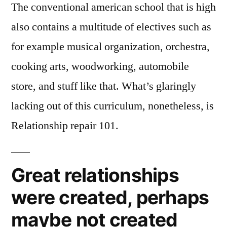
The conventional american school that is high
also contains a multitude of electives such as
for example musical organization, orchestra,
cooking arts, woodworking, automobile
store, and stuff like that. What’s glaringly
lacking out of this curriculum, nonetheless, is
Relationship repair 101.
Great relationships
were created, perhaps
maybe not created