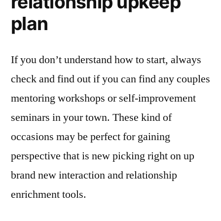
relationship upkeep
plan
If you don’t understand how to start, always
check and find out if you can find any couples
mentoring workshops or self-improvement
seminars in your town. These kind of
occasions may be perfect for gaining
perspective that is new picking right on up
brand new interaction and relationship
enrichment tools.