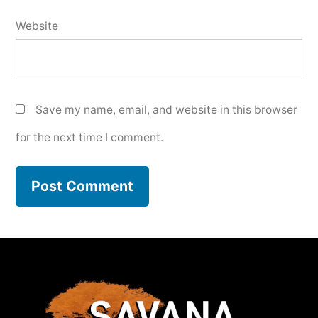
Website
Save my name, email, and website in this browser
for the next time I comment.