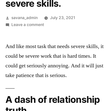
severe skills.
savana_admin
July 23, 2021
Leave a comment
And like most task that needs severe skills, it
could be severe work that is hard times. It
could get seriously annoying. And it will just
take patience that is serious.
A dash of relationship
truth