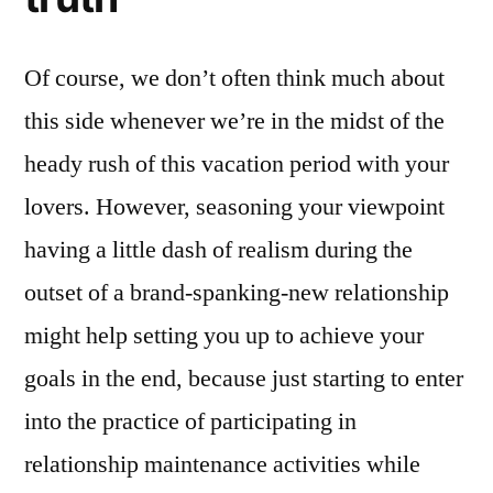
Of course, we don’t often think much about
this side whenever we’re in the midst of the
heady rush of this vacation period with your
lovers. However, seasoning your viewpoint
having a little dash of realism during the
outset of a brand-spanking-new relationship
might help setting you up to achieve your
goals in the end, because just starting to enter
into the practice of participating in
relationship maintenance activities while