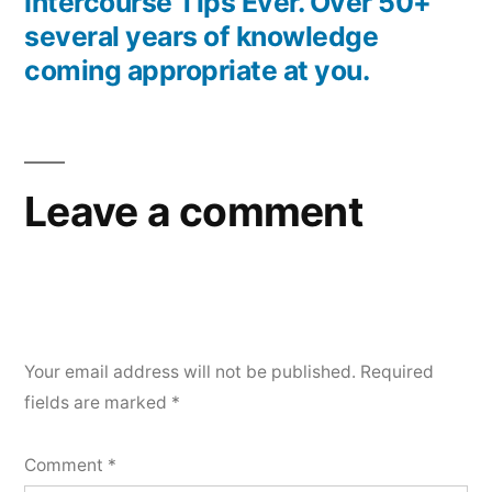
Intercourse Tips Ever. Over 50+
several years of knowledge
coming appropriate at you.
Leave a comment
Your email address will not be published.
Required
fields are marked
*
Comment
*