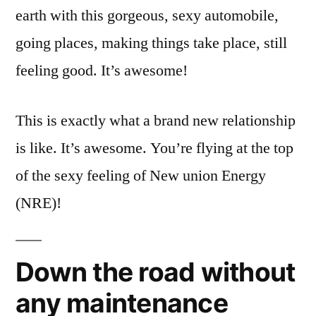
earth with this gorgeous, sexy automobile,
going places, making things take place, still
feeling good. It’s awesome!
This is exactly what a brand new relationship
is like. It’s awesome. You’re flying at the top
of the sexy feeling of New union Energy
(NRE)!
Down the road without
any maintenance