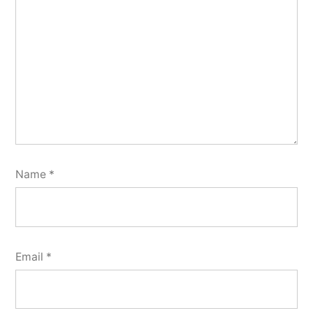
Name
*
Email
*