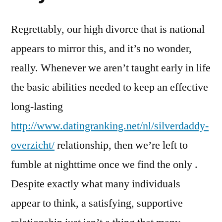
Regrettably, our high divorce that is national
appears to mirror this, and it’s no wonder,
really. Whenever we aren’t taught early in life
the basic abilities needed to keep an effective
long-lasting
http://www.datingranking.net/nl/silverdaddy-
overzicht/
relationship, then we’re left to
fumble at nighttime once we find the only .
Despite exactly what many individuals
appear to think, a satisfying, supportive