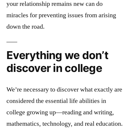
your relationship remains new can do
miracles for preventing issues from arising
down the road.
Everything we don’t
discover in college
We’re necessary to discover what exactly are
considered the essential life abilities in
college growing up—reading and writing,
mathematics, technology, and real education.