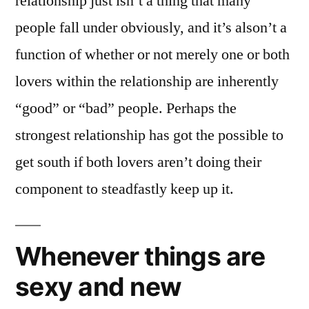
relationship just isn’t a thing that many
people fall under obviously, and it’s alson’t a
function of whether or not merely one or both
lovers within the relationship are inherently
“good” or “bad” people. Perhaps the
strongest relationship has got the possible to
get south if both lovers aren’t doing their
component to steadfastly keep up it.
Whenever things are
sexy and new