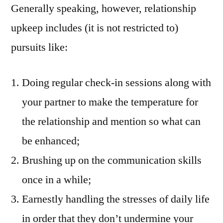
Generally speaking, however, relationship
upkeep includes (it is not restricted to)
pursuits like:
Doing regular check-in sessions along with
your partner to make the temperature for
the relationship and mention so what can
be enhanced;
Brushing up on the communication skills
once in a while;
Earnestly handling the stresses of daily life
in order that they don’t undermine your