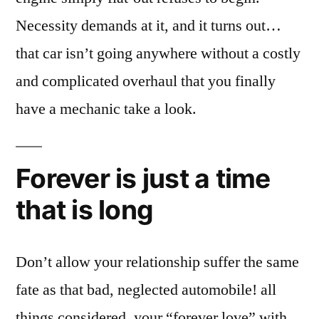
Necessity demands at it, and it turns out…
that car isn’t going anywhere without a costly
and complicated overhaul that you finally
have a mechanic take a look.
Forever is just a time
that is long
Don’t allow your relationship suffer the same
fate as that bad, neglected automobile! all
things considered, your “forever love” with