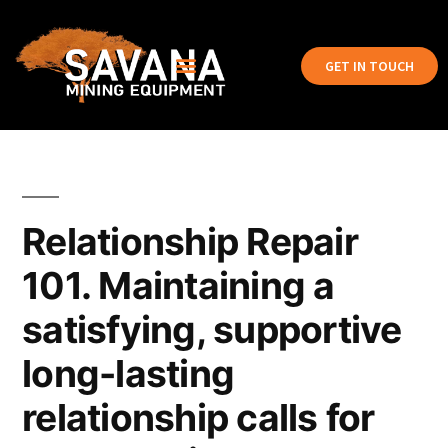
GET IN TOUCH
Relationship Repair
101. Maintaining a
satisfying, supportive
long-lasting
relationship calls for