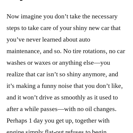
Now imagine you don’t take the necessary
steps to take care of your shiny new car that
you’ve never learned about auto
maintenance, and so. No tire rotations, no car
washes or waxes or anything else—you
realize that car isn’t so shiny anymore, and
it’s making a funny noise that you don’t like,
and it won’t drive as smoothly as it used to
after a while passes—with no oil changes.
Perhaps 1 day you get up, together with
engine simply flat-out refuses to begin.