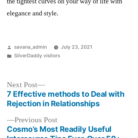
the tightest curves on your way of life with
elegance and style.
savana_admin
July 23, 2021
SilverDaddy visitors
Next Post
7 Effective methods to Deal with
Rejection in Relationships
Previous Post
Cosmo’s Most Readily Useful