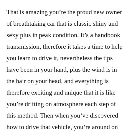
That is amazing you’re the proud new owner
of breathtaking car that is classic shiny and
sexy plus in peak condition. It’s a handbook
transmission, therefore it takes a time to help
you learn to drive it, nevertheless the tips
have been in your hand, plus the wind is in
the hair on your head, and everything is
therefore exciting and unique that it is like
you’re drifting on atmosphere each step of
this method. Then when you’ve discovered
how to drive that vehicle, you’re around on