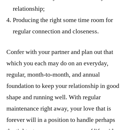
relationship;
Producing the right some time room for
regular connection and closeness.
Confer with your partner and plan out that
which you each may do on an everyday,
regular, month-to-month, and annual
foundation to keep your relationship in good
shape and running well. With regular
maintenance right away, your love that is
forever will in a position to handle perhaps