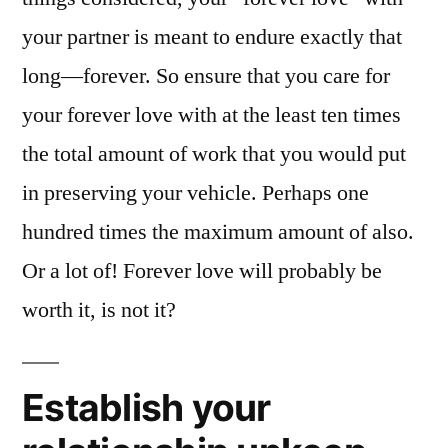
your partner is meant to endure exactly that
long—forever. So ensure that you care for
your forever love with at the least ten times
the total amount of work that you would put
in preserving your vehicle. Perhaps one
hundred times the maximum amount of also.
Or a lot of! Forever love will probably be
worth it, is not it?
Establish your