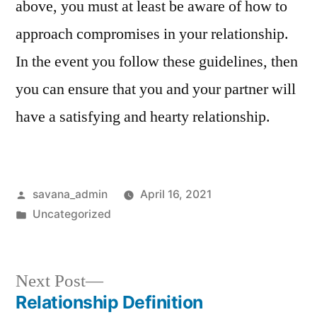
above, you must at least be aware of how to
approach compromises in your relationship.
In the event you follow these guidelines, then
you can ensure that you and your partner will
have a satisfying and hearty relationship.
savana_admin
April 16, 2021
Uncategorized
Next Post
Relationship Definition