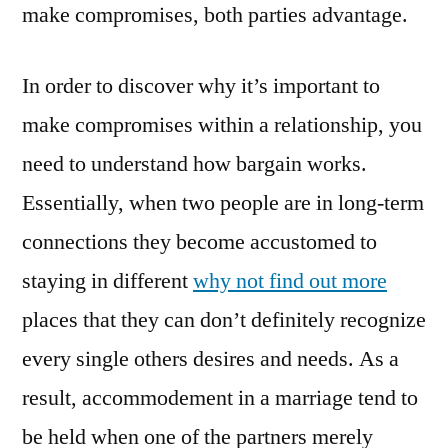
make compromises, both parties advantage.
In order to discover why it’s important to
make compromises within a relationship, you
need to understand how bargain works.
Essentially, when two people are in long-term
connections they become accustomed to
staying in different
why not find out more
places that they can don’t definitely recognize
every single others desires and needs. As a
result, accommodement in a marriage tend to
be held when one of the partners merely