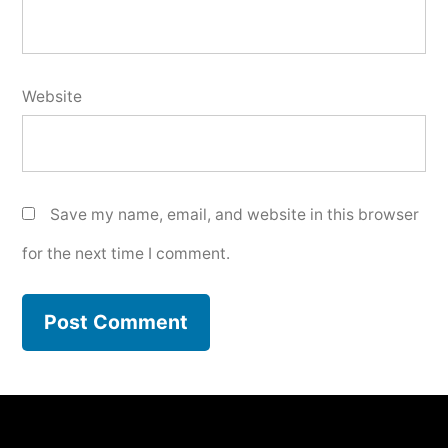
Website
Save my name, email, and website in this browser
for the next time I comment.