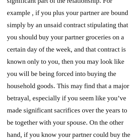
significant part of the relationship. For
example , if you plus your partner are bound
simply by an unsaid contract stipulating that
you should buy your partner groceries on a
certain day of the week, and that contract is
known only to you, then you may look like
you will be being forced into buying the
household goods. This may find that a major
betrayal, especially if you seem like you’ve
made significant sacrifices over the years to
be together with your spouse. On the other
hand, if you know your partner could buy the