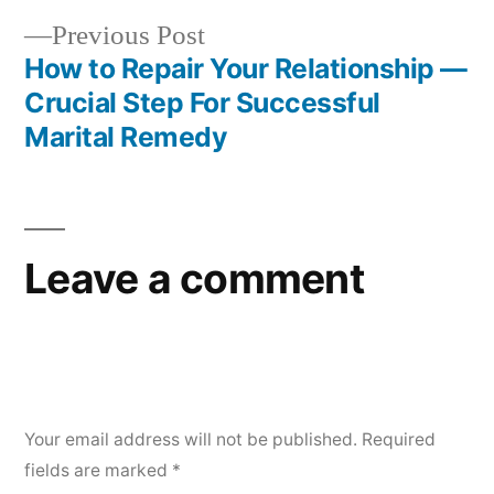
Previous Post
How to Repair Your Relationship —
Crucial Step For Successful
Marital Remedy
Leave a comment
Your email address will not be published.
Required
fields are marked
*