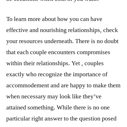
To learn more about how you can have
effective and nourishing relationships, check
your resources underneath. There is no doubt
that each couple encounters compromises
within their relationships. Yet , couples
exactly who recognize the importance of
accommodement and are happy to make them
when necessary may look like they’ve
attained something. While there is no one
particular right answer to the question posed