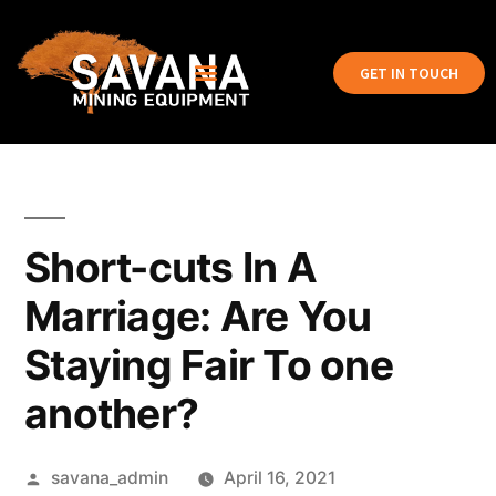
GET IN TOUCH
Short-cuts In A
Marriage: Are You
Staying Fair To one
another?
savana_admin
April 16, 2021