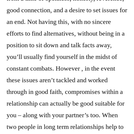
good connection, and a desire to set issues for
an end. Not having this, with no sincere
efforts to find alternatives, without being in a
position to sit down and talk facts away,
you’ll usually find yourself in the midst of
constant combats. However , in the event
these issues aren’t tackled and worked
through in good faith, compromises within a
relationship can actually be good suitable for
you – along with your partner’s too. When
two people in long term relationships help to