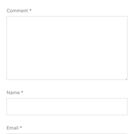
Comment
*
Name
*
Email
*