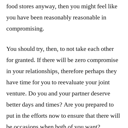
food stores anyway, then you might feel like
you have been reasonably reasonable in
compromising.
You should try, then, to not take each other
for granted. If there will be zero compromise
in your relationships, therefore perhaps they
have time for you to reevaluate your joint
venture. Do you and your partner deserve
better days and times? Are you prepared to
put in the efforts now to ensure that there will
be occasions when both of you want?