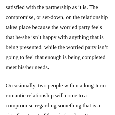
satisfied with the partnership as it is. The
compromise, or set-down, on the relationship
takes place because the worried party feels
that he/she isn’t happy with anything that is
being presented, while the worried party isn’t
going to feel that enough is being completed
meet his/her needs.
Occasionally, two people within a long-term
romantic relationship will come to a
compromise regarding something that is a