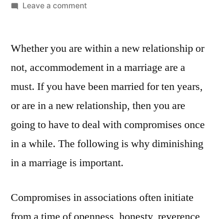
Leave a comment
Whether you are within a new relationship or
not, accommodement in a marriage are a
must. If you have been married for ten years,
or are in a new relationship, then you are
going to have to deal with compromises once
in a while. The following is why diminishing
in a marriage is important.
Compromises in associations often initiate
from a time of openness, honesty, reverence,