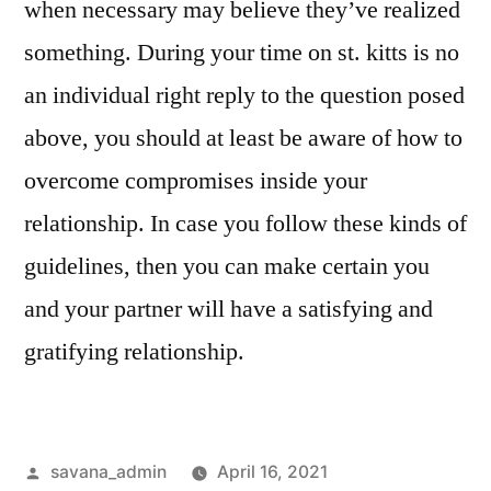
when necessary may believe they’ve realized
something. During your time on st. kitts is no
an individual right reply to the question posed
above, you should at least be aware of how to
overcome compromises inside your
relationship. In case you follow these kinds of
guidelines, then you can make certain you
and your partner will have a satisfying and
gratifying relationship.
savana_admin
April 16, 2021