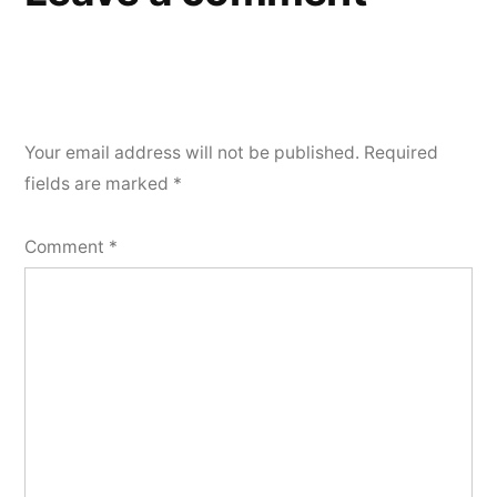
Your email address will not be published.
Required
fields are marked
*
Comment
*