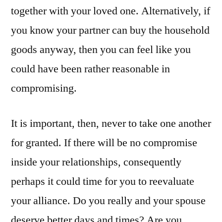
together with your loved one. Alternatively, if
you know your partner can buy the household
goods anyway, then you can feel like you
could have been rather reasonable in
compromising.
It is important, then, never to take one another
for granted. If there will be no compromise
inside your relationships, consequently
perhaps it could time for you to reevaluate
your alliance. Do you really and your spouse
deserve better days and times? Are you