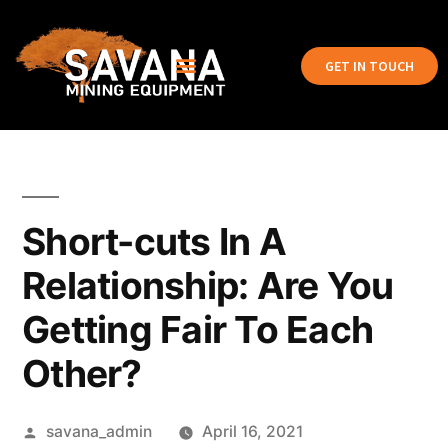
GET IN TOUCH
Short-cuts In A
Relationship: Are You
Getting Fair To Each
Other?
savana_admin
April 16, 2021