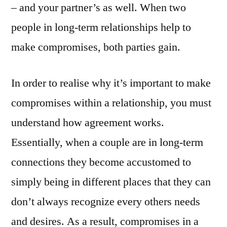
– and your partner’s as well. When two
people in long-term relationships help to
make compromises, both parties gain.
In order to realise why it’s important to make
compromises within a relationship, you must
understand how agreement works.
Essentially, when a couple are in long-term
connections they become accustomed to
simply being in different places that they can
don’t always recognize every others needs
and desires. As a result, compromises in a