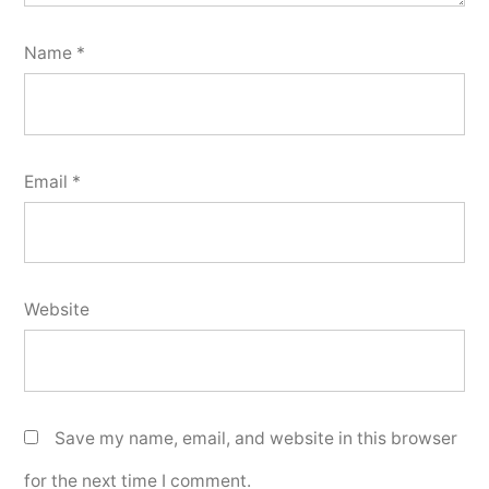
Name
*
Email
*
Website
Save my name, email, and website in this browser
for the next time I comment.