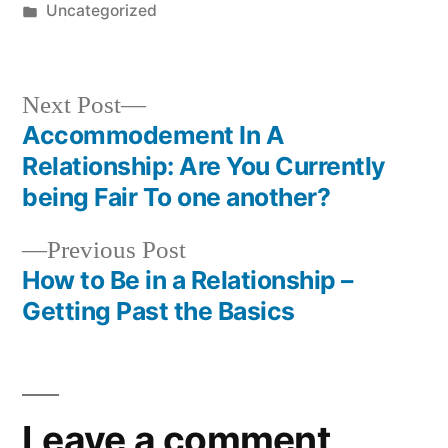
Uncategorized
Next Post
Accommodement In A
Relationship: Are You Currently
being Fair To one another?
Previous Post
How to Be in a Relationship –
Getting Past the Basics
Leave a comment