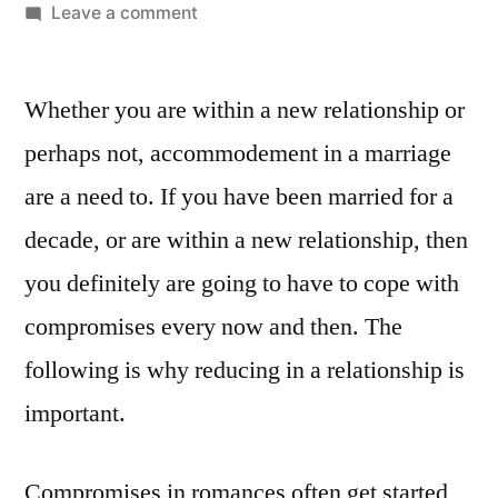
Leave a comment
Whether you are within a new relationship or
perhaps not, accommodement in a marriage
are a need to. If you have been married for a
decade, or are within a new relationship, then
you definitely are going to have to cope with
compromises every now and then. The
following is why reducing in a relationship is
important.
Compromises in romances often get started