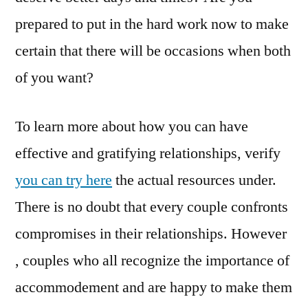
prepared to put in the hard work now to make
certain that there will be occasions when both
of you want?
To learn more about how you can have
effective and gratifying relationships, verify
you can try here
the actual resources under.
There is no doubt that every couple confronts
compromises in their relationships. However
, couples who all recognize the importance of
accommodement and are happy to make them