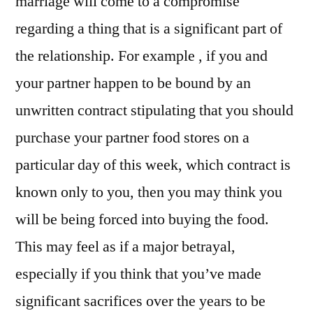
marriage will come to a compromise
regarding a thing that is a significant part of
the relationship. For example , if you and
your partner happen to be bound by an
unwritten contract stipulating that you should
purchase your partner food stores on a
particular day of this week, which contract is
known only to you, then you may think you
will be being forced into buying the food.
This may feel as if a major betrayal,
especially if you think that you’ve made
significant sacrifices over the years to be