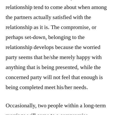
relationship tend to come about when among
the partners actually satisfied with the
relationship as it is. The compromise, or
perhaps set-down, belonging to the
relationship develops because the worried
party seems that he/she merely happy with
anything that is being presented, while the
concerned party will not feel that enough is
being completed meet his/her needs.
Occasionally, two people within a long-term