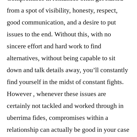
from a spot of visibility, honesty, respect,
good communication, and a desire to put
issues to the end. Without this, with no
sincere effort and hard work to find
alternatives, without being capable to sit
down and talk details away, you’ll constantly
find yourself in the midst of constant fights.
However , whenever these issues are
certainly not tackled and worked through in
uberrima fides, compromises within a
relationship can actually be good in your case