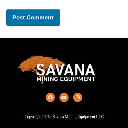
Copyright
2026
. Savana Mining Equipment LLC