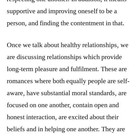
supportive and improving oneself to be a
person, and finding the contentment in that.
Once we talk about healthy relationships, we
are discussing relationships which provide
long-term pleasure and fulfilment. These are
romances where both equally people are self-
aware, have substantial moral standards, are
focused on one another, contain open and
honest interaction, are excited about their
beliefs and in helping one another. They are