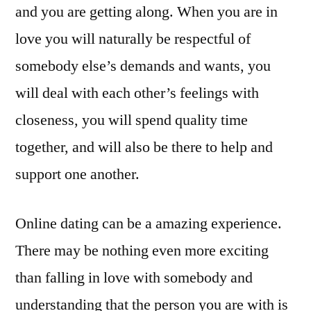
and you are getting along. When you are in
love you will naturally be respectful of
somebody else’s demands and wants, you
will deal with each other’s feelings with
closeness, you will spend quality time
together, and will also be there to help and
support one another.
Online dating can be a amazing experience.
There may be nothing even more exciting
than falling in love with somebody and
understanding that the person you are with is