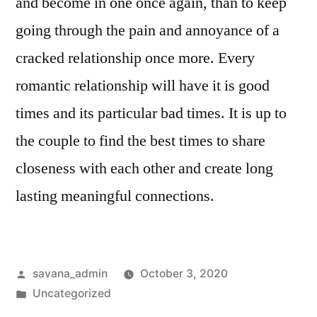
and become in one once again, than to keep
going through the pain and annoyance of a
cracked relationship once more. Every
romantic relationship will have it is good
times and its particular bad times. It is up to
the couple to find the best times to share
closeness with each other and create long
lasting meaningful connections.
savana_admin
October 3, 2020
Uncategorized