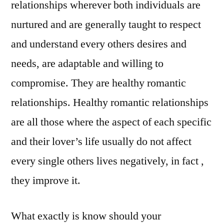
relationships wherever both individuals are
nurtured and are generally taught to respect
and understand every others desires and
needs, are adaptable and willing to
compromise. They are healthy romantic
relationships. Healthy romantic relationships
are all those where the aspect of each specific
and their lover’s life usually do not affect
every single others lives negatively, in fact ,
they improve it.
What exactly is know should your