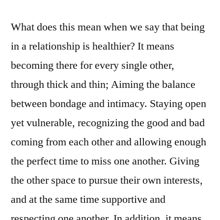
What does this mean when we say that being
in a relationship is healthier? It means
becoming there for every single other,
through thick and thin; Aiming the balance
between bondage and intimacy. Staying open
yet vulnerable, recognizing the good and bad
coming from each other and allowing enough
the perfect time to miss one another. Giving
the other space to pursue their own interests,
and at the same time supportive and
respecting one another. In addition, it means