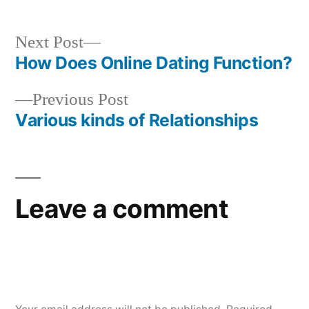
Next Post
How Does Online Dating Function?
Previous Post
Various kinds of Relationships
Leave a comment