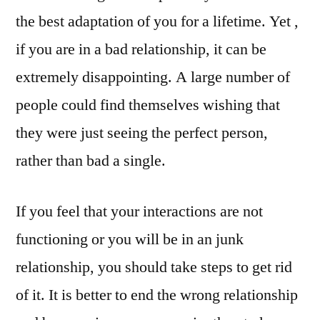
the best adaptation of you for a lifetime. Yet ,
if you are in a bad relationship, it can be
extremely disappointing. A large number of
people could find themselves wishing that
they were just seeing the perfect person,
rather than bad a single.
If you feel that your interactions are not
functioning or you will be in an junk
relationship, you should take steps to get rid
of it. It is better to end the wrong relationship