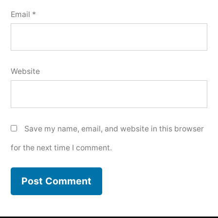
Email
*
Website
Save my name, email, and website in this browser
for the next time I comment.