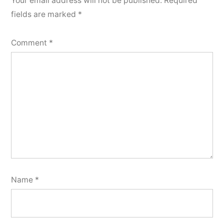
Your email address will not be published.
Required
fields are marked
*
Comment
*
Name
*