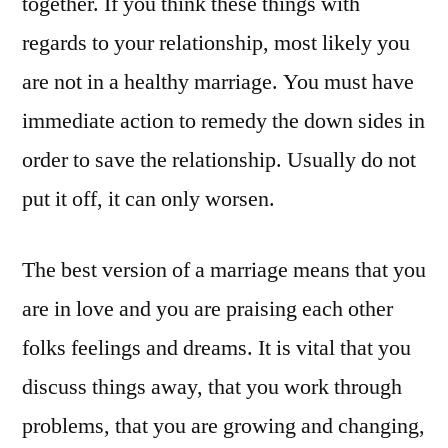
together. If you think these things with
regards to your relationship, most likely you
are not in a healthy marriage. You must have
immediate action to remedy the down sides in
order to save the relationship. Usually do not
put it off, it can only worsen.
The best version of a marriage means that you
are in love and you are praising each other
folks feelings and dreams. It is vital that you
discuss things away, that you work through
problems, that you are growing and changing,