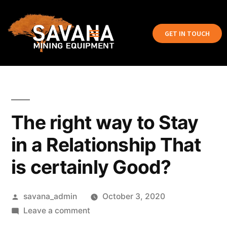
GET IN TOUCH
The right way to Stay
in a Relationship That
is certainly Good?
savana_admin
October 3, 2020
Leave a comment