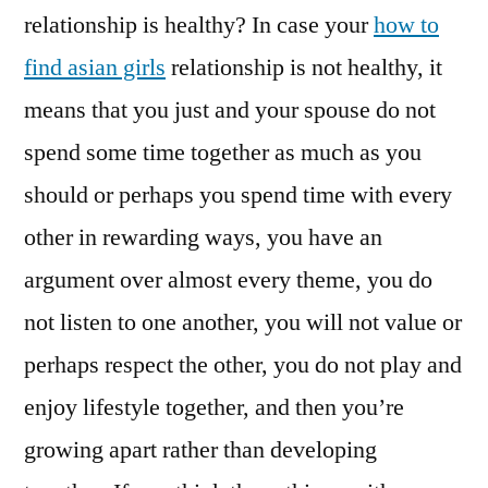
relationship is healthy? In case your
how to
find asian girls
relationship is not healthy, it
means that you just and your spouse do not
spend some time together as much as you
should or perhaps you spend time with every
other in rewarding ways, you have an
argument over almost every theme, you do
not listen to one another, you will not value or
perhaps respect the other, you do not play and
enjoy lifestyle together, and then you’re
growing apart rather than developing