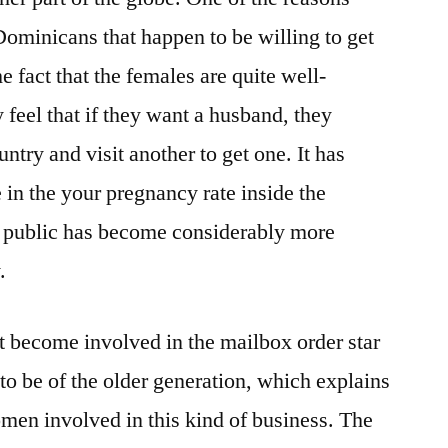
ominicans that happen to be willing to get
e fact that the females are quite well-
feel that if they want a husband, they
ntry and visit another to get one. It has
 in the your pregnancy rate inside the
 public has become considerably more
.
 become involved in the mailbox order star
to be of the older generation, which explains
men involved in this kind of business. The