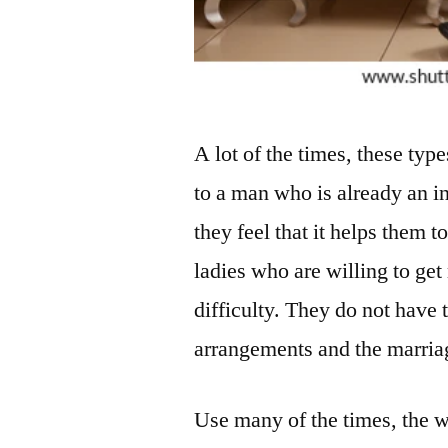
A lot of the times, these typ
to a man who is already an i
they feel that it helps them 
ladies who are willing to get
difficulty. They do not have
arrangements and the marriag
Use many of the times, the