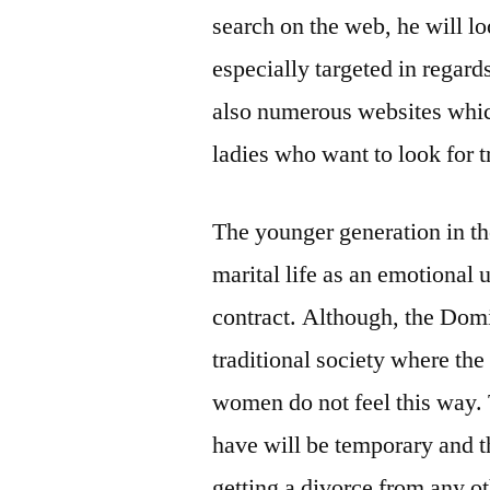
search on the web, he will lo
especially targeted in regar
also numerous websites which
ladies who want to look for t
The younger generation in t
marital life as an emotional 
contract. Although, the Domi
traditional society where the
women do not feel this way. T
have will be temporary and th
getting a divorce from any ot