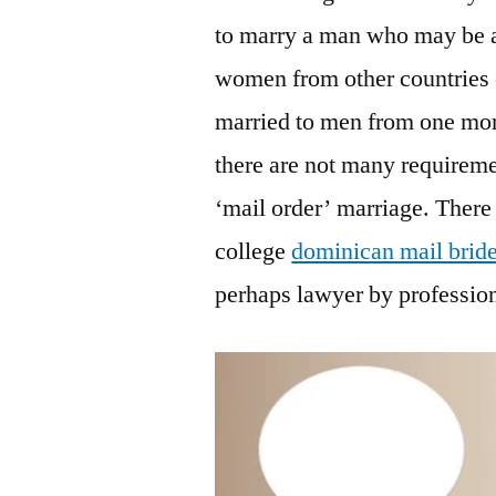
to marry a man who may be a
women from other countries 
married to men from one mor
there are not many requireme
‘mail order’ marriage. There 
college
dominican mail brid
perhaps lawyer by professio