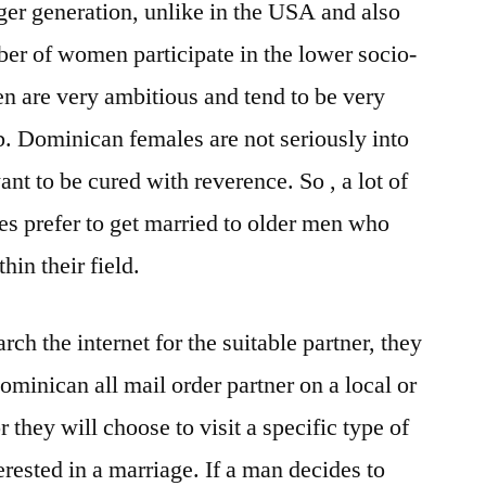
ger generation, unlike in the USA and also
ber of women participate in the lower socio-
 are very ambitious and tend to be very
b. Dominican females are not seriously into
ant to be cured with reverence. So , a lot of
des prefer to get married to older men who
hin their field.
ch the internet for the suitable partner, they
Dominican all mail order partner on a local or
r they will choose to visit a specific type of
ested in a marriage. If a man decides to