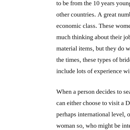
to be from the 10 years youn
other countries. A great num
economic class. These women
much thinking about their jo
material items, but they do w
the times, these types of bri
include lots of experience wit
When a person decides to sear
can either choose to visit a 
perhaps international level, o
woman so, who might be inter