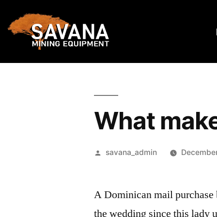
What makes
savana_admin
December
A Dominican mail purchase br
the wedding since this lady 