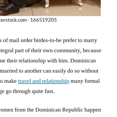
es of mail order birdes-to-be prefer to marry
ntegral part of their own community, because
tone their relationship with him. Dominican
 married to another can easily do so without
 to make
travel and relationship
many formal
e go through quite fast.
 women from the Dominican Republic happen