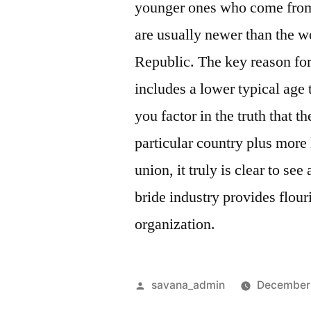
younger ones who come from
are usually newer than the
Republic. The key reason for
includes a lower typical age 
you factor in the truth that th
particular country plus more
union, it truly is clear to s
bride industry provides flour
organization.
savana_admin
December 