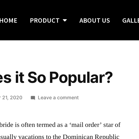
HOME
PRODUCT
ABOUT US
GALL
 it So Popular?
 21, 2020
Leave a comment
ide is often termed as a ‘mail order’ star of
usually vacations to the Dominican Republic