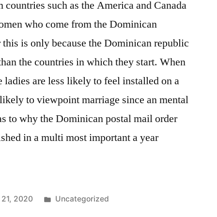
 countries such as the America and Canada
 women who come from the Dominican
 this is only because the Dominican republic
than the countries in which they start. When
e ladies are less likely to feel installed on a
 likely to viewpoint marriage since an mental
ee as to why the Dominican postal mail order
ished in a multi most important a year
21, 2020
Uncategorized