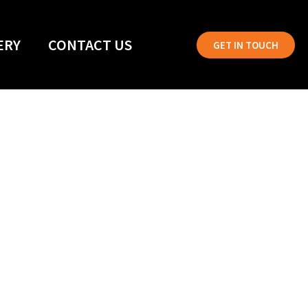
ERY
CONTACT US
GET IN TOUCH