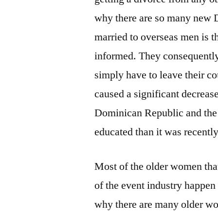
why there are so many new D
married to overseas men is th
informed. They consequently 
simply have to leave their cou
caused a significant decrease
Dominican Republic and the
educated than it was recently
Most of the older women that
of the event industry happen 
why there are many older wo