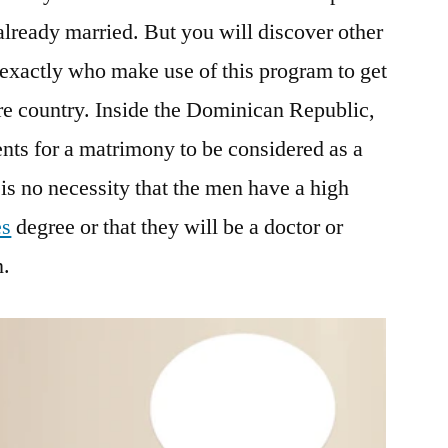
lready married. But you will discover other
exactly who make use of this program to get
e country. Inside the Dominican Republic,
nts for a matrimony to be considered as a
is no necessity that the men have a high
es
degree or that they will be a doctor or
n.