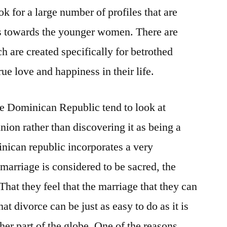
ok for a large number of profiles that are
ds towards the younger women. There are
 are created specifically for betrothed
rue love and happiness in their life.
he Dominican Republic tend to look at
union rather than discovering it as being a
nican republic incorporates a very
 marriage is considered to be sacred, the
hat they feel that the marriage that they can
at divorce can be just as easy to do as it is
her part of the globe. One of the reasons